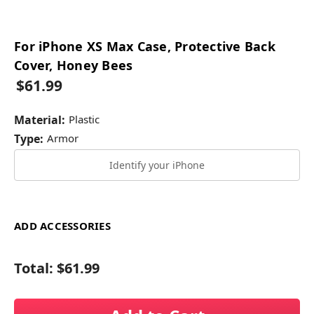
For iPhone XS Max Case, Protective Back
Cover, Honey Bees
$61.99
Material:
Plastic
Type:
Armor
Identify your iPhone
ADD ACCESSORIES
Total:
$61.99