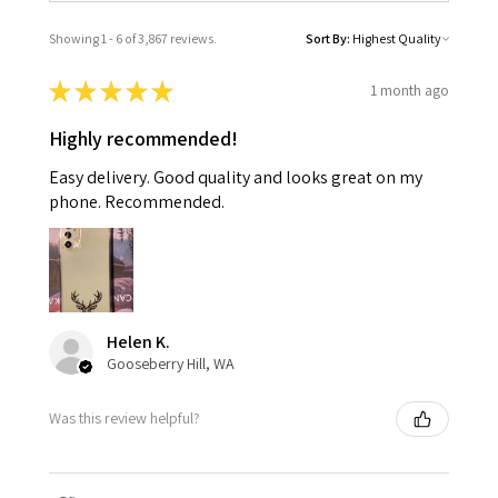
Showing 1 - 6 of 3,867 reviews.
Sort By:
★
★
★
★
★
1 month ago
Highly recommended!
Easy delivery. Good quality and looks great on my
phone. Recommended.
Helen K.
Gooseberry Hill, WA
Was this review helpful?