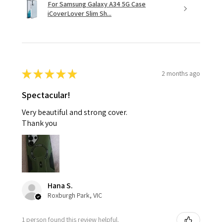
For Samsung Galaxy A34 5G Case
iCoverLover Slim Sh...
★
★
★
★
★
2 months ago
Spectacular!
Very beautiful and strong cover.
Thank you
Hana S.
Roxburgh Park, VIC
1 person found this review helpful.