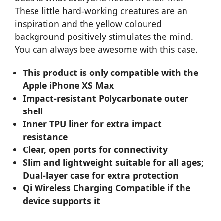
These little hard-working creatures are an
inspiration and the yellow coloured
background positively stimulates the mind.
You can always bee awesome with this case.
This product is only compatible with the
Apple iPhone XS Max
Impact-resistant Polycarbonate outer
shell
Inner TPU liner for extra impact
resistance
Clear, open ports for connectivity
Slim and lightweight suitable for all ages;
Dual-layer case for extra protection
Qi Wireless Charging Compatible if the
device supports it