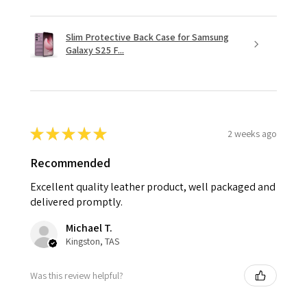
Slim Protective Back Case for Samsung
Galaxy S25 F...
★
★
★
★
★
2 weeks ago
Recommended
Excellent quality leather product, well packaged and
delivered promptly.
Michael T.
Kingston, TAS
Was this review helpful?