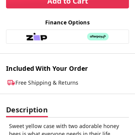
Add to Cart
Finance Options
Included With Your Order
Free Shipping & Returns
Description
Sweet yellow case with two adorable honey
bees is what everyone needs in their life.