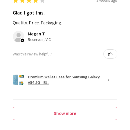
★
★
★
★
★
2 weeks ago
Glad I got this.
Quality. Price. Packaging.
Megan T.
Reservoir, VIC
Was this review helpful?
Premium Wallet Case for Samsung Galaxy
A54 5G - Bl...
Show more