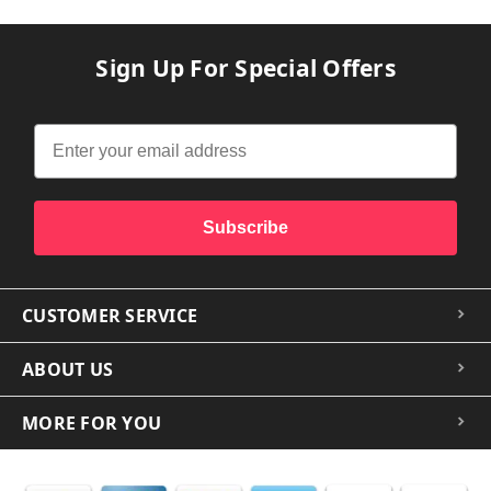
Sign Up For Special Offers
Subscribe
CUSTOMER SERVICE
ABOUT US
MORE FOR YOU