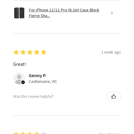
For iPhone 12/12 Pro (6.1in) Case Black
Fierre Sha...
★
★
★
★
★
1 week ago
Great!
Genny P.
Castlemaine, VIC
Was this review helpful?