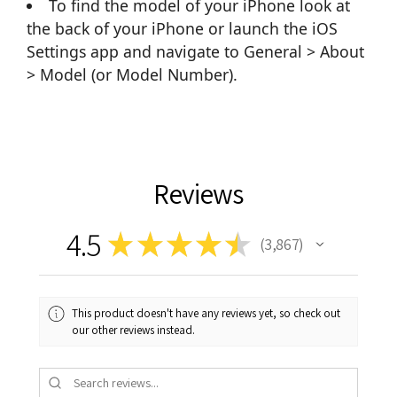
To find the model of your iPhone look at
the back of your iPhone or launch the iOS
Settings app and navigate to General > About
> Model (or Model Number).
Reviews
4.5
★
★
★
★
★
3,867
3867
This product doesn't have any reviews yet, so check out
our other reviews instead.