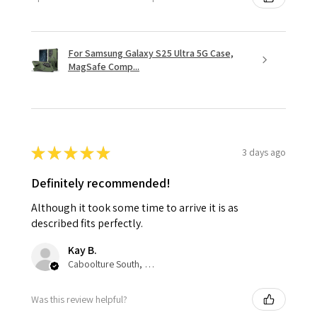
For Samsung Galaxy S25 Ultra 5G Case,
MagSafe Comp...
★
★
★
★
★
3 days ago
Definitely recommended!
Although it took some time to arrive it is as
described fits perfectly.
Kay B.
Caboolture South, QLD
Was this review helpful?