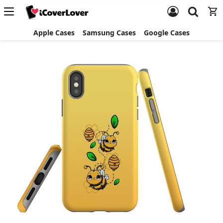
Apple Cases
Samsung Cases
Google Cases