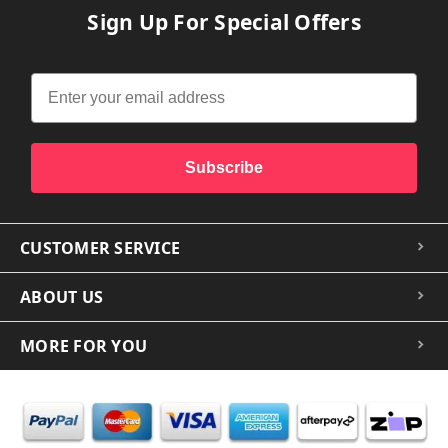
Sign Up For Special Offers
Subscribe
CUSTOMER SERVICE
ABOUT US
MORE FOR YOU