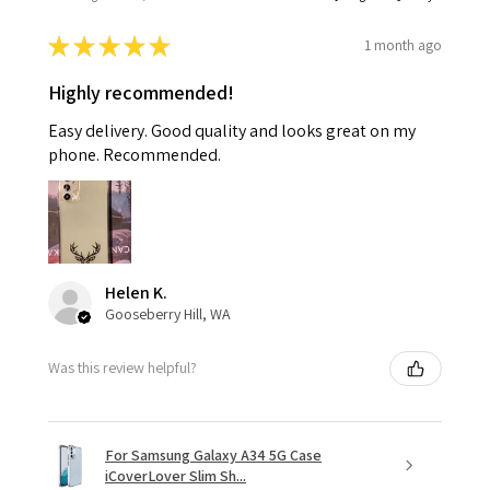
★
★
★
★
★
1 month ago
Highly recommended!
Easy delivery. Good quality and looks great on my
phone. Recommended.
Helen K.
Gooseberry Hill, WA
Was this review helpful?
For Samsung Galaxy A34 5G Case
iCoverLover Slim Sh...