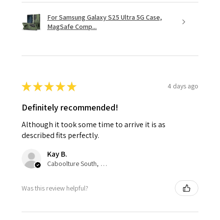
For Samsung Galaxy S25 Ultra 5G Case,
MagSafe Comp...
★
★
★
★
★
4 days ago
Definitely recommended!
Although it took some time to arrive it is as
described fits perfectly.
Kay B.
Caboolture South, QLD
Was this review helpful?