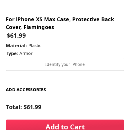
For iPhone XS Max Case, Protective Back
Cover, Flamingoes
$61.99
Material:
Plastic
Type:
Armor
Identify your iPhone
ADD ACCESSORIES
Total:
$61.99
Add to Cart