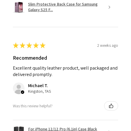
Slim Protective Back Case for Samsung
Galaxy S25 F...
★
★
★
★
★
2 weeks ago
Recommended
Excellent quality leather product, well packaged and
delivered promptly.
Michael T.
Kingston, TAS
Was this review helpful?
For iPhone 12/12 Pro (6.1in) Case Black