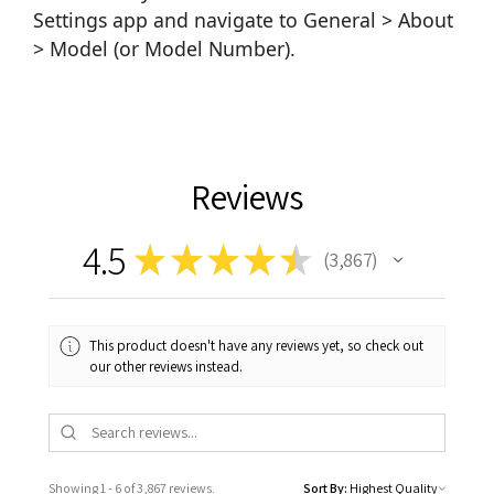
Settings app and navigate to General > About
> Model (or Model Number).
Reviews
4.5
★
★
★
★
★
3,867
3867
This product doesn't have any reviews yet, so check out
our other reviews instead.
Showing 1 - 6 of 3,867 reviews.
Sort By: