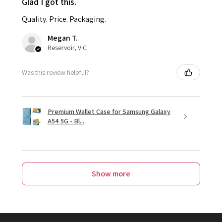
Glad I got this.
Quality. Price. Packaging.
Megan T.
Reservoir, VIC
Was this review helpful?
Premium Wallet Case for Samsung Galaxy
A54 5G - Bl...
Show more