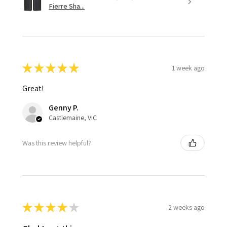
Fierre Sha...
★
★
★
★
★
1 week ago
Great!
Genny P.
Castlemaine, VIC
Was this review helpful?
★
★
★
★
★
2 weeks ago