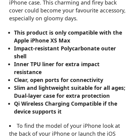
iPhone case. This charming and firey back
cover could become your favourite accessory,
especially on gloomy days.
This product is only compatible with the
Apple iPhone XS Max
Impact-resistant Polycarbonate outer
shell
Inner TPU liner for extra impact
resistance
Clear, open ports for connectivity
Slim and lightweight suitable for all ages;
Dual-layer case for extra protection
Qi Wireless Charging Compatible if the
device supports it
To find the model of your iPhone look at
the back of your iPhone or launch the iOS