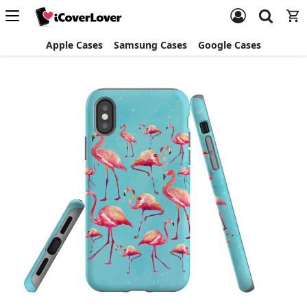
Apple Cases
Samsung Cases
Google Cases