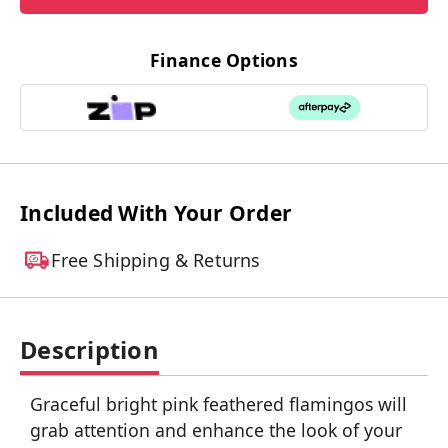
Finance Options
Included With Your Order
Free Shipping & Returns
Description
Graceful bright pink feathered flamingos will
grab attention and enhance the look of your