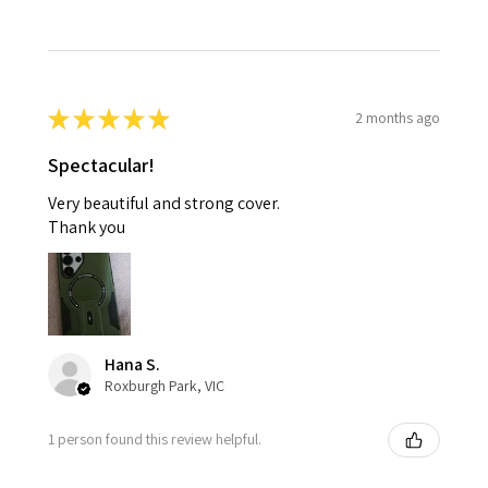
★
★
★
★
★
2 months ago
Spectacular!
Very beautiful and strong cover.
Thank you
Hana S.
Roxburgh Park, VIC
1 person found this review helpful.