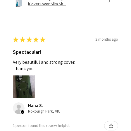
iCoverLover Slim Sh...
★
★
★
★
★
2 months ago
Spectacular!
Very beautiful and strong cover.
Thank you
Hana S.
Roxburgh Park, VIC
1 person found this review helpful.