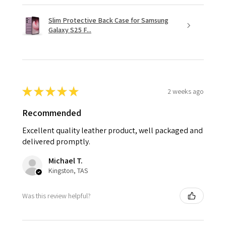
Slim Protective Back Case for Samsung
Galaxy S25 F...
★
★
★
★
★
2 weeks ago
Recommended
Excellent quality leather product, well packaged and
delivered promptly.
Michael T.
Kingston, TAS
Was this review helpful?