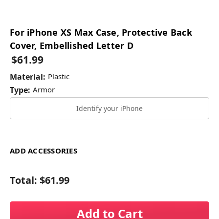
For iPhone XS Max Case, Protective Back
Cover, Embellished Letter D
$61.99
Material:
Plastic
Type:
Armor
Identify your iPhone
ADD ACCESSORIES
Total:
$61.99
Add to Cart