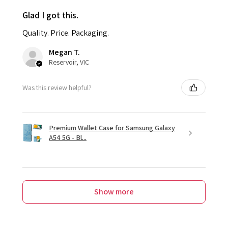
Glad I got this.
Quality. Price. Packaging.
Megan T.
Reservoir, VIC
Was this review helpful?
Premium Wallet Case for Samsung Galaxy
A54 5G - Bl...
Show more