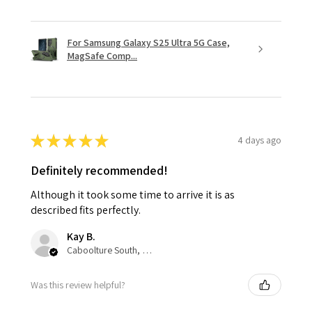
For Samsung Galaxy S25 Ultra 5G Case,
MagSafe Comp...
★
★
★
★
★
4 days ago
Definitely recommended!
Although it took some time to arrive it is as
described fits perfectly.
Kay B.
Caboolture South, QLD
Was this review helpful?