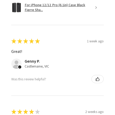
For iPhone 12/12 Pro (6.1in) Case Black
Fierre Sha...
★
★
★
★
★
1 week ago
Great!
Genny P.
Castlemaine, VIC
Was this review helpful?
★
★
★
★
★
2 weeks ago