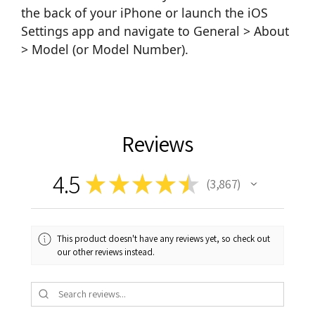
the back of your iPhone or launch the iOS
Settings app and navigate to General > About
> Model (or Model Number).
Reviews
4.5
★
★
★
★
★
3,867
3867
This product doesn't have any reviews yet, so check out
our other reviews instead.