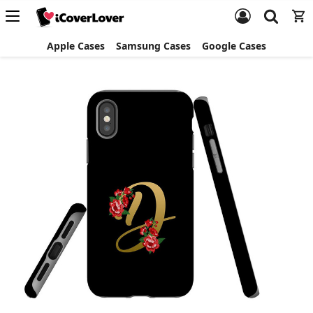
Apple Cases
Samsung Cases
Google Cases