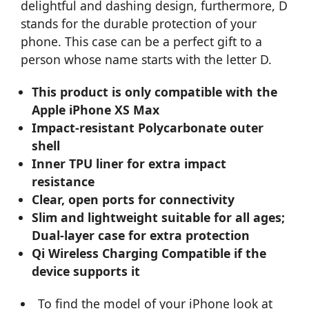
delightful and dashing design, furthermore, D
stands for the durable protection of your
phone. This case can be a perfect gift to a
person whose name starts with the letter D.
This product is only compatible with the
Apple iPhone XS Max
Impact-resistant Polycarbonate outer
shell
Inner TPU liner for extra impact
resistance
Clear, open ports for connectivity
Slim and lightweight suitable for all ages;
Dual-layer case for extra protection
Qi Wireless Charging Compatible if the
device supports it
To find the model of your iPhone look at