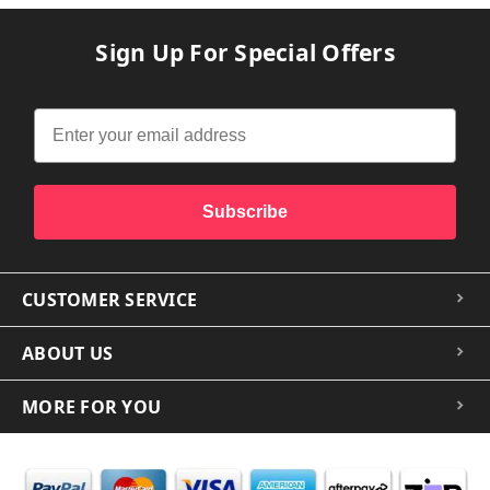
Sign Up For Special Offers
Subscribe
CUSTOMER SERVICE
ABOUT US
MORE FOR YOU