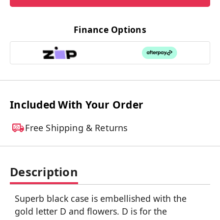
Finance Options
Included With Your Order
Free Shipping & Returns
Description
Superb black case is embellished with the
gold letter D and flowers. D is for the