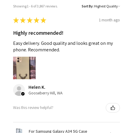
Showing 1 - 6 of 3,867 reviews.
Sort By:
★
★
★
★
★
1 month ago
Highly recommended!
Easy delivery. Good quality and looks great on my
phone. Recommended.
Helen K.
Gooseberry Hill, WA
Was this review helpful?
For Samsung Galaxy A34 5G Case