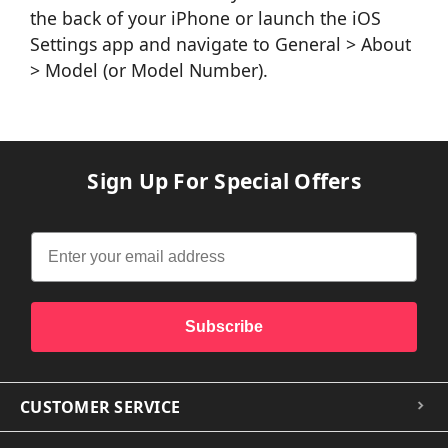
the back of your iPhone or launch the iOS
Settings app and navigate to General > About
> Model (or Model Number).
Sign Up For Special Offers
Subscribe
CUSTOMER SERVICE