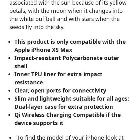
associated with the sun because of its yellow
petals, with the moon when it changes into
the white puffball and with stars when the
seeds fly into the sky.
This product is only compatible with the
Apple iPhone XS Max
Impact-resistant Polycarbonate outer
shell
Inner TPU liner for extra impact
resistance
Clear, open ports for connectivity
Slim and lightweight suitable for all ages;
Dual-layer case for extra protection
Qi Wireless Charging Compatible if the
device supports it
To find the model of your iPhone look at