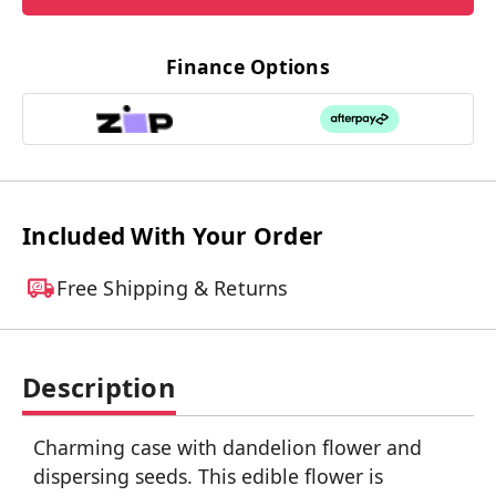
Finance Options
Included With Your Order
Free Shipping & Returns
Description
Charming case with dandelion flower and
dispersing seeds. This edible flower is