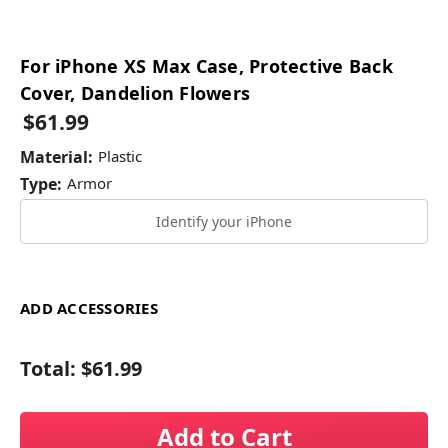
For iPhone XS Max Case, Protective Back
Cover, Dandelion Flowers
$61.99
Material:
Plastic
Type:
Armor
Identify your iPhone
ADD ACCESSORIES
Total:
$61.99
Add to Cart