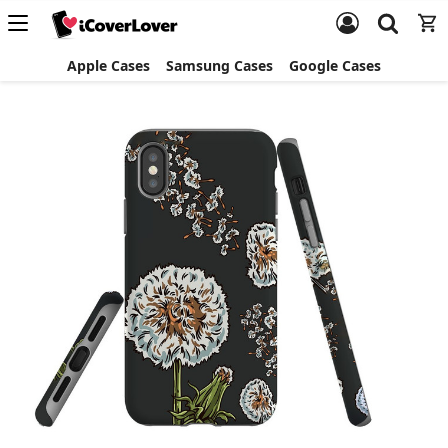
Apple Cases
Samsung Cases
Google Cases