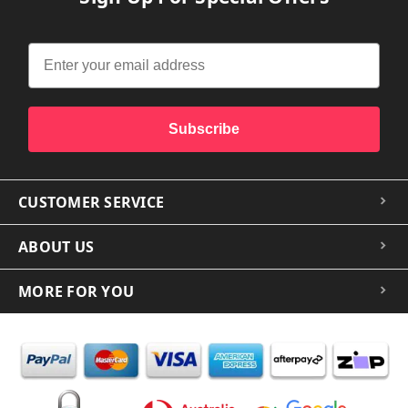
Subscribe
CUSTOMER SERVICE
ABOUT US
MORE FOR YOU