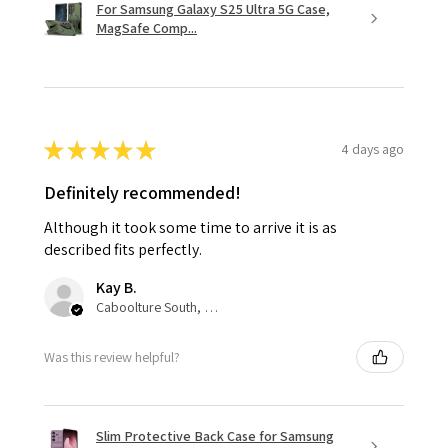
For Samsung Galaxy S25 Ultra 5G Case,
MagSafe Comp...
★
★
★
★
★
4 days ago
Definitely recommended!
Although it took some time to arrive it is as
described fits perfectly.
Kay B.
Caboolture South, QLD
Was this review helpful?
Slim Protective Back Case for Samsung