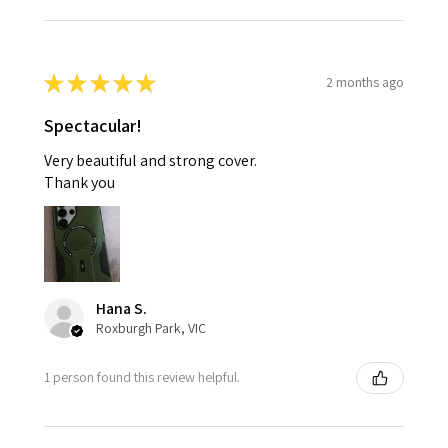
★
★
★
★
★
2 months ago
Spectacular!
Very beautiful and strong cover.
Thank you
Hana S.
Roxburgh Park, VIC
1 person found this review helpful.