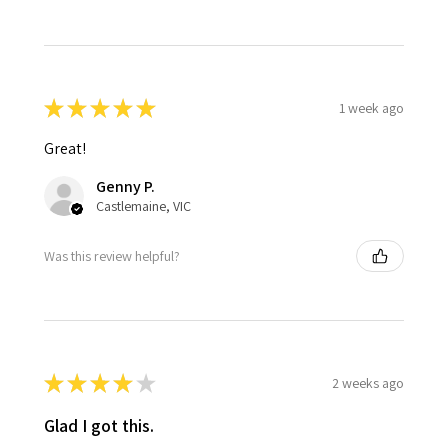
★
★
★
★
★
1 week ago
Great!
Genny P.
Castlemaine, VIC
Was this review helpful?
★
★
★
★
★
2 weeks ago
Glad I got this.