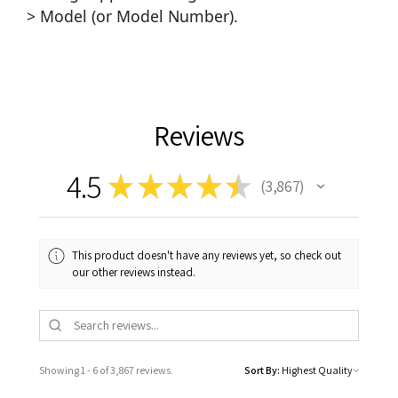
> Model (or Model Number).
Reviews
4.5
★
★
★
★
★
3,867
3867
This product doesn't have any reviews yet, so check out
our other reviews instead.
Showing 1 - 6 of 3,867 reviews.
Sort By: