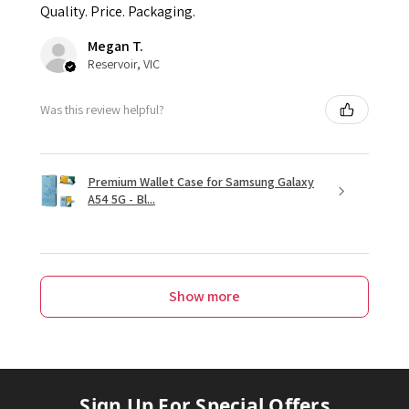
Quality. Price. Packaging.
Megan T.
Reservoir, VIC
Was this review helpful?
Premium Wallet Case for Samsung Galaxy
A54 5G - Bl...
Show more
Sign Up For Special Offers