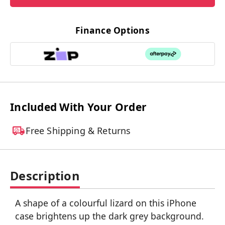
Finance Options
Included With Your Order
Free Shipping & Returns
Description
A shape of a colourful lizard on this iPhone
case brightens up the dark grey background.