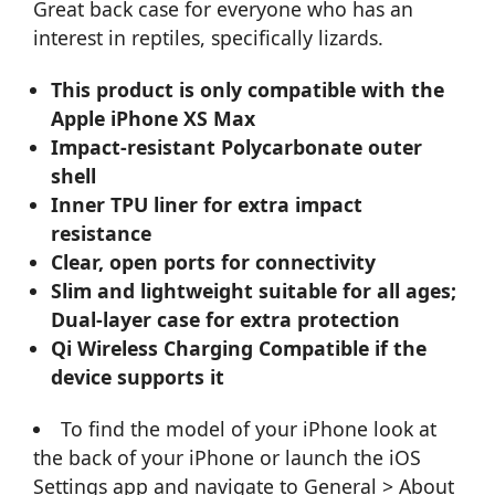
Great back case for everyone who has an
interest in reptiles, specifically lizards.
This product is only compatible with the
Apple iPhone XS Max
Impact-resistant Polycarbonate outer
shell
Inner TPU liner for extra impact
resistance
Clear, open ports for connectivity
Slim and lightweight suitable for all ages;
Dual-layer case for extra protection
Qi Wireless Charging Compatible if the
device supports it
To find the model of your iPhone look at
the back of your iPhone or launch the iOS
Settings app and navigate to General > About