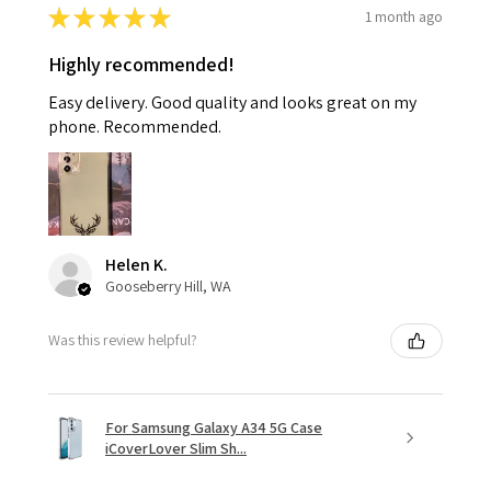
★
★
★
★
★
1 month ago
Highly recommended!
Easy delivery. Good quality and looks great on my
phone. Recommended.
Helen K.
Gooseberry Hill, WA
Was this review helpful?
For Samsung Galaxy A34 5G Case
iCoverLover Slim Sh...