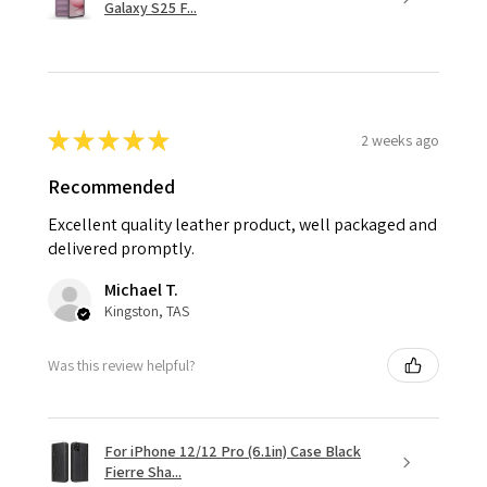
Galaxy S25 F...
★
★
★
★
★
2 weeks ago
Recommended
Excellent quality leather product, well packaged and
delivered promptly.
Michael T.
Kingston, TAS
Was this review helpful?
For iPhone 12/12 Pro (6.1in) Case Black
Fierre Sha...