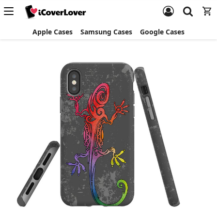
Apple Cases
Samsung Cases
Google Cases