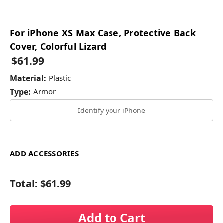
For iPhone XS Max Case, Protective Back
Cover, Colorful Lizard
$61.99
Material:
Plastic
Type:
Armor
Identify your iPhone
ADD ACCESSORIES
Total:
$61.99
Add to Cart