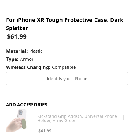
For iPhone XR Tough Protective Case, Dark
Splatter
$61.99
Material:
Plastic
Type:
Armor
Wireless Charging:
Compatible
Identify your iPhone
ADD ACCESSORIES
Kickstand Grip AddOn, Universal Phone
Holder, Army Green
$41.99