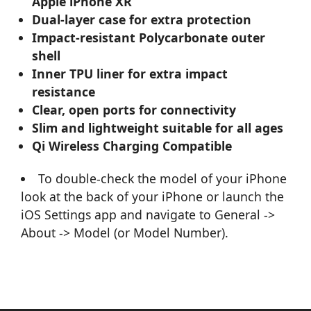
Apple iPhone XR
Dual-layer case for extra protection
Impact-resistant Polycarbonate outer
shell
Inner TPU liner for extra impact
resistance
Clear, open ports for connectivity
Slim and lightweight suitable for all ages
Qi Wireless Charging Compatible
To double-check the model of your iPhone
look at the back of your iPhone or launch the
iOS Settings app and navigate to General ->
About -> Model (or Model Number).