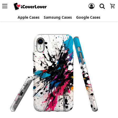
Apple Cases
Samsung Cases
Google Cases