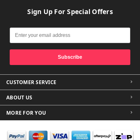
Sign Up For Special Offers
Subscribe
CUSTOMER SERVICE
ABOUT US
MORE FOR YOU