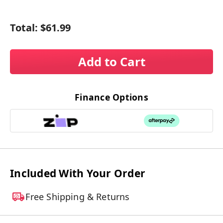
Total:
$61.99
Add to Cart
Finance Options
Included With Your Order
Free Shipping & Returns