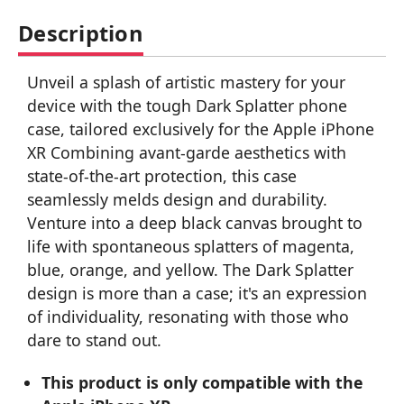
Description
Unveil a splash of artistic mastery for your
device with the tough Dark Splatter phone
case, tailored exclusively for the Apple iPhone
XR Combining avant-garde aesthetics with
state-of-the-art protection, this case
seamlessly melds design and durability.
Venture into a deep black canvas brought to
life with spontaneous splatters of magenta,
blue, orange, and yellow. The Dark Splatter
design is more than a case; it's an expression
of individuality, resonating with those who
dare to stand out.
This product is only compatible with the