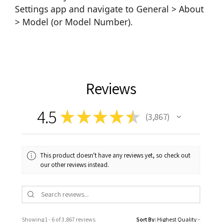
Settings app and navigate to General > About
> Model (or Model Number).
Reviews
4.5
★
★
★
★
★
3,867
3867
This product doesn't have any reviews yet, so check out
our other reviews instead.
Showing 1 - 6 of 3,867 reviews.
Sort By: