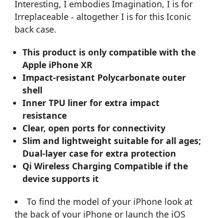
Interesting, I embodies Imagination, I is for
Irreplaceable - altogether I is for this Iconic
back case.
This product is only compatible with the
Apple iPhone XR
Impact-resistant Polycarbonate outer
shell
Inner TPU liner for extra impact
resistance
Clear, open ports for connectivity
Slim and lightweight suitable for all ages;
Dual-layer case for extra protection
Qi Wireless Charging Compatible if the
device supports it
To find the model of your iPhone look at
the back of your iPhone or launch the iOS