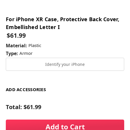
For iPhone XR Case, Protective Back Cover,
Embellished Letter I
$61.99
Material:
Plastic
Type:
Armor
Identify your iPhone
ADD ACCESSORIES
Total:
$61.99
Add to Cart