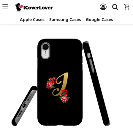
Apple Cases
Samsung Cases
Google Cases