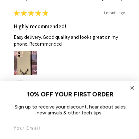
★
★
★
★
★
1 month ago
Highly recommended!
Easy delivery. Good quality and looks great on my
phone. Recommended.
Helen K.
Gooseberry Hill, WA
10% OFF YOUR FIRST ORDER
Was this review helpful?
Sign up to receive your discount, hear about sales,
new arrivals & other tech tips.
For Samsung Galaxy A34 5G Case
iCoverLover Slim Sh...