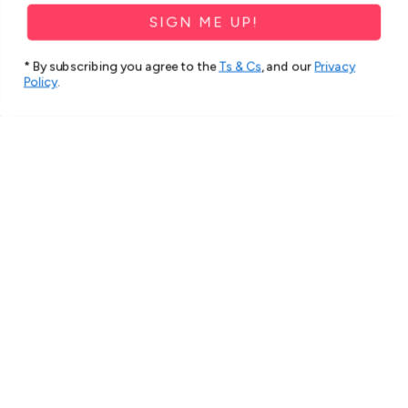
SIGN ME UP!
* By subscribing you agree to the
Ts & Cs
, and our
Privacy
Policy
.
★
★
★
★
★
2 months ago
Spectacular!
Very beautiful and strong cover.
Thank you
Hana S.
Roxburgh Park, VIC
1 person found this review helpful.