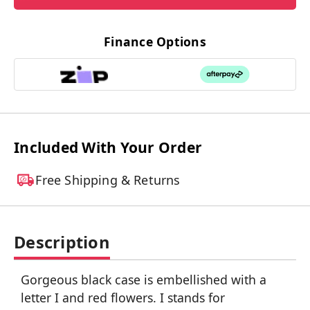
Finance Options
Included With Your Order
Free Shipping & Returns
Description
Gorgeous black case is embellished with a
letter I and red flowers. I stands for