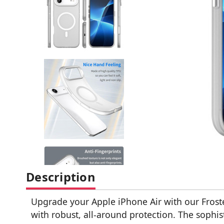
Description
Upgrade your Apple iPhone Air with our Frost
with robust, all-around protection. The sophis