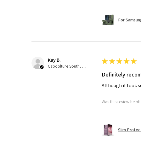
For Samsung
Kay B.
★
★
★
★
★
Caboolture South, QLD
Definitely rec
Although it took so
Was this review helpf
Slim Protec