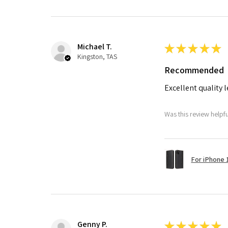
Michael T.
★
★
★
★
★
Kingston, TAS
Recommended
Excellent quality 
Was this review helpf
For iPhone 1
Genny P.
★
★
★
★
★