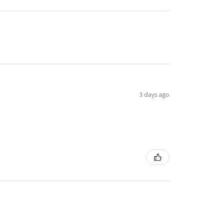
3 days ago