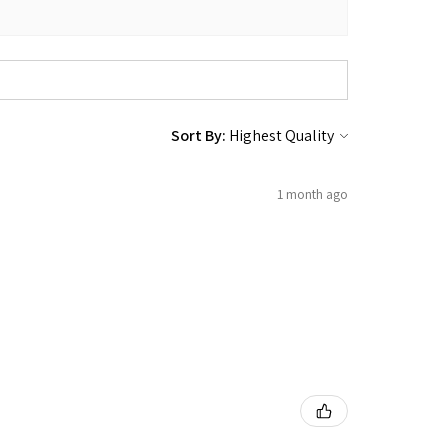
Sort By:
1 month ago