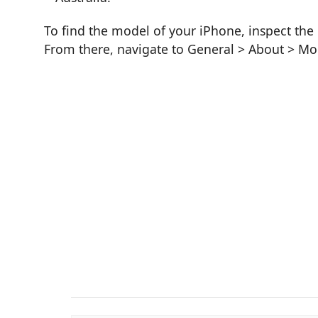
To find the model of your iPhone, inspect the 
From there, navigate to General > About > M