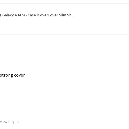
 Galaxy A34 5G Case iCoverLover Slim Sh...
 strong cover.
view helpful.