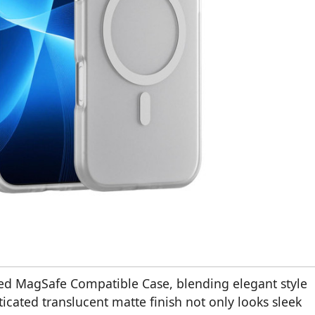
ed MagSafe Compatible Case, blending elegant style
ticated translucent matte finish not only looks sleek