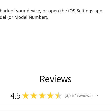
back of your device, or open the iOS Settings app.
odel (or Model Number).
Reviews
4.5
★
★
★
★
★
3,867
reviews
3867