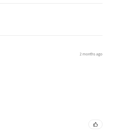
2 months ago