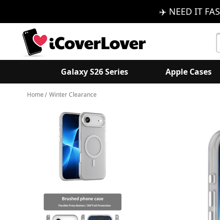
✈️ NEED IT FAS
S
K
Galaxy S26 Series
Apple Cases
Home
Winter Clearance