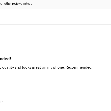
ur other reviews instead.
ended!
od quality and looks great on my phone. Recommended.
ul?