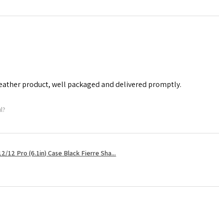
leather product, well packaged and delivered promptly.
ul?
2/12 Pro (6.1in) Case Black Fierre Sha...