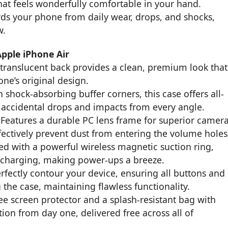
that feels wonderfully comfortable in your hand.
ards your phone from daily wear, drops, and shocks,
w.
Apple iPhone Air
 translucent back provides a clean, premium look that
ne’s original design.
h shock-absorbing buffer corners, this case offers all-
accidental drops and impacts from every angle.
Features a durable PC lens frame for superior camer
ectively prevent dust from entering the volume holes
d with a powerful wireless magnetic suction ring,
 charging, making power-ups a breeze.
rfectly contour your device, ensuring all buttons and
 the case, maintaining flawless functionality.
ee screen protector and a splash-resistant bag with
ion from day one, delivered free across all of