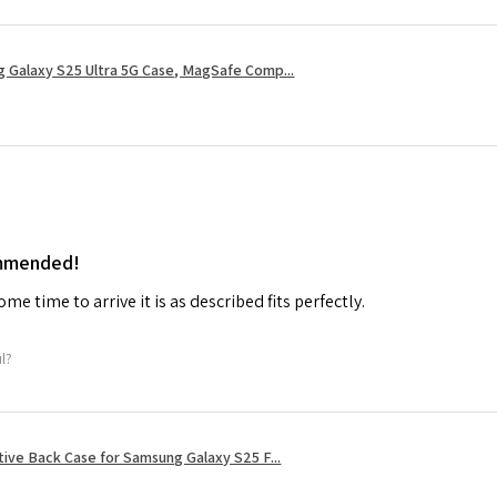
 Galaxy S25 Ultra 5G Case, MagSafe Comp...
ommended!
me time to arrive it is as described fits perfectly.
ul?
tive Back Case for Samsung Galaxy S25 F...