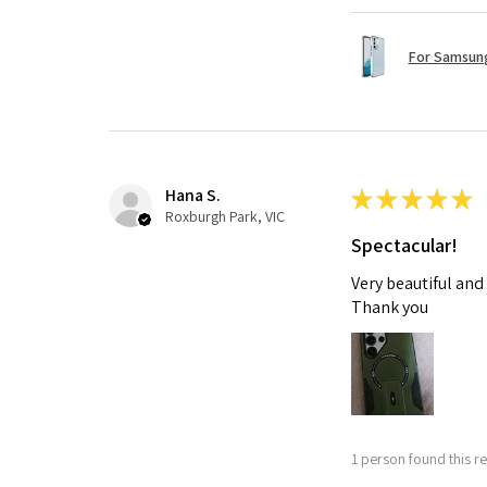
For Samsung
Hana S.
★
★
★
★
★
Roxburgh Park, VIC
Spectacular!
Very beautiful and
Thank you
1 person found this re