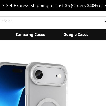
T? Get Express Shipping for just $5 (Orders $40+) or 
earch
eyword:
Samsung Cases
Google Cases