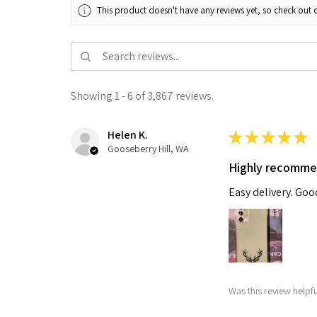
This product doesn't have any reviews yet, so check out o
Showing 1 - 6 of 3,867 reviews.
Helen K.
★
★
★
★
★
Gooseberry Hill, WA
Highly recomm
Easy delivery. Go
Was this review helpf