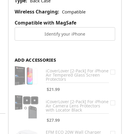
Type:
Back Case
Wireless Charging:
Compatible
Compatible with MagSafe
Identify your iPhone
ADD ACCESSORIES
iCoverLover [2-Pack] For iPhone
Air Tempered Glass Screen
Protectors
$21.99
iCoverLover [2-Pack] For iPhone
Air Camera Lens Protectors
with Locator Black
$27.99
EFM ECO 20W Wall Charger