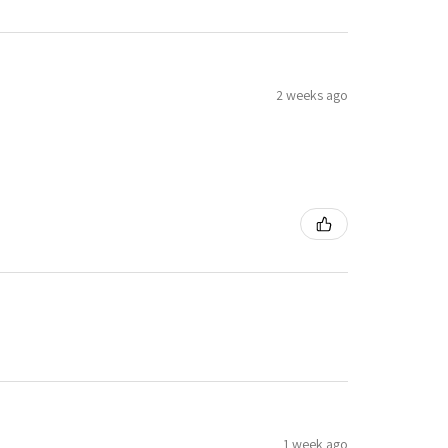
2 weeks ago
1 week ago