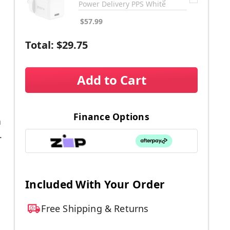
Power Delivery PPS White
$57.99
Total:
$29.75
Add to Cart
Finance Options
a
.
Included With Your Order
Free Shipping & Returns