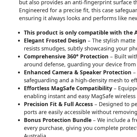
but also provides an anti-fingerprint surface 
Engineered for a precise fit, this case safegu
ensuring it always looks and performs like ne
This product is only compatible with the 
Elegant Frosted Design
– The stylish matte
resists smudges, subtly showcasing your pho
Comprehensive 360° Protection
– Built wit
around defense, guarding your device from 
Enhanced Camera & Speaker Protection
– 
safeguarding and a high-density mesh to eff
Effortless MagSafe Compatibility
– Equippe
enabling instant and easy MagSafe wireless
Precision Fit & Full Access
– Designed to pe
ports are easily accessible without removing
Bonus Protection Bundle
– We include a fr
every purchase, giving you complete protect
Australia.