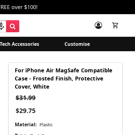
FREE over $100!
Tech Accessories
Customise
For iPhone Air MagSafe Compatible
Case - Frosted Finish, Protective
Cover, White
$31.99
$29.75
Material:
Plastic