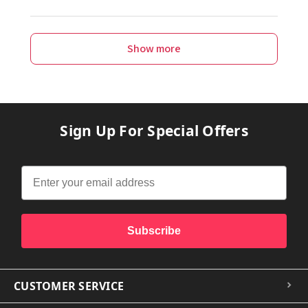
Show more
Sign Up For Special Offers
Subscribe
CUSTOMER SERVICE