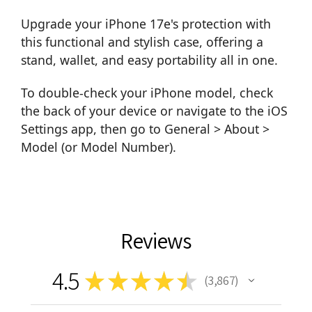
Upgrade your iPhone 17e's protection with
this functional and stylish case, offering a
stand, wallet, and easy portability all in one.
To double-check your iPhone model, check
the back of your device or navigate to the iOS
Settings app, then go to General > About >
Model (or Model Number).
Reviews
4.5
★
★
★
★
★
3,867
3867