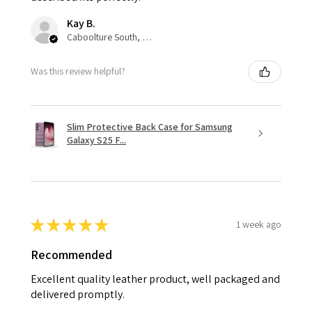
Kay B.
Caboolture South, QLD
Was this review helpful?
Slim Protective Back Case for Samsung
Galaxy S25 F...
★
★
★
★
★
1 week ago
Recommended
Excellent quality leather product, well packaged and
delivered promptly.