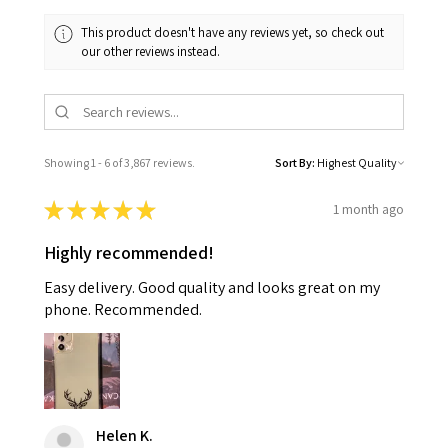
This product doesn't have any reviews yet, so check out
our other reviews instead.
Showing 1 - 6 of 3,867 reviews.
Sort By:
★
★
★
★
★
1 month ago
Highly recommended!
Easy delivery. Good quality and looks great on my
phone. Recommended.
Helen K.