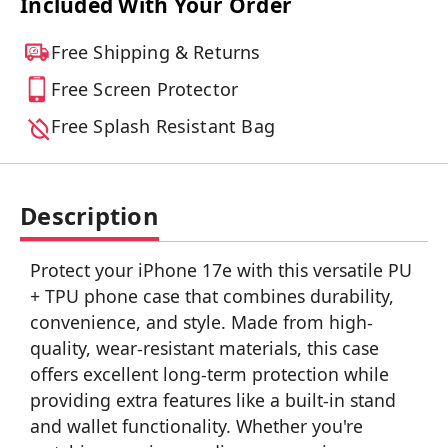
Included With Your Order
Free Shipping & Returns
Free Screen Protector
Free Splash Resistant Bag
Description
Protect your iPhone 17e with this versatile PU
+ TPU phone case that combines durability,
convenience, and style. Made from high-
quality, wear-resistant materials, this case
offers excellent long-term protection while
providing extra features like a built-in stand
and wallet functionality. Whether you're