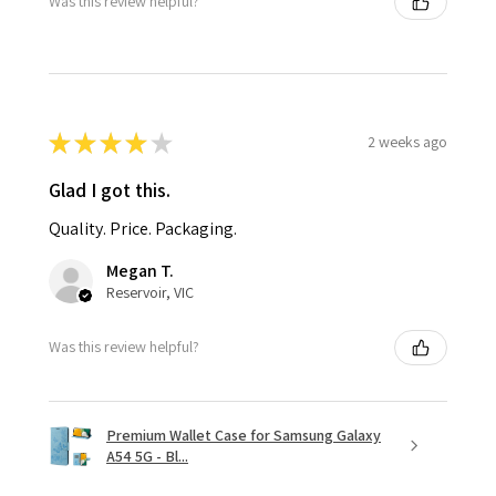
Was this review helpful?
★
★
★
★
★
2 weeks ago
Glad I got this.
Quality. Price. Packaging.
Megan T.
Reservoir, VIC
Was this review helpful?
Premium Wallet Case for Samsung Galaxy
A54 5G - Bl...