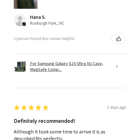
Hana S.
Roxburgh Park, VIC
1 person found this review helpful.
For Samsung Galaxy S25 Ultra 5G Case,
MagSafe Comp...
★
★
★
★
★
2 days ago
Definitely recommended!
Although it took some time to arrive it is as
described fits perfectly.