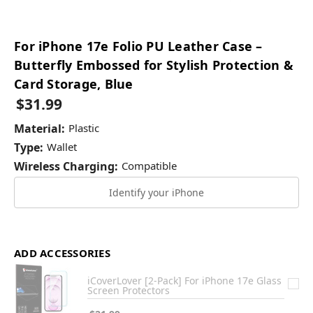
For iPhone 17e Folio PU Leather Case –
Butterfly Embossed for Stylish Protection &
Card Storage, Blue
$31.99
Material:
Plastic
Type:
Wallet
Wireless Charging:
Compatible
Identify your iPhone
ADD ACCESSORIES
iCoverLover [2-Pack] For iPhone 17e Glass
Screen Protectors