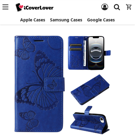
Apple Cases
Samsung Cases
Google Cases