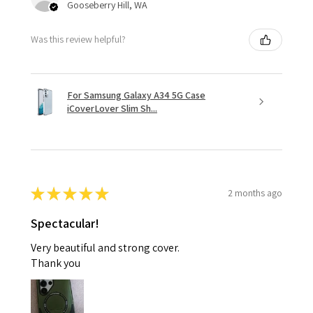
Gooseberry Hill, WA
Was this review helpful?
For Samsung Galaxy A34 5G Case
iCoverLover Slim Sh...
★
★
★
★
★
2 months ago
Spectacular!
Very beautiful and strong cover.
Thank you