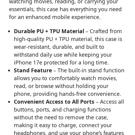
watching movies, reading, or carrying your
essentials, this case has everything you need
for an enhanced mobile experience.
Durable PU + TPU Material
– Crafted from
high-quality PU + TPU material, this case is
wear-resistant, durable, and built to
withstand daily use while keeping your
iPhone 17e protected for a long time.
Stand Feature
– The built-in stand function
allows you to comfortably watch movies,
read, or browse without holding your
phone, providing hands-free convenience.
Convenient Access to All Ports
– Access all
buttons, ports, and charging functions
without the need to remove the case,
making it easy to charge, connect your
headphones, and use your phone’s features