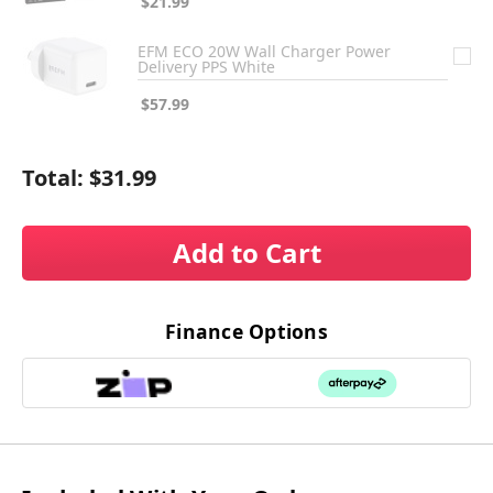
$21.99
EFM ECO 20W Wall Charger Power
Delivery PPS White
$57.99
Total:
$31.99
Add to Cart
Finance Options