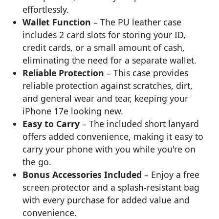
effortlessly.
Wallet Function
– The PU leather case
includes 2 card slots for storing your ID,
credit cards, or a small amount of cash,
eliminating the need for a separate wallet.
Reliable Protection
– This case provides
reliable protection against scratches, dirt,
and general wear and tear, keeping your
iPhone 17e looking new.
Easy to Carry
– The included short lanyard
offers added convenience, making it easy to
carry your phone with you while you're on
the go.
Bonus Accessories Included
– Enjoy a free
screen protector and a splash-resistant bag
with every purchase for added value and
convenience.