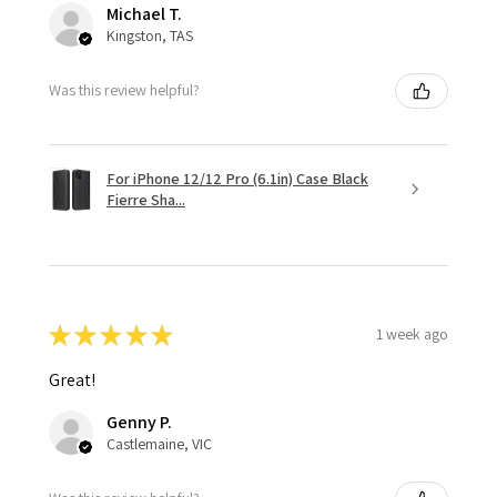
Michael T.
Kingston, TAS
Was this review helpful?
For iPhone 12/12 Pro (6.1in) Case Black
Fierre Sha...
★
★
★
★
★
1 week ago
Great!
Genny P.
Castlemaine, VIC