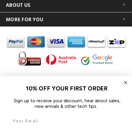
ABOUT US
MORE FOR YOU
In the spirit of reconciliation iCoverLover acknowledges the
Traditional Custodians of Country throughout Australia and their
10% OFF YOUR FIRST ORDER
connections to land, sea and community.
We pay our respect to their Elders past and present and extend
Sign up to receive your discount, hear about sales,
that respect to all Aboriginal and Torres Strait Islander peoples
new arrivals & other tech tips.
today.
© 2026 iCoverLover All rights reserved.