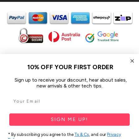
In the spirit of reconciliation iCoverLover acknowledges the
Traditional Custodians of Country throughout Australia and their
10% OFF YOUR FIRST ORDER
connections to land, sea and community.
We pay our respect to their Elders past and present and extend
Sign up to receive your discount, hear about sales,
that respect to all Aboriginal and Torres Strait Islander peoples
new arrivals & other tech tips.
today.
© 2026 iCoverLover All rights reserved.
Sitemap
SIGN ME UP!
Privacy Policy
* By subscribing you agree to the
Ts & Cs
, and our
Privacy