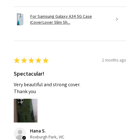
For Samsung Galaxy A34 5G Case
iCoverLover Slim Sh...
★
★
★
★
★
2 months ago
Spectacular!
Very beautiful and strong cover.
Thank you
Hana S.
Roxburgh Park, VIC