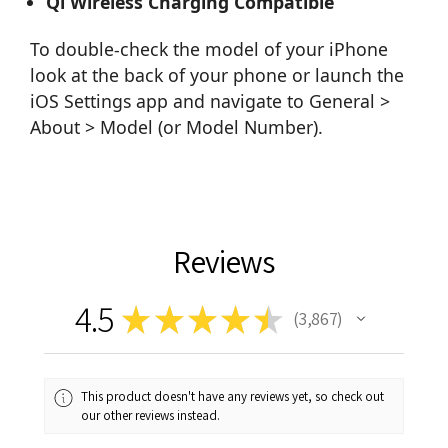
Qi Wireless Charging Compatible
To double-check the model of your iPhone
look at the back of your phone or launch the
iOS Settings app and navigate to General >
About > Model (or Model Number).
Reviews
4.5
★
★
★
★
★
3,867
3867
This product doesn't have any reviews yet, so check out
our other reviews instead.