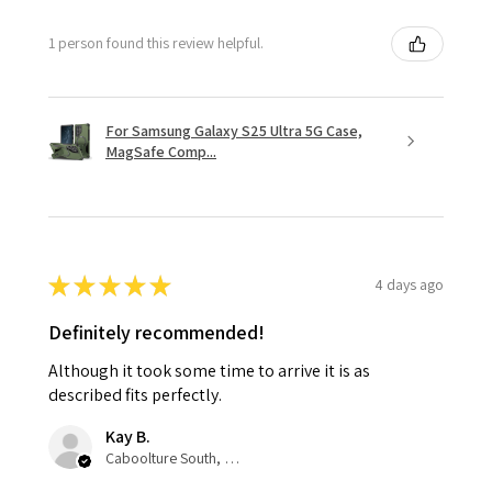
1 person found this review helpful.
For Samsung Galaxy S25 Ultra 5G Case,
MagSafe Comp...
★
★
★
★
★
4 days ago
Definitely recommended!
Although it took some time to arrive it is as
described fits perfectly.
Kay B.
Caboolture South, QLD