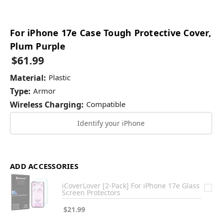
For iPhone 17e Case Tough Protective Cover,
Plum Purple
$61.99
Material:
Plastic
Type:
Armor
Wireless Charging:
Compatible
Identify your iPhone
ADD ACCESSORIES
iCoverLover [2-Pack] For iPhone 17e Glass
Screen Protectors
$21.99