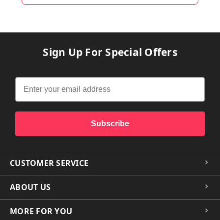
Sign Up For Special Offers
Subscribe
CUSTOMER SERVICE
ABOUT US
MORE FOR YOU