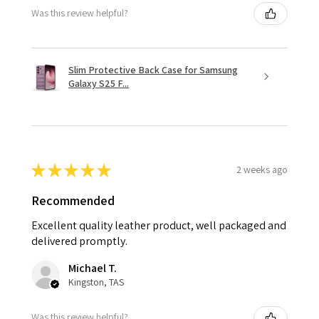
Was this review helpful?
Slim Protective Back Case for Samsung
Galaxy S25 F...
★
★
★
★
★
2 weeks ago
Recommended
Excellent quality leather product, well packaged and
delivered promptly.
Michael T.
Kingston, TAS
Was this review helpful?