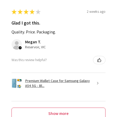
★
★
★
★
★
2 weeks ago
Glad I got this.
Quality. Price. Packaging.
Megan T.
Reservoir, VIC
Was this review helpful?
Premium Wallet Case for Samsung Galaxy
A54 5G - Bl...
Show more