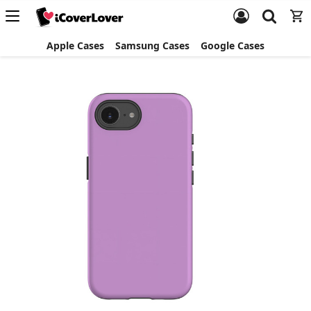
Apple Cases
Samsung Cases
Google Cases