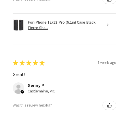
For iPhone 12/12 Pro (6.1in) Case Black
Fierre Sha...
★
★
★
★
★
1 week ago
Great!
Genny P.
Castlemaine, VIC
Was this review helpful?