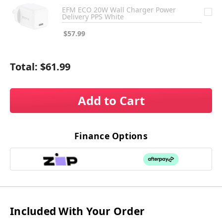
EFM ECO 20W Wall Charger Power
Delivery PPS White
$57.99
Total:
$61.99
Add to Cart
Finance Options
Included With Your Order