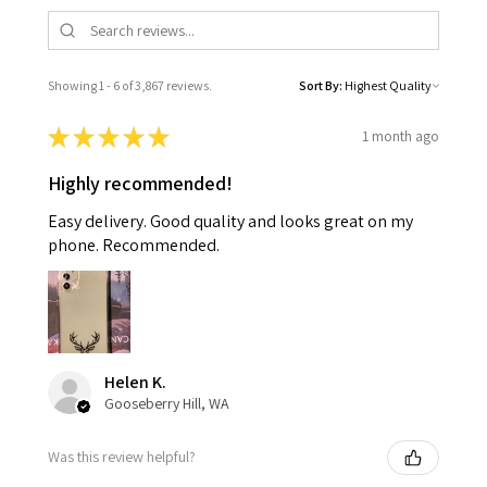
Showing 1 - 6 of 3,867 reviews.
Sort By:
★
★
★
★
★
1 month ago
Highly recommended!
Easy delivery. Good quality and looks great on my
phone. Recommended.
Helen K.
Gooseberry Hill, WA
Was this review helpful?