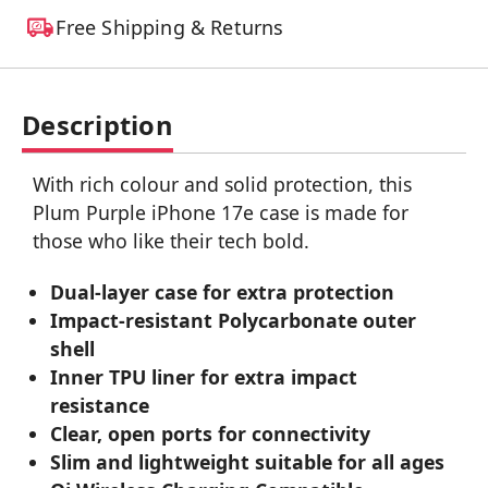
Free Shipping & Returns
Description
With rich colour and solid protection, this
Plum Purple iPhone 17e case is made for
those who like their tech bold.
Dual-layer case for extra protection
Impact-resistant Polycarbonate outer
shell
Inner TPU liner for extra impact
resistance
Clear, open ports for connectivity
Slim and lightweight suitable for all ages