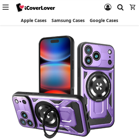
Apple Cases
Samsung Cases
Google Cases