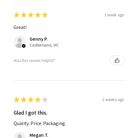
★
★
★
★
★
1 week ago
Great!
Genny P.
Castlemaine, VIC
Was this review helpful?
★
★
★
★
★
2 weeks ago
Glad I got this.
Quality. Price. Packaging.
Megan T.