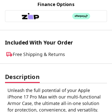
Finance Options
Included With Your Order
Free Shipping & Returns
Description
Unleash the full potential of your Apple
iPhone 17 Pro Max with our multi-functional
Armor Case, the ultimate all-in-one solution
for protection, convenience, and versatility.