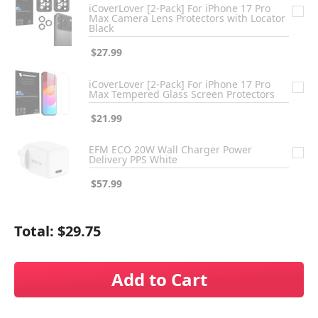
iCoverLover [2-Pack] For iPhone 17 Pro
Max Camera Lens Protectors with Locator
Black
$27.99
iCoverLover [2-Pack] For iPhone 17 Pro
Max Tempered Glass Screen Protectors
$21.99
EFM ECO 20W Wall Charger Power
Delivery PPS White
$57.99
Total:
$29.75
Add to Cart