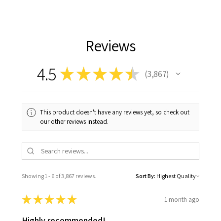
Reviews
4.5
★
★
★
★
★
3,867
3867
This product doesn't have any reviews yet, so check out
our other reviews instead.
Showing 1 - 6 of 3,867 reviews.
Sort By:
★
★
★
★
★
1 month ago
Highly recommended!