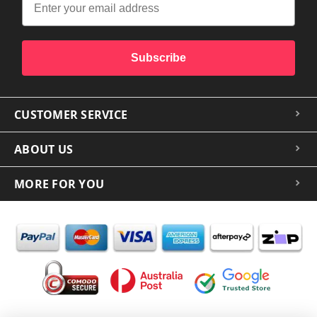
Subscribe
CUSTOMER SERVICE
ABOUT US
MORE FOR YOU