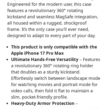
Engineered for the modern user, this case
features a revolutionary 360° rotating
kickstand and seamless MagSafe integration,
all housed within a rugged, shockproof
frame. It’s the only case you'll ever need,
designed to adapt to every part of your day.
This product is only compatible with the
Apple iPhone 17 Pro Max
Ultimate Hands-Free Versatility
– Features
a revolutionary 360° rotating ring holder
that doubles as a sturdy kickstand.
Effortlessly switch between landscape mode
for watching movies and portrait mode for
video calls, then fold it flat to maintain a
slim, pocket-friendly profile.
Heavy-Duty Armor Protection
–