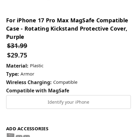
For iPhone 17 Pro Max MagSafe Compatible
Case - Rotating Kickstand Protective Cover,
Purple
$31.99
$29.75
Material:
Plastic
Type:
Armor
Wireless Charging:
Compatible
Compatible with MagSafe
Identify your iPhone
ADD ACCESSORIES