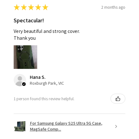
★
★
★
★
★
2 months ago
Spectacular!
Very beautiful and strong cover.
Thank you
Hana S.
Roxburgh Park, VIC
1 person found this review helpful.
For Samsung Galaxy S25 Ultra 5G Case,
MagSafe Comp...