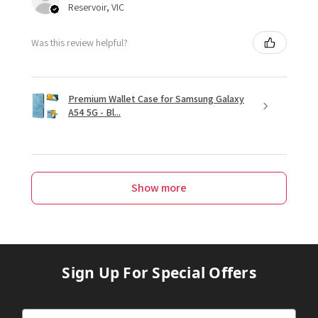
Reservoir, VIC
Was this review helpful?
Premium Wallet Case for Samsung Galaxy
A54 5G - Bl...
Show more
Sign Up For Special Offers