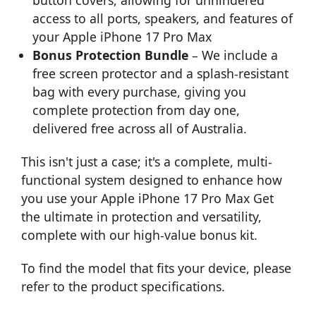
access to all ports, speakers, and features of
your Apple iPhone 17 Pro Max
Bonus Protection Bundle
– We include a
free screen protector and a splash-resistant
bag with every purchase, giving you
complete protection from day one,
delivered free across all of Australia.
This isn't just a case; it's a complete, multi-
functional system designed to enhance how
you use your Apple iPhone 17 Pro Max Get
the ultimate in protection and versatility,
complete with our high-value bonus kit.
To find the model that fits your device, please
refer to the product specifications.