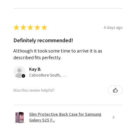
★
★
★
★
★
4 days ago
Definitely recommended!
Although it took some time to arrive it is as
described fits perfectly.
Kay B.
Caboolture South, QLD
Was this review helpful?
Slim Protective Back Case for Samsung
Galaxy S25 F...