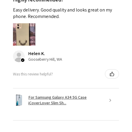
Easy delivery. Good quality and looks great on my
phone. Recommended.
Helen K.
Gooseberry Hill, WA
Was this review helpful?
For Samsung Galaxy A34 5G Case
iCoverLover Slim Sh...