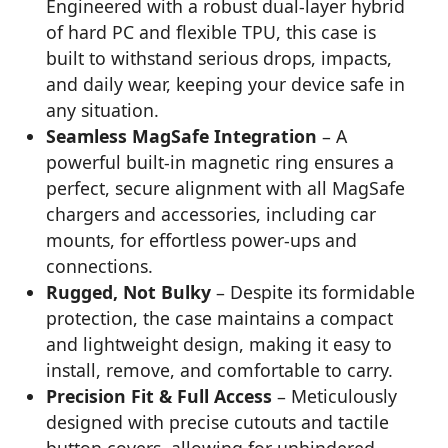
Engineered with a robust dual-layer hybrid
of hard PC and flexible TPU, this case is
built to withstand serious drops, impacts,
and daily wear, keeping your device safe in
any situation.
Seamless MagSafe Integration
– A
powerful built-in magnetic ring ensures a
perfect, secure alignment with all MagSafe
chargers and accessories, including car
mounts, for effortless power-ups and
connections.
Rugged, Not Bulky
– Despite its formidable
protection, the case maintains a compact
and lightweight design, making it easy to
install, remove, and comfortable to carry.
Precision Fit & Full Access
– Meticulously
designed with precise cutouts and tactile
button covers, allowing for unhindered