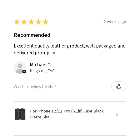
★
★
★
★
★
2 weeks ago
Recommended
Excellent quality leather product, well packaged and
delivered promptly.
Michael T.
Kingston, TAS
Was this review helpful?
For iPhone 12/12 Pro (6.1in) Case Black
Fierre Sha...