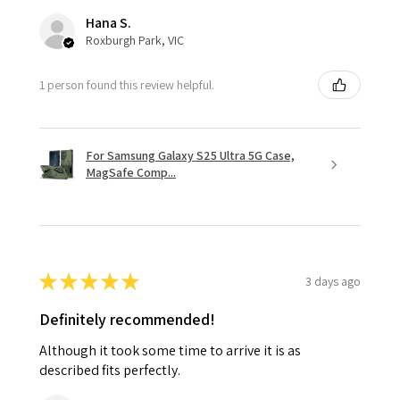
Hana S.
Roxburgh Park, VIC
1 person found this review helpful.
For Samsung Galaxy S25 Ultra 5G Case,
MagSafe Comp...
★
★
★
★
★
3 days ago
Definitely recommended!
Although it took some time to arrive it is as
described fits perfectly.