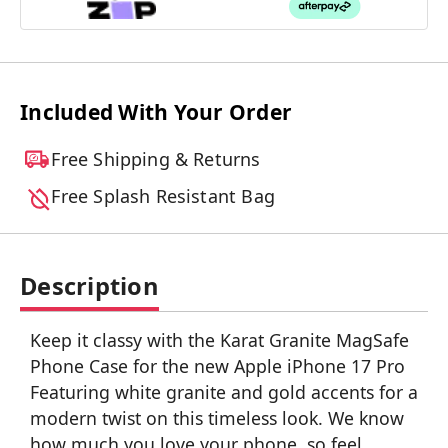
Included With Your Order
Free Shipping & Returns
Free Splash Resistant Bag
Description
Keep it classy with the Karat Granite MagSafe
Phone Case for the new Apple iPhone 17 Pro
Featuring white granite and gold accents for a
modern twist on this timeless look. We know
how much you love your phone, so feel