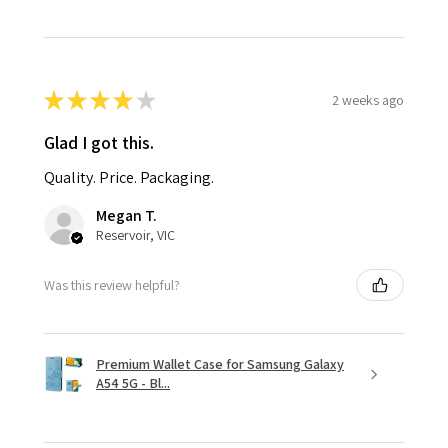
★
★
★
★
★
2 weeks ago
Glad I got this.
Quality. Price. Packaging.
Megan T.
Reservoir, VIC
Was this review helpful?
Premium Wallet Case for Samsung Galaxy
A54 5G - Bl...