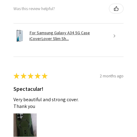
Was this review helpful?
For Samsung Galaxy A34 5G Case
iCoverLover Slim Sh...
★
★
★
★
★
2 months ago
Spectacular!
Very beautiful and strong cover.
Thank you