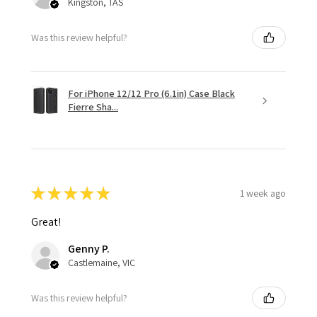
Kingston, TAS
Was this review helpful?
For iPhone 12/12 Pro (6.1in) Case Black
Fierre Sha...
★
★
★
★
★
1 week ago
Great!
Genny P.
Castlemaine, VIC
Was this review helpful?