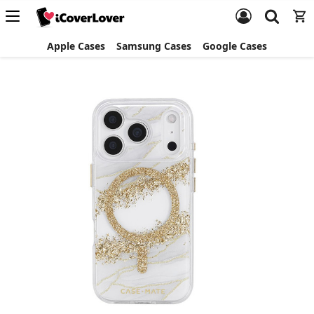
Apple Cases
Samsung Cases
Google Cases