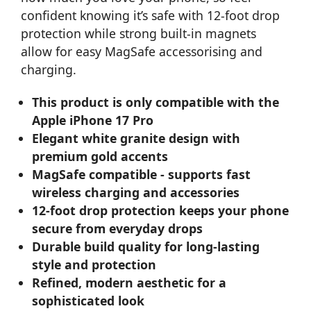
confident knowing it’s safe with 12-foot drop
protection while strong built-in magnets
allow for easy MagSafe accessorising and
charging.
This product is only compatible with the
Apple iPhone 17 Pro
Elegant white granite design with
premium gold accents
MagSafe compatible - supports fast
wireless charging and accessories
12-foot drop protection keeps your phone
secure from everyday drops
Durable build quality for long-lasting
style and protection
Refined, modern aesthetic for a
sophisticated look