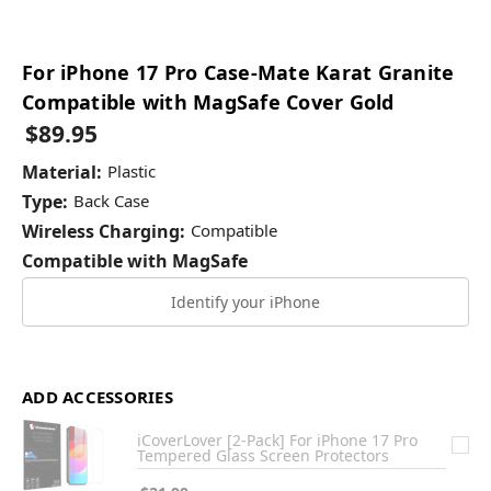
For iPhone 17 Pro Case-Mate Karat Granite
Compatible with MagSafe Cover Gold
$89.95
Material:
Plastic
Type:
Back Case
Wireless Charging:
Compatible
Compatible with MagSafe
Identify your iPhone
ADD ACCESSORIES
iCoverLover [2-Pack] For iPhone 17 Pro
Tempered Glass Screen Protectors