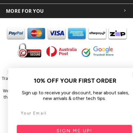
MORE FOR YOU
In the spirit of reconciliation iCoverLover acknowledges the
Traditional Custodians of Country throughout Australia and their
10% OFF YOUR FIRST ORDER
connections to land, sea and community.
We pay our respect to their Elders past and present and extend
Sign up to receive your discount, hear about sales,
that respect to all Aboriginal and Torres Strait Islander peoples
new arrivals & other tech tips.
today.
© 2026 iCoverLover All rights reserved.
Sitemap
SIGN ME UP!