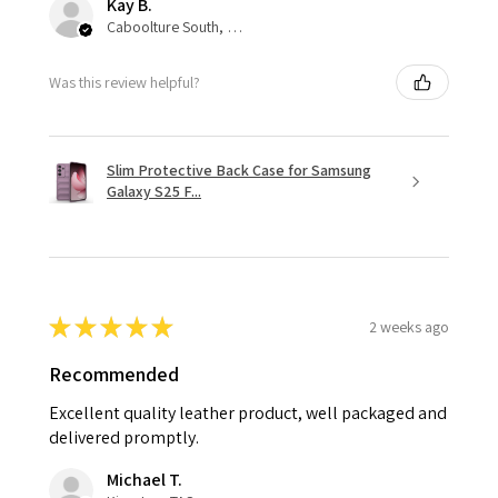
Kay B.
Caboolture South, QLD
Was this review helpful?
Slim Protective Back Case for Samsung
Galaxy S25 F...
★
★
★
★
★
2 weeks ago
Recommended
Excellent quality leather product, well packaged and
delivered promptly.
Michael T.