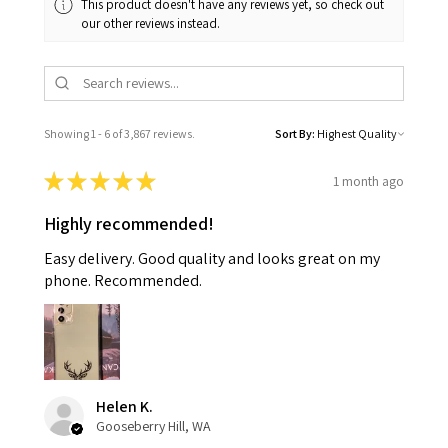
This product doesn't have any reviews yet, so check out
our other reviews instead.
Showing 1 - 6 of 3,867 reviews.
Sort By:
★
★
★
★
★
1 month ago
Highly recommended!
Easy delivery. Good quality and looks great on my
phone. Recommended.
Helen K.
Gooseberry Hill, WA