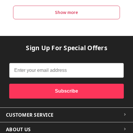
Show more
Sign Up For Special Offers
Subscribe
CUSTOMER SERVICE
ABOUT US