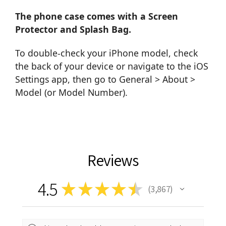
The phone case comes with a Screen
Protector and Splash Bag.
To double-check your iPhone model, check
the back of your device or navigate to the iOS
Settings app, then go to General > About >
Model (or Model Number).
Reviews
4.5
★
★
★
★
★
3,867
3867