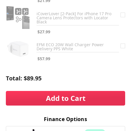
$21.99
iCoverLover [2-Pack] For iPhone 17 Pro
Camera Lens Protectors with Locator
Black
$27.99
EFM ECO 20W Wall Charger Power
Delivery PPS White
$57.99
Total:
$89.95
Add to Cart
Finance Options