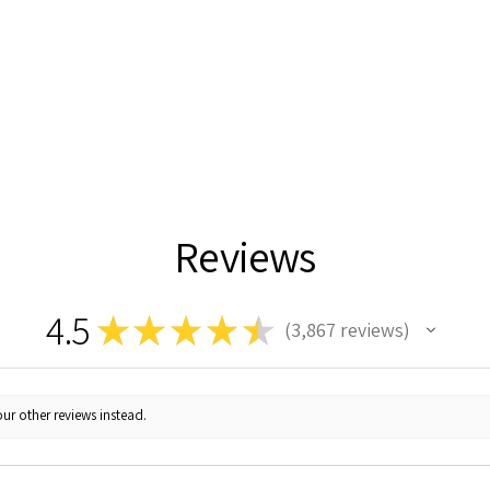
Reviews
4.5
★
★
★
★
★
3,867
reviews
3867
ur other reviews instead.