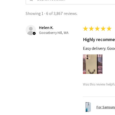
Showing 1 - 6 of 3,867 reviews.
Helen K.
★
★
★
★
★
Gooseberry Hill, WA
Highly recomm
Easy delivery. Go
Was this review helpf
For Samsung