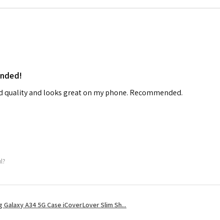
ended!
od quality and looks great on my phone. Recommended.
ul?
 Galaxy A34 5G Case iCoverLover Slim Sh...