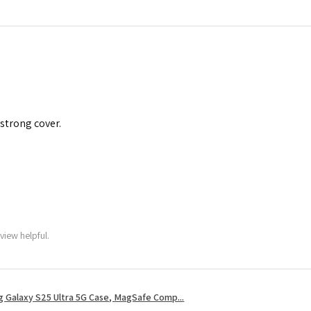
 strong cover.
view helpful.
 Galaxy S25 Ultra 5G Case, MagSafe Comp...