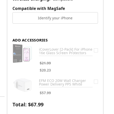
Compatible with MagSafe
Identify your iPhone
ADD ACCESSORIES
iCoverLover [2-Pack] For iPhone
16e Glass Screen Protectors
$21.99
$20.23
EFM ECO 20W Wall Charger
Power Delivery PPS White
$57.99
Total:
$67.99