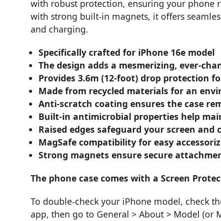
with robust protection, ensuring your phone 
with strong built-in magnets, it offers seamle
and charging.
Specifically crafted for iPhone 16e model
The design adds a mesmerizing, ever-cha
Provides 3.6m (12-foot) drop protection for
Made from recycled materials for an envi
Anti-scratch coating ensures the case rem
Built-in antimicrobial properties help ma
Raised edges safeguard your screen and 
MagSafe compatibility for easy accessori
Strong magnets ensure secure attachment
The phone case comes with a Screen Protec
To double-check your iPhone model, check the 
app, then go to General > About > Model (or