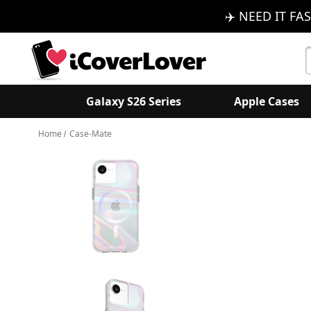
✈️ NEED IT FAS
S
K
Galaxy S26 Series
Apple Cases
Home
Case-Mate