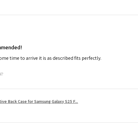
ommended!
me time to arrive it is as described fits perfectly.
ul?
tive Back Case for Samsung Galaxy S25 F...