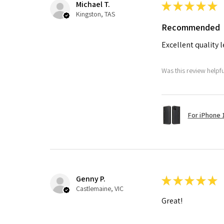
Michael T.
★
★
★
★
★
Kingston, TAS
Recommended
Excellent quality 
Was this review helpf
For iPhone 1
Genny P.
★
★
★
★
★
Castlemaine, VIC
Great!