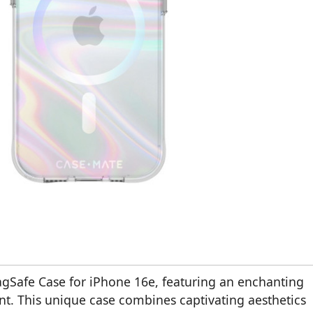
gSafe Case for iPhone 16e, featuring an enchanting
. This unique case combines captivating aesthetics