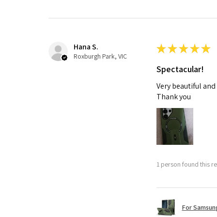
Hana S.
★
★
★
★
★
Roxburgh Park, VIC
Spectacular!
Very beautiful and
Thank you
1 person found this re
For Samsung