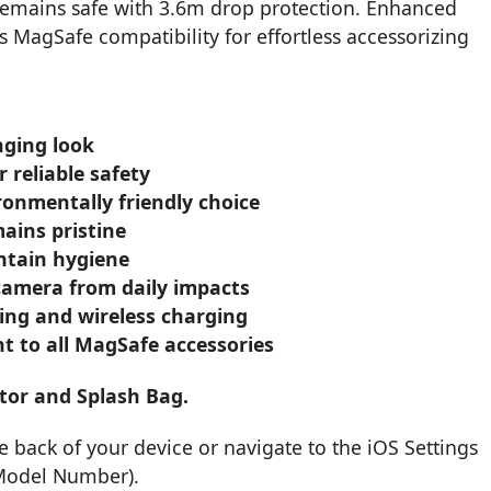
remains safe with 3.6m drop protection. Enhanced
ss MagSafe compatibility for effortless accessorizing
nging look
 reliable safety
ronmentally friendly choice
ains pristine
intain hygiene
camera from daily impacts
zing and wireless charging
 to all MagSafe accessories
tor and Splash Bag.
back of your device or navigate to the iOS Settings
 Model Number).