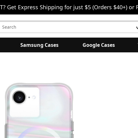
T? Get Express Shipping for just $5 (Orders $40+) or 
earch
eyword:
Samsung Cases
Google Cases