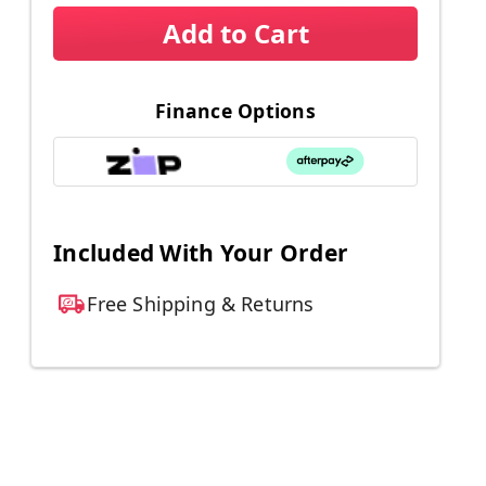
Add to Cart
Finance Options
Included With Your Order
Free Shipping & Returns