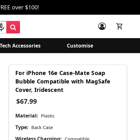
FREE over $100!
Tech Accessories
Customise
For iPhone 16e Case-Mate Soap
Bubble Compatible with MagSafe
Cover, Iridescent
$67.99
Material:
Plastic
Type:
Back Case
Wireless Charging:
Compatible