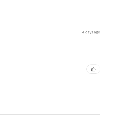
4 days ago