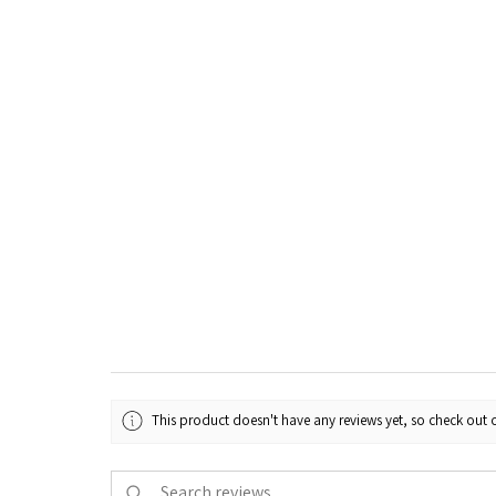
This product doesn't have any reviews yet, so check out o