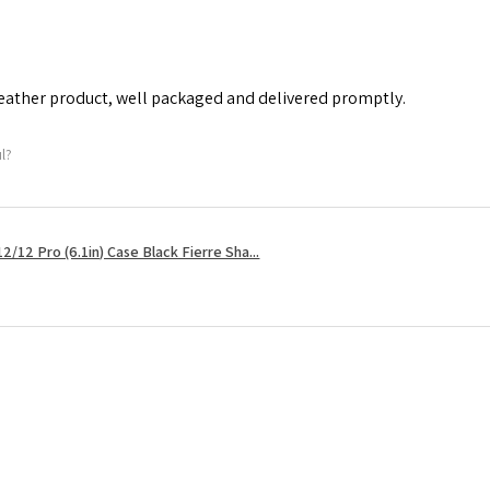
leather product, well packaged and delivered promptly.
ul?
2/12 Pro (6.1in) Case Black Fierre Sha...