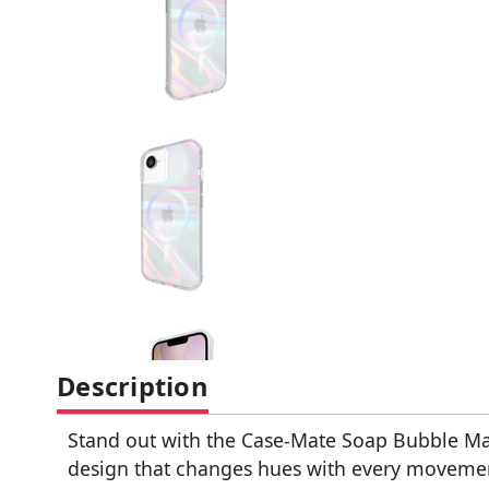
Description
Stand out with the Case-Mate Soap Bubble Ma
design that changes hues with every movement