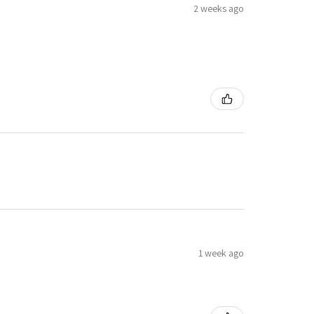
2 weeks ago
1 week ago