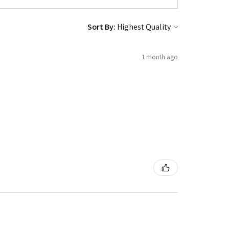
Sort By:
1 month ago