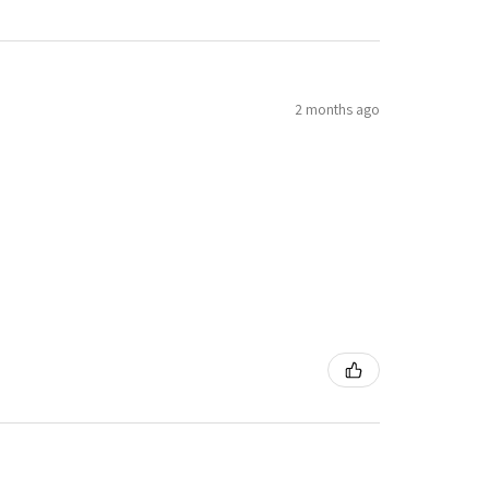
2 months ago