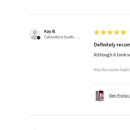
Kay B.
★
★
★
★
★
Caboolture South, QLD
Definitely rec
Although it took so
Was this review helpf
Slim Protec