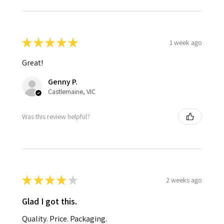
★
★
★
★
★
1 week ago
Great!
Genny P.
Castlemaine, VIC
Was this review helpful?
★
★
★
★
★
2 weeks ago
Glad I got this.
Quality. Price. Packaging.