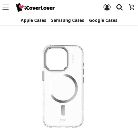
Apple Cases
Samsung Cases
Google Cases