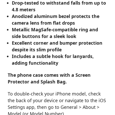
Drop-tested to withstand falls from up to
4.8 meters
Anodized aluminum bezel protects the
camera lens from flat drops
Metallic MagSafe-compatible ring and
side buttons for a sleek look
Excellent corner and bumper protection
despite its slim profile
Includes a subtle hook for lanyards,
adding functionality
The phone case comes with a Screen
Protector and Splash Bag.
To double-check your iPhone model, check
the back of your device or navigate to the iOS
Settings app, then go to General > About >
Model (or Model Number).