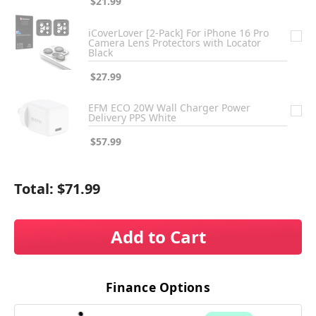
$21.99
iCoverLover [2-Pack] For iPhone 16 Pro
Camera Lens Protectors with Locator
Black
$27.99
EFM ECO 20W Wall Charger Power
Delivery PPS White
$57.99
Total:
$71.99
Add to Cart
Finance Options