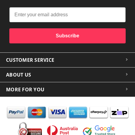
Subscribe
CUSTOMER SERVICE
ABOUT US
MORE FOR YOU