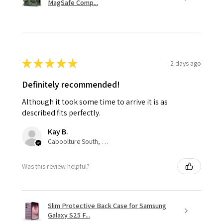
MagSafe Comp...
★
★
★
★
★
2 days ago
Definitely recommended!
Although it took some time to arrive it is as
described fits perfectly.
Kay B.
Caboolture South, QLD
Was this review helpful?
Slim Protective Back Case for Samsung
Galaxy S25 F...