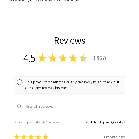
Reviews
4.5
★
★
★
★
★
3,867
3867
This product doesn't have any reviews yet, so check out
our other reviews instead.
Showing 1 - 6 of 3,867 reviews.
Sort By:
★
★
★
★
★
1 month ago