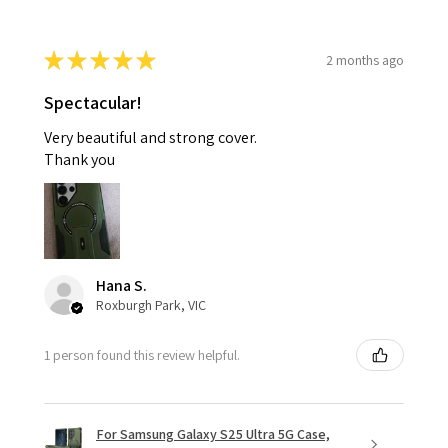
★
★
★
★
★
2 months ago
Spectacular!
Very beautiful and strong cover.
Thank you
Hana S.
Roxburgh Park, VIC
1 person found this review helpful.
For Samsung Galaxy S25 Ultra 5G Case,