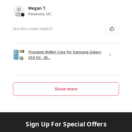
Megan T.
Reservoir, VIC
Was this review helpful?
Premium Wallet Case for Samsung Galaxy
A54 5G - Bl...
Show more
Sign Up For Special Offers