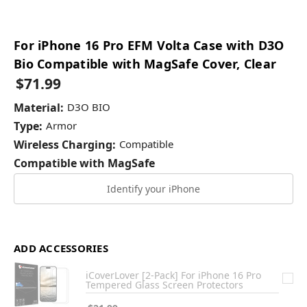
For iPhone 16 Pro EFM Volta Case with D3O
Bio Compatible with MagSafe Cover, Clear
$71.99
Material:
D3O BIO
Type:
Armor
Wireless Charging:
Compatible
Compatible with MagSafe
Identify your iPhone
ADD ACCESSORIES
iCoverLover [2-Pack] For iPhone 16 Pro
Tempered Glass Screen Protectors