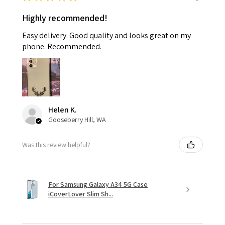
Highly recommended!
Easy delivery. Good quality and looks great on my
phone. Recommended.
Helen K.
Gooseberry Hill, WA
Was this review helpful?
For Samsung Galaxy A34 5G Case
iCoverLover Slim Sh...