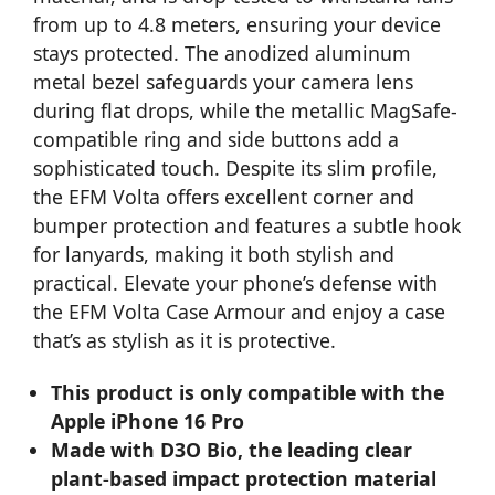
from up to 4.8 meters, ensuring your device
stays protected. The anodized aluminum
metal bezel safeguards your camera lens
during flat drops, while the metallic MagSafe-
compatible ring and side buttons add a
sophisticated touch. Despite its slim profile,
the EFM Volta offers excellent corner and
bumper protection and features a subtle hook
for lanyards, making it both stylish and
practical. Elevate your phone’s defense with
the EFM Volta Case Armour and enjoy a case
that’s as stylish as it is protective.
This product is only compatible with the
Apple iPhone 16 Pro
Made with D3O Bio, the leading clear
plant-based impact protection material