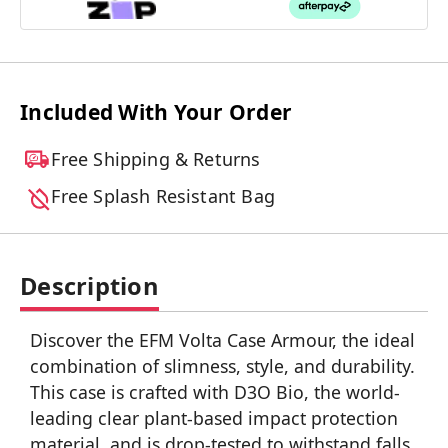
Included With Your Order
Free Shipping & Returns
Free Splash Resistant Bag
Description
Discover the EFM Volta Case Armour, the ideal
combination of slimness, style, and durability.
This case is crafted with D3O Bio, the world-
leading clear plant-based impact protection
material, and is drop-tested to withstand falls