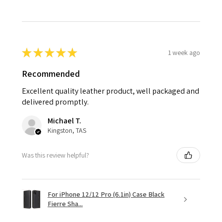
★
★
★
★
★
1 week ago
Recommended
Excellent quality leather product, well packaged and
delivered promptly.
Michael T.
Kingston, TAS
Was this review helpful?
For iPhone 12/12 Pro (6.1in) Case Black
Fierre Sha...