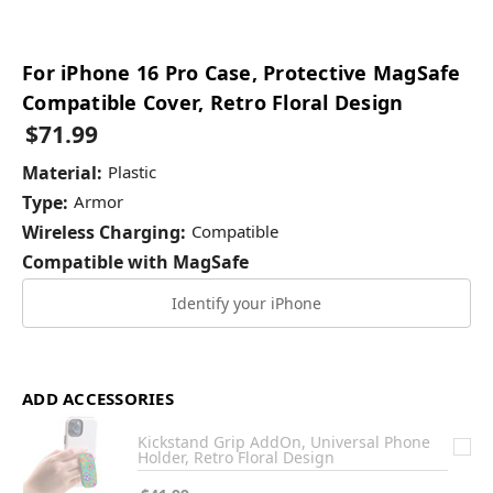
For iPhone 16 Pro Case, Protective MagSafe
Compatible Cover, Retro Floral Design
$71.99
Material:
Plastic
Type:
Armor
Wireless Charging:
Compatible
Compatible with MagSafe
Identify your iPhone
ADD ACCESSORIES
Kickstand Grip AddOn, Universal Phone
Holder, Retro Floral Design