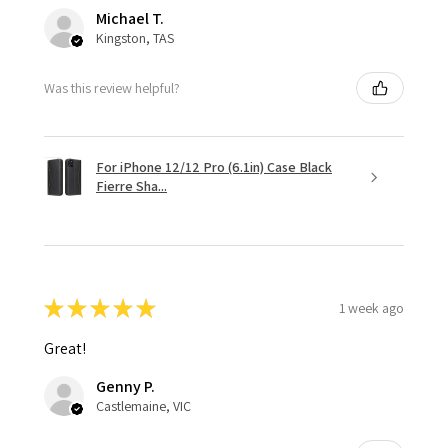
Michael T.
Kingston, TAS
Was this review helpful?
For iPhone 12/12 Pro (6.1in) Case Black
Fierre Sha...
★
★
★
★
★
1 week ago
Great!
Genny P.
Castlemaine, VIC