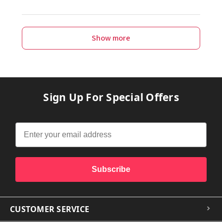
Show more
Sign Up For Special Offers
Subscribe
CUSTOMER SERVICE