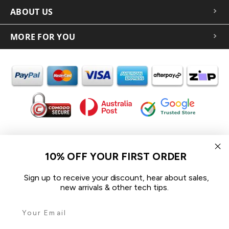
ABOUT US
MORE FOR YOU
In the spirit of reconciliation iCoverLover acknowledges the
Traditional Custodians of Country throughout Australia and their
10% OFF YOUR FIRST ORDER
connections to land, sea and community.
We pay our respect to their Elders past and present and extend
Sign up to receive your discount, hear about sales,
that respect to all Aboriginal and Torres Strait Islander peoples
new arrivals & other tech tips.
today.
© 2026 iCoverLover All rights reserved.