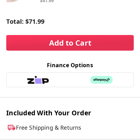
$41.99
Total:
$71.99
Add to Cart
Finance Options
Included With Your Order
Free Shipping & Returns