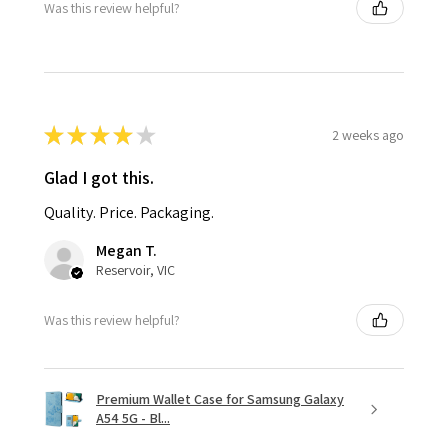
Was this review helpful?
★
★
★
★
★
2 weeks ago
Glad I got this.
Quality. Price. Packaging.
Megan T.
Reservoir, VIC
Was this review helpful?
Premium Wallet Case for Samsung Galaxy
A54 5G - Bl...