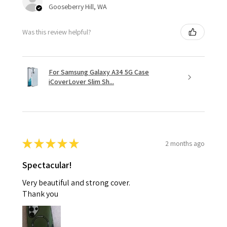
Gooseberry Hill, WA
Was this review helpful?
For Samsung Galaxy A34 5G Case
iCoverLover Slim Sh...
★
★
★
★
★
2 months ago
Spectacular!
Very beautiful and strong cover.
Thank you