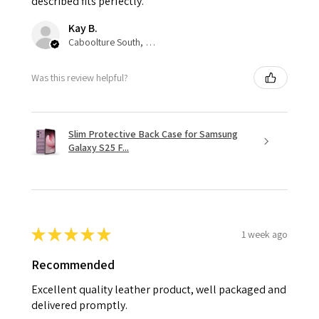
described fits perfectly.
Kay B.
Caboolture South, QLD
Was this review helpful?
Slim Protective Back Case for Samsung
Galaxy S25 F...
★
★
★
★
★
1 week ago
Recommended
Excellent quality leather product, well packaged and
delivered promptly.