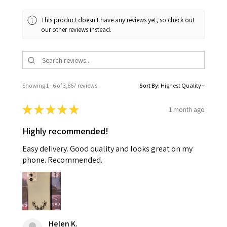
This product doesn't have any reviews yet, so check out
our other reviews instead.
Showing 1 - 6 of 3,867 reviews.
Sort By:
★
★
★
★
★
1 month ago
Highly recommended!
Easy delivery. Good quality and looks great on my
phone. Recommended.
Helen K.