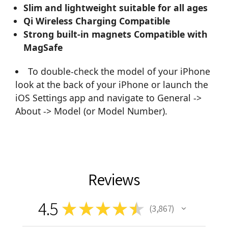
Slim and lightweight suitable for all ages
Qi Wireless Charging Compatible
Strong built-in magnets Compatible with
MagSafe
To double-check the model of your iPhone
look at the back of your iPhone or launch the
iOS Settings app and navigate to General ->
About -> Model (or Model Number).
Reviews
4.5
★
★
★
★
★
3,867
3867