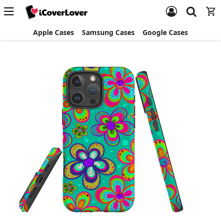
Apple Cases
Samsung Cases
Google Cases