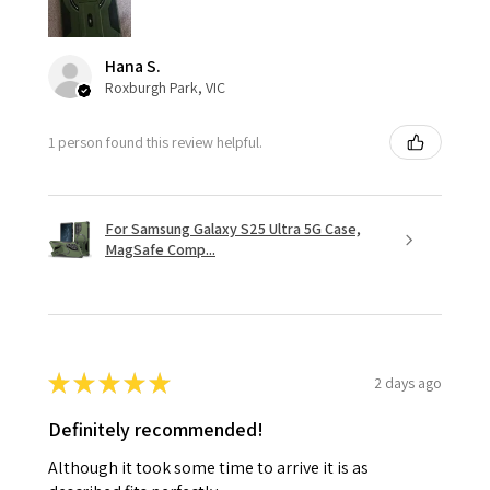
Hana S.
Roxburgh Park, VIC
1 person found this review helpful.
For Samsung Galaxy S25 Ultra 5G Case,
MagSafe Comp...
★
★
★
★
★
2 days ago
Definitely recommended!
Although it took some time to arrive it is as