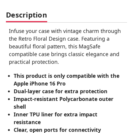
Description
Infuse your case with vintage charm through
the Retro Floral Design case. Featuring a
beautiful floral pattern, this MagSafe
compatible case brings classic elegance and
practical protection.
This product is only compatible with the
Apple iPhone 16 Pro
Dual-layer case for extra protection
Impact-resistant Polycarbonate outer
shell
Inner TPU liner for extra impact
resistance
Clear, open ports for connectivity