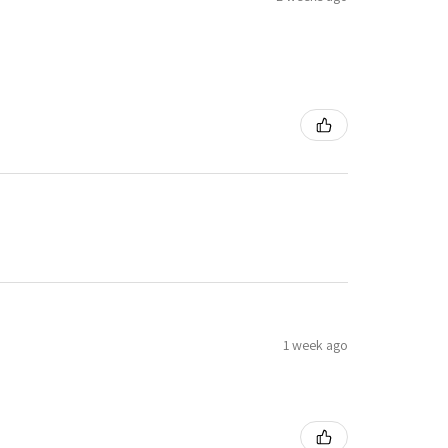
1 week ago