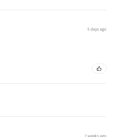
5 days ago
2 weeks ago