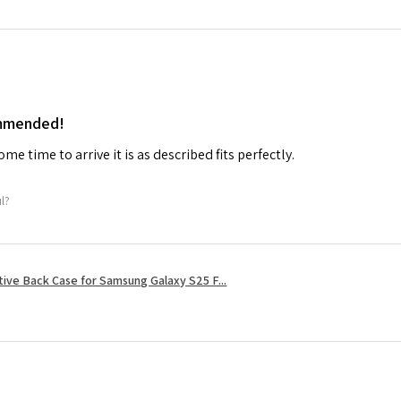
ommended!
me time to arrive it is as described fits perfectly.
ul?
tive Back Case for Samsung Galaxy S25 F...