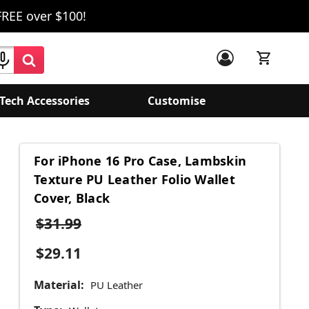
FREE over $100!
Tech Accessories
Customise
For iPhone 16 Pro Case, Lambskin
Texture PU Leather Folio Wallet
Cover, Black
$31.99
$29.11
Material:
PU Leather