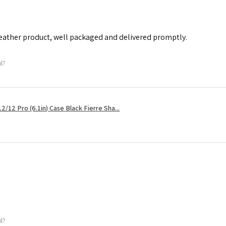
leather product, well packaged and delivered promptly.
ul?
2/12 Pro (6.1in) Case Black Fierre Sha...
ul?