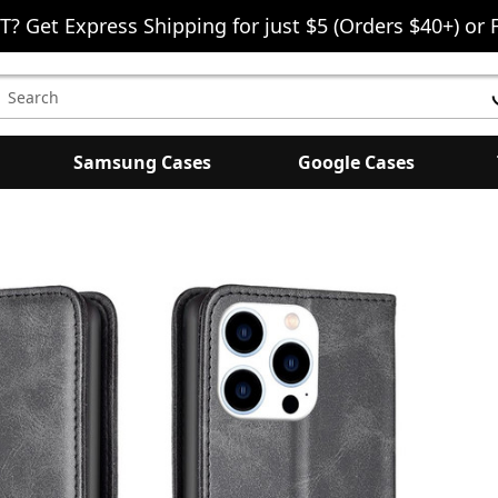
T? Get Express Shipping for just $5 (Orders $40+) or 
earch
eyword:
Samsung Cases
Google Cases