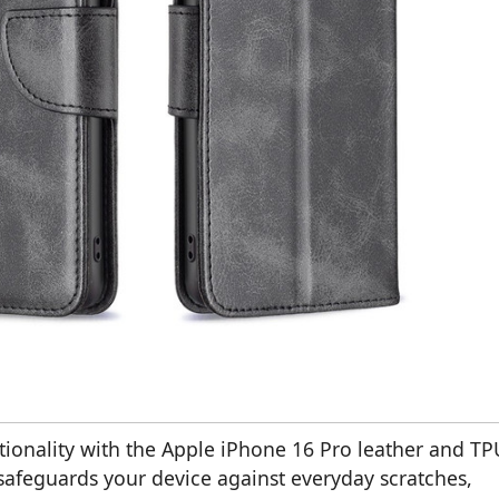
ctionality with the Apple iPhone 16 Pro leather and TP
 safeguards your device against everyday scratches,