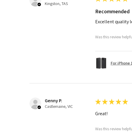
Kingston, TAS
Recommended
Excellent quality 
Was this review helpf
For iPhone 1
Genny P.
★
★
★
★
★
Castlemaine, VIC
Great!
Was this review helpf