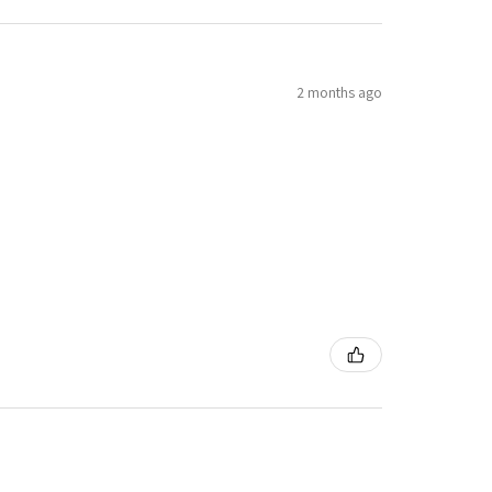
2 months ago