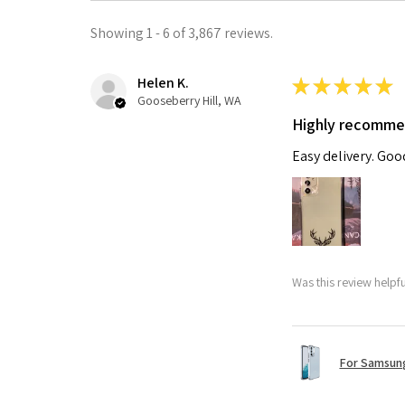
Showing 1 - 6 of 3,867 reviews.
Helen K.
★
★
★
★
★
Gooseberry Hill, WA
Highly recomm
Easy delivery. Go
Was this review helpf
For Samsung