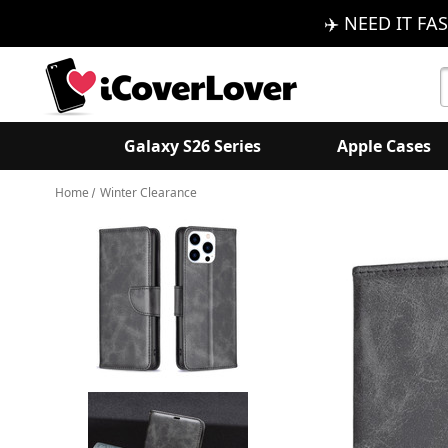
✈️ NEED IT FAS
S
K
Galaxy S26 Series
Apple Cases
Home
Winter Clearance