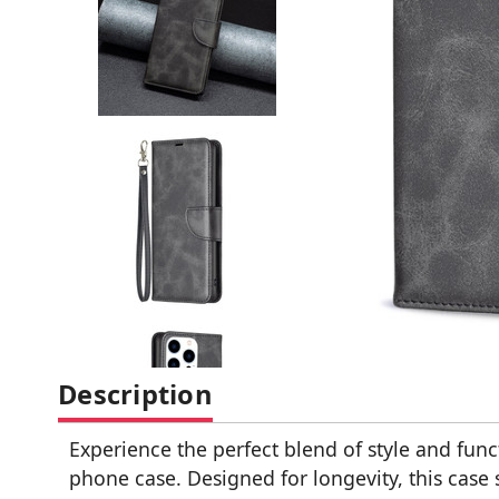
Description
Experience the perfect blend of style and fun
phone case. Designed for longevity, this case