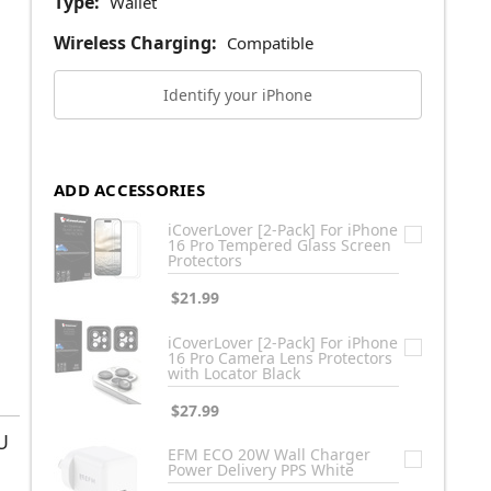
Type:
Wallet
Wireless Charging:
Compatible
Identify your iPhone
ADD ACCESSORIES
iCoverLover [2-Pack] For iPhone
16 Pro Tempered Glass Screen
Protectors
$21.99
iCoverLover [2-Pack] For iPhone
16 Pro Camera Lens Protectors
with Locator Black
$27.99
U
EFM ECO 20W Wall Charger
Power Delivery PPS White