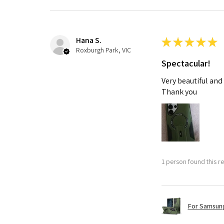
Hana S.
★
★
★
★
★
Roxburgh Park, VIC
Spectacular!
Very beautiful and
Thank you
1 person found this re
For Samsung