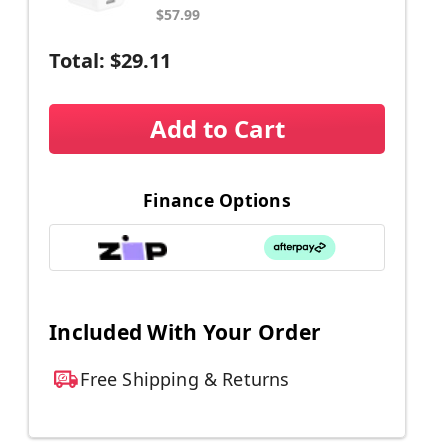
$57.99
Total:
$29.11
Add to Cart
Finance Options
Included With Your Order
Free Shipping & Returns