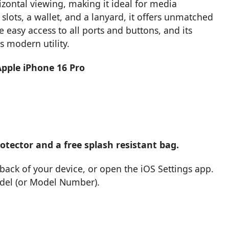
izontal viewing, making it ideal for media
slots, a wallet, and a lanyard, it offers unmatched
 easy access to all ports and buttons, and its
s modern utility.
Apple iPhone 16 Pro
tector and a free splash resistant bag.
back of your device, or open the iOS Settings app.
odel (or Model Number).