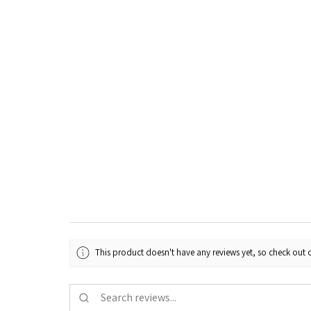
This product doesn't have any reviews yet, so check out o