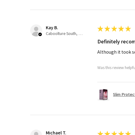
Kay B.
★
★
★
★
★
Caboolture South, QLD
Definitely rec
Although it took so
Was this review helpf
Slim Protec
Michael T.
★
★
★
★
★