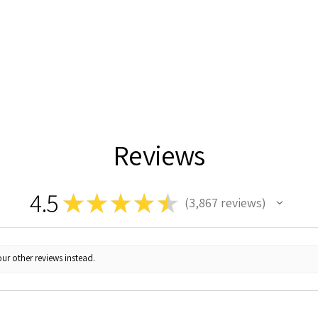
Reviews
4.5
★
★
★
★
★
3,867
reviews
3867
ur other reviews instead.