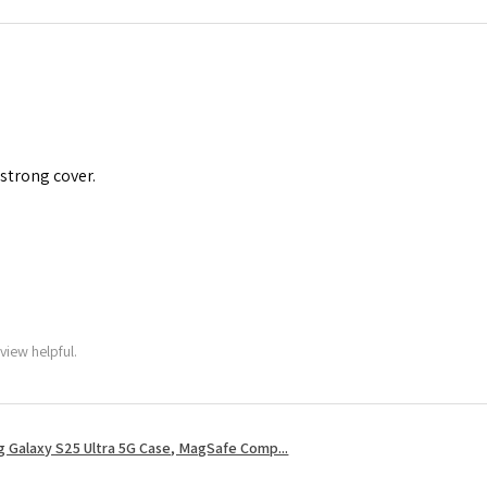
 strong cover.
view helpful.
 Galaxy S25 Ultra 5G Case, MagSafe Comp...