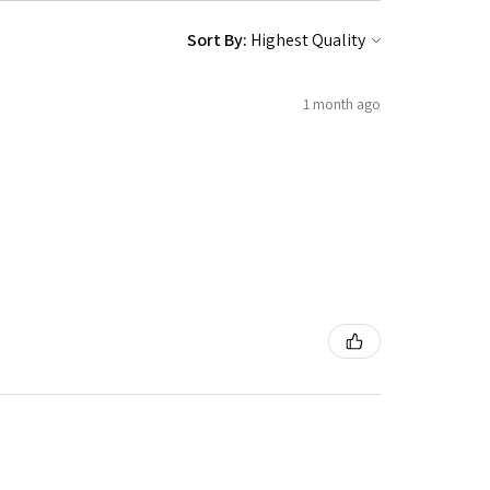
Sort By:
1 month ago