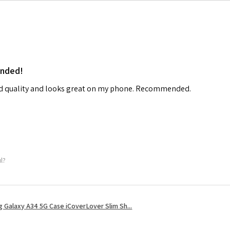
ended!
od quality and looks great on my phone. Recommended.
ul?
 Galaxy A34 5G Case iCoverLover Slim Sh...