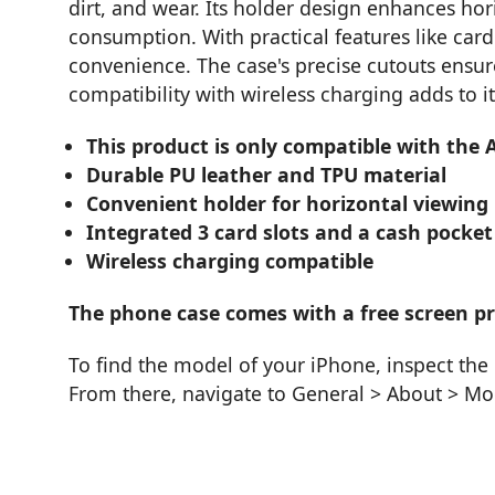
dirt, and wear. Its holder design enhances hor
consumption. With practical features like card 
convenience. The case's precise cutouts ensure
compatibility with wireless charging adds to it
This product is only compatible with the 
Durable PU leather and TPU material
Convenient holder for horizontal viewing
Integrated 3 card slots and a cash pocket
Wireless charging compatible
The phone case comes with a free screen pro
To find the model of your iPhone, inspect the 
From there, navigate to General > About > M