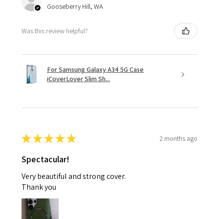
Gooseberry Hill, WA
Was this review helpful?
For Samsung Galaxy A34 5G Case
iCoverLover Slim Sh...
★
★
★
★
★
2 months ago
Spectacular!
Very beautiful and strong cover.
Thank you