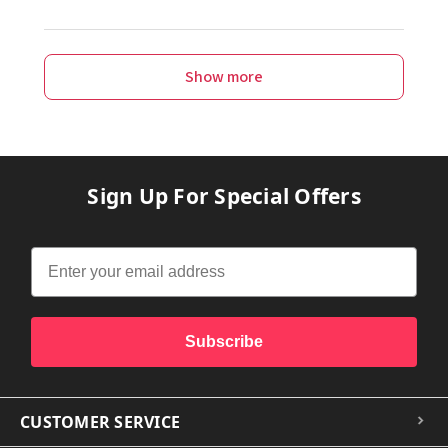
Show more
Sign Up For Special Offers
Subscribe
CUSTOMER SERVICE