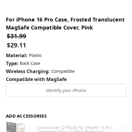
For iPhone 16 Pro Case, Frosted Translucent
MagSafe Compatible Cover, Pink
$31.99
$29.11
Material:
Plastic
Type:
Back Case
Wireless Charging:
Compatible
Compatible with MagSafe
Identify your iPhone
ADD ACCESSORIES
iCoverLover [2-Pack] For iPhone 16 Pro
Tempered Glass Screen Protectors