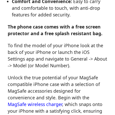
Comfort and Convenience:
Easy to carry
and comfortable to touch, with anti-drop
features for added security.
The phone case comes with a free screen
protector and a free splash resistant bag.
To find the model of your iPhone look at the
back of your iPhone or launch the iOS
Settings app and navigate to General -> About
-> Model (or Model Number).
Unlock the true potential of your MagSafe
compatible iPhone case with a selection of
MagSafe accessories designed for
convenience and style. Begin with the
MagSafe wireless charger
, which snaps onto
your iPhone with a satisfying click, ensuring