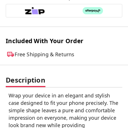
Included With Your Order
Free Shipping & Returns
Description
Wrap your device in an elegant and stylish
case designed to fit your phone precisely. The
simple shape leaves a pure and comfortable
impression on everyone, making your device
look brand new while providing