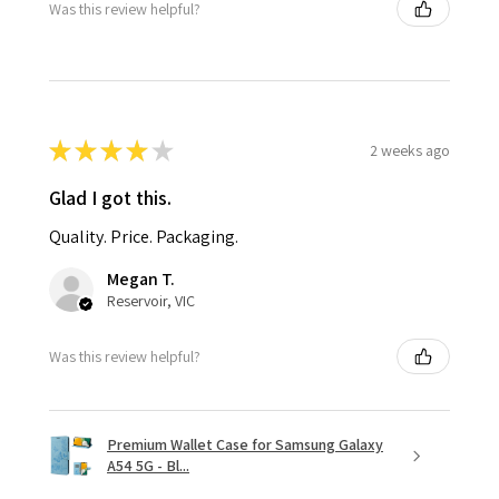
Was this review helpful?
★
★
★
★
★
2 weeks ago
Glad I got this.
Quality. Price. Packaging.
Megan T.
Reservoir, VIC
Was this review helpful?
Premium Wallet Case for Samsung Galaxy
A54 5G - Bl...