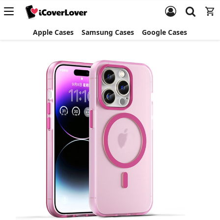
Apple Cases
Samsung Cases
Google Cases