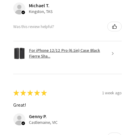
Michael T.
Kingston, TAS
Was this review helpful?
For iPhone 12/12 Pro (6.1in) Case Black
Fierre Sha...
★
★
★
★
★
1 week ago
Great!
Genny P.
Castlemaine, VIC