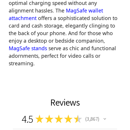
optimal charging speed without any
alignment hassles. The
MagSafe wallet
attachment
offers a sophisticated solution to
card and cash storage, elegantly clinging to
the back of your phone. And for those who
enjoy a desktop or bedside companion,
MagSafe stands
serve as chic and functional
adornments, perfect for video calls or
streaming.
Reviews
4.5
★
★
★
★
★
3,867
3867