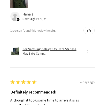
Hana S.
Roxburgh Park, VIC
1 person found this review helpful.
For Samsung Galaxy S25 Ultra 5G Case,
MagSafe Comp...
★
★
★
★
★
4 days ago
Definitely recommended!
Although it took some time to arrive it is as