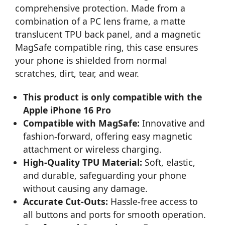
comprehensive protection. Made from a
combination of a PC lens frame, a matte
translucent TPU back panel, and a magnetic
MagSafe compatible ring, this case ensures
your phone is shielded from normal
scratches, dirt, tear, and wear.
This product is only compatible with the
Apple iPhone 16 Pro
Compatible with MagSafe:
Innovative and
fashion-forward, offering easy magnetic
attachment or wireless charging.
High-Quality TPU Material:
Soft, elastic,
and durable, safeguarding your phone
without causing any damage.
Accurate Cut-Outs:
Hassle-free access to
all buttons and ports for smooth operation.