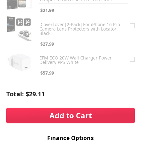
$21.99
iCoverLover [2-Pack] For iPhone 16 Pro
Camera Lens Protectors with Locator
Black
$27.99
EFM ECO 20W Wall Charger Power
Delivery PPS White
$57.99
Total:
$29.11
Add to Cart
Finance Options