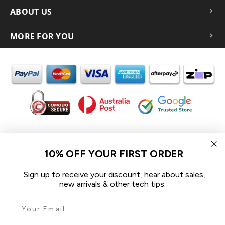
ABOUT US
MORE FOR YOU
In the spirit of reconciliation iCoverLover acknowledges the
Traditional Custodians of Country throughout Australia and their
10% OFF YOUR FIRST ORDER
connections to land, sea and community.
We pay our respect to their Elders past and present and extend
Sign up to receive your discount, hear about sales,
that respect to all Aboriginal and Torres Strait Islander peoples
new arrivals & other tech tips.
today.
© 2026 iCoverLover All rights reserved.