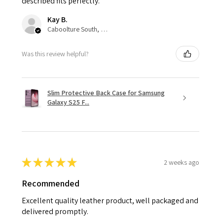
described fits perfectly.
Kay B.
Caboolture South, QLD
Was this review helpful?
Slim Protective Back Case for Samsung
Galaxy S25 F...
★
★
★
★
★
2 weeks ago
Recommended
Excellent quality leather product, well packaged and
delivered promptly.