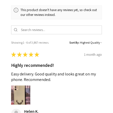
This product doesn't have any reviews yet, so check out
our other reviews instead.
Showing 1 - 6 of 3,867 reviews.
Sort By:
★
★
★
★
★
1 month ago
Highly recommended!
Easy delivery. Good quality and looks great on my
phone. Recommended.
Helen K.