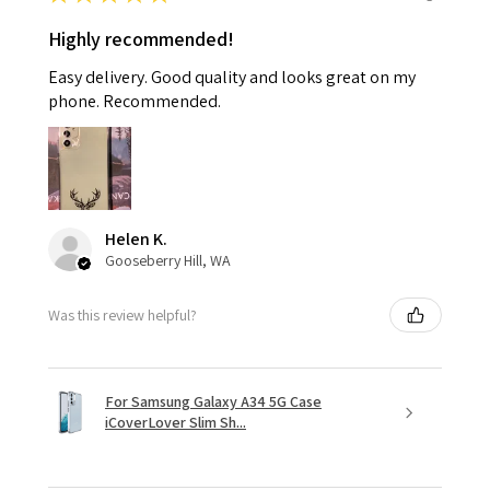
Highly recommended!
Easy delivery. Good quality and looks great on my
phone. Recommended.
Helen K.
Gooseberry Hill, WA
Was this review helpful?
For Samsung Galaxy A34 5G Case
iCoverLover Slim Sh...