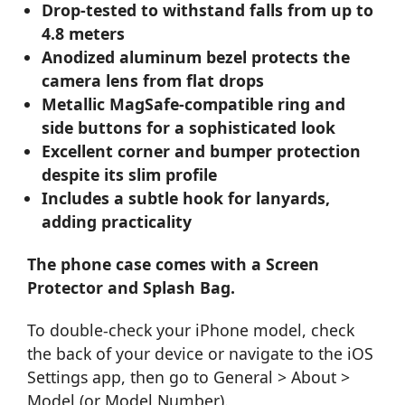
Drop-tested to withstand falls from up to
4.8 meters
Anodized aluminum bezel protects the
camera lens from flat drops
Metallic MagSafe-compatible ring and
side buttons for a sophisticated look
Excellent corner and bumper protection
despite its slim profile
Includes a subtle hook for lanyards,
adding practicality
The phone case comes with a Screen
Protector and Splash Bag.
To double-check your iPhone model, check
the back of your device or navigate to the iOS
Settings app, then go to General > About >
Model (or Model Number).