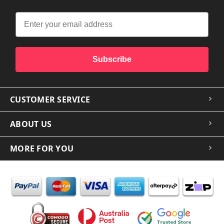
Subscribe
CUSTOMER SERVICE
ABOUT US
MORE FOR YOU