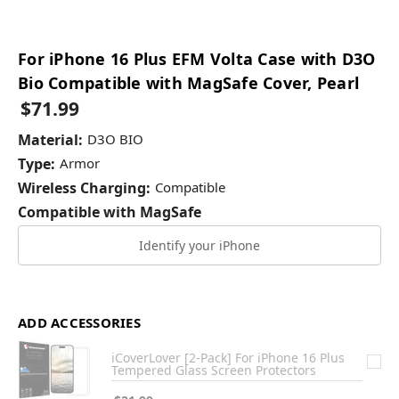
For iPhone 16 Plus EFM Volta Case with D3O
Bio Compatible with MagSafe Cover, Pearl
$71.99
Material:
D3O BIO
Type:
Armor
Wireless Charging:
Compatible
Compatible with MagSafe
Identify your iPhone
ADD ACCESSORIES
iCoverLover [2-Pack] For iPhone 16 Plus
Tempered Glass Screen Protectors