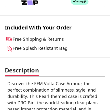
Included With Your Order
Free Shipping & Returns
Free Splash Resistant Bag
Description
Discover the EFM Volta Case Armour, the
perfect combination of slimness, style, and
durability. This Pearl-themed case is crafted
with D3O Bio, the world-leading clear plant-
based impact protection material, and is