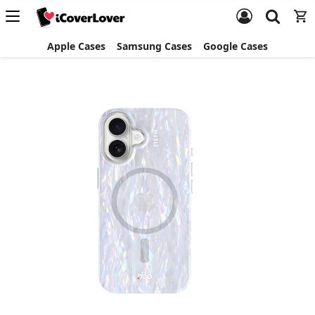
Apple Cases
Samsung Cases
Google Cases