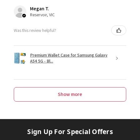
Megan T.
Reservoir, VIC
Was this review helpful?
Premium Wallet Case for Samsung Galaxy
A54 5G - Bl...
Show more
Sign Up For Special Offers