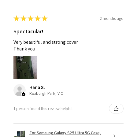
★
★
★
★
★
2 months ago
Spectacular!
Very beautiful and strong cover.
Thank you
Hana S.
Roxburgh Park, VIC
1 person found this review helpful.
For Samsung Galaxy S25 Ultra 5G Case,