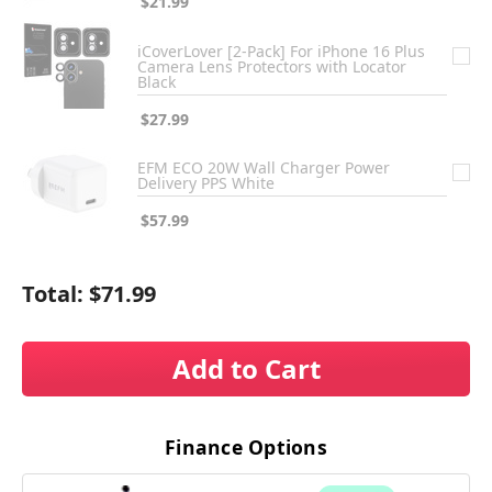
$21.99
iCoverLover [2-Pack] For iPhone 16 Plus
Camera Lens Protectors with Locator
Black
$27.99
EFM ECO 20W Wall Charger Power
Delivery PPS White
$57.99
Total:
$71.99
Add to Cart
Finance Options