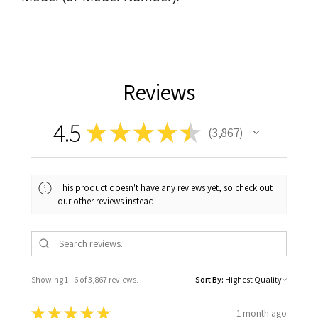
Reviews
4.5
★
★
★
★
★
3,867
3867
This product doesn't have any reviews yet, so check out
our other reviews instead.
Showing 1 - 6 of 3,867 reviews.
Sort By:
★
★
★
★
★
1 month ago