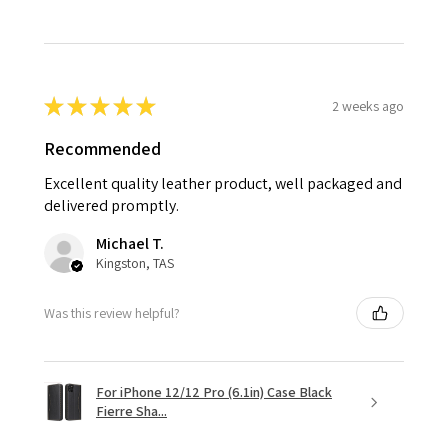
★
★
★
★
★
2 weeks ago
Recommended
Excellent quality leather product, well packaged and
delivered promptly.
Michael T.
Kingston, TAS
Was this review helpful?
For iPhone 12/12 Pro (6.1in) Case Black
Fierre Sha...