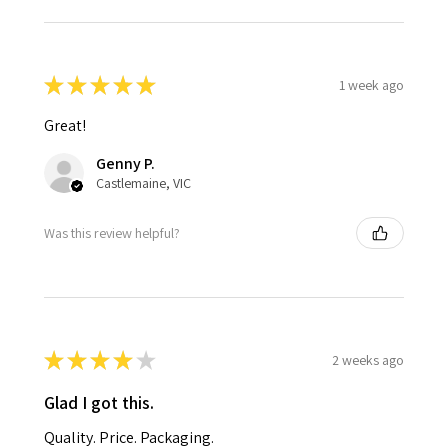
★
★
★
★
★
1 week ago
Great!
Genny P.
Castlemaine, VIC
Was this review helpful?
★
★
★
★
★
2 weeks ago
Glad I got this.
Quality. Price. Packaging.