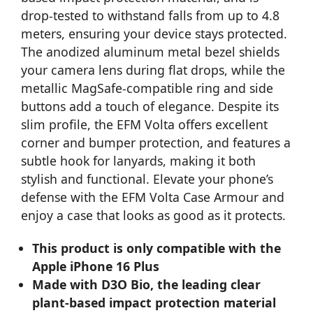
drop-tested to withstand falls from up to 4.8
meters, ensuring your device stays protected.
The anodized aluminum metal bezel shields
your camera lens during flat drops, while the
metallic MagSafe-compatible ring and side
buttons add a touch of elegance. Despite its
slim profile, the EFM Volta offers excellent
corner and bumper protection, and features a
subtle hook for lanyards, making it both
stylish and functional. Elevate your phone’s
defense with the EFM Volta Case Armour and
enjoy a case that looks as good as it protects.
This product is only compatible with the
Apple iPhone 16 Plus
Made with D3O Bio, the leading clear
plant-based impact protection material