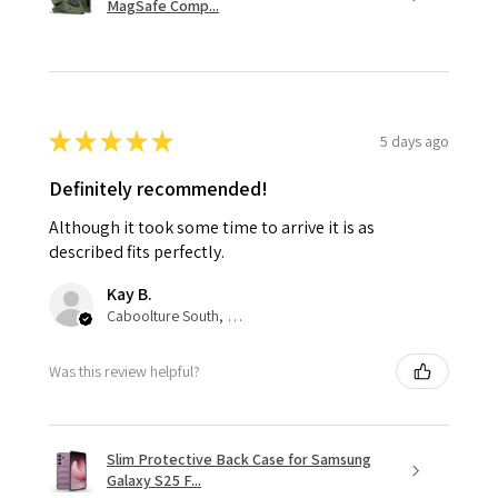
MagSafe Comp...
★
★
★
★
★
5 days ago
Definitely recommended!
Although it took some time to arrive it is as
described fits perfectly.
Kay B.
Caboolture South, QLD
Was this review helpful?
Slim Protective Back Case for Samsung
Galaxy S25 F...