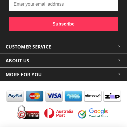
Subscribe
CUSTOMER SERVICE
ABOUT US
MORE FOR YOU