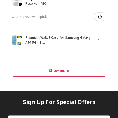
Reservoir, VIC
Was this review helpful?
Premium Wallet Case for Samsung Galaxy
A54 5G - Bl...
Show more
Sign Up For Special Offers