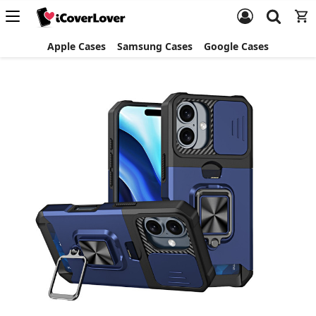
Apple Cases
Samsung Cases
Google Cases