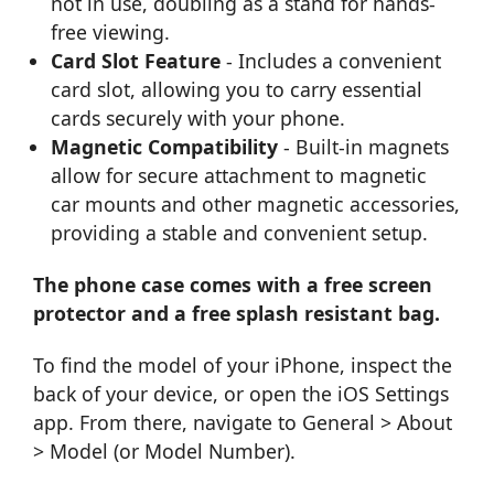
not in use, doubling as a stand for hands-
free viewing.
Card Slot Feature
- Includes a convenient
card slot, allowing you to carry essential
cards securely with your phone.
Magnetic Compatibility
- Built-in magnets
allow for secure attachment to magnetic
car mounts and other magnetic accessories,
providing a stable and convenient setup.
The phone case comes with a free screen
protector and a free splash resistant bag.
To find the model of your iPhone, inspect the
back of your device, or open the iOS Settings
app. From there, navigate to General > About
> Model (or Model Number).