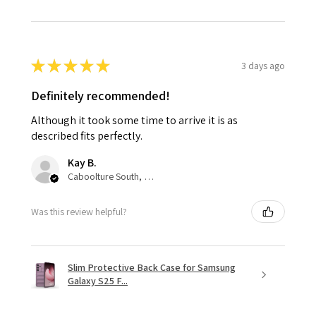
★
★
★
★
★
3 days ago
Definitely recommended!
Although it took some time to arrive it is as
described fits perfectly.
Kay B.
Caboolture South, QLD
Was this review helpful?
Slim Protective Back Case for Samsung
Galaxy S25 F...