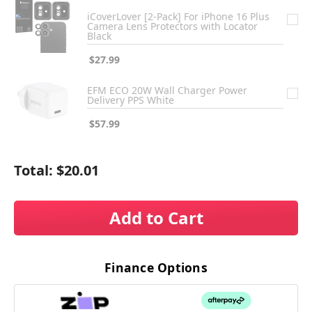
iCoverLover [2-Pack] For iPhone 16 Plus
Camera Lens Protectors with Locator
Black
$27.99
EFM ECO 20W Wall Charger Power
Delivery PPS White
$57.99
Total:
$20.01
Add to Cart
Finance Options