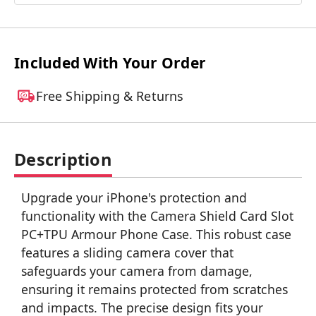
Included With Your Order
Free Shipping & Returns
Description
Upgrade your iPhone's protection and
functionality with the Camera Shield Card Slot
PC+TPU Armour Phone Case. This robust case
features a sliding camera cover that
safeguards your camera from damage,
ensuring it remains protected from scratches
and impacts. The precise design fits your