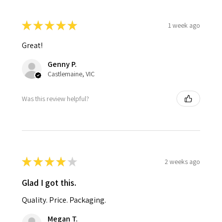
★
★
★
★
★
1 week ago
Great!
Genny P.
Castlemaine, VIC
Was this review helpful?
★
★
★
★
★
2 weeks ago
Glad I got this.
Quality. Price. Packaging.
Megan T.