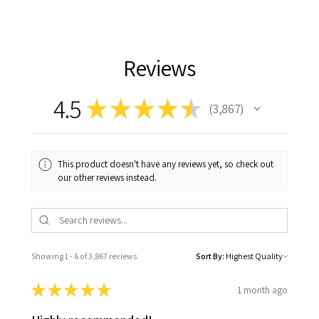
Reviews
4.5
★
★
★
★
★
3,867
3867
This product doesn't have any reviews yet, so check out
our other reviews instead.
Showing 1 - 6 of 3,867 reviews.
Sort By:
★
★
★
★
★
1 month ago