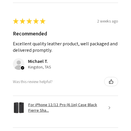
★
★
★
★
★
2 weeks ago
Recommended
Excellent quality leather product, well packaged and
delivered promptly.
Michael T.
Kingston, TAS
Was this review helpful?
For iPhone 12/12 Pro (6.1in) Case Black
Fierre Sha...