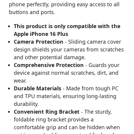
phone perfectly, providing easy access to all
buttons and ports.
This product is only compatible with the
Apple iPhone 16 Plus
Camera Protection
- Sliding camera cover
design shields your cameras from scratches
and other potential damage.
Comprehensive Protection
- Guards your
device against normal scratches, dirt, and
wear.
Durable Materials
- Made from tough PC
and TPU materials, ensuring long-lasting
durability.
Convenient Ring Bracket
- The sturdy,
foldable ring bracket provides a
comfortable grip and can be hidden when