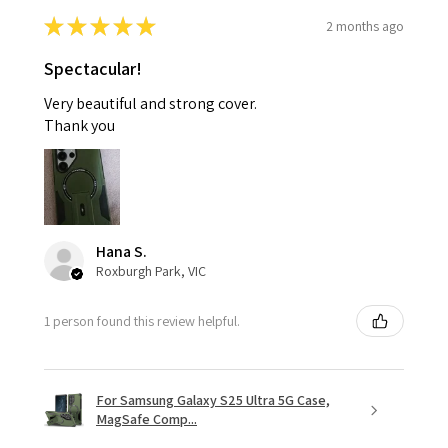
★
★
★
★
★
2 months ago
Spectacular!
Very beautiful and strong cover.
Thank you
Hana S.
Roxburgh Park, VIC
1 person found this review helpful.
For Samsung Galaxy S25 Ultra 5G Case,
MagSafe Comp...