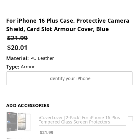
For iPhone 16 Plus Case, Protective Camera
Shield, Card Slot Armour Cover, Blue
$21.99
$20.01
Material:
PU Leather
Type:
Armor
Identify your iPhone
ADD ACCESSORIES
iCoverLover [2-Pack] For iPhone 16 Plus
Tempered Glass Screen Protectors
$21.99