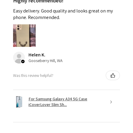
Highly recommended!
Easy delivery. Good quality and looks great on my
phone. Recommended.
Helen K.
Gooseberry Hill, WA
Was this review helpful?
For Samsung Galaxy A34 5G Case
iCoverLover Slim Sh...