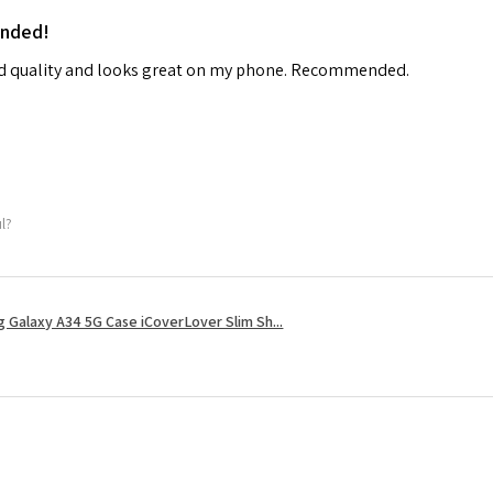
ended!
od quality and looks great on my phone. Recommended.
ul?
 Galaxy A34 5G Case iCoverLover Slim Sh...