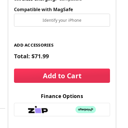
Compatible with MagSafe
Identify your iPhone
ADD ACCESSORIES
Total:
$71.99
Add to Cart
Finance Options
a