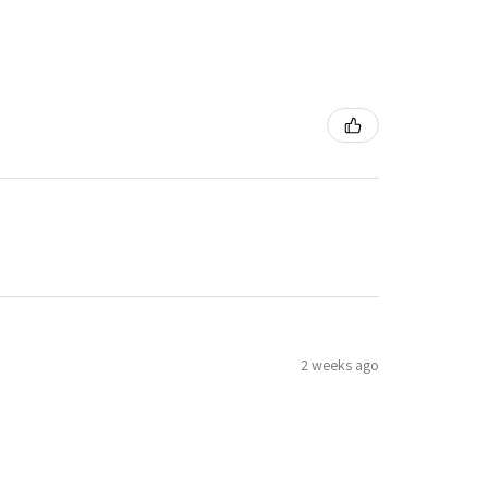
2 weeks ago