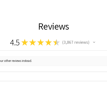
Reviews
4.5
★
★
★
★
★
3,867
reviews
3867
ur other reviews instead.