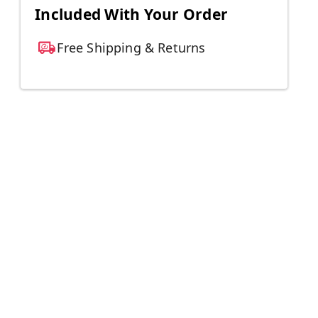
Included With Your Order
Free Shipping & Returns