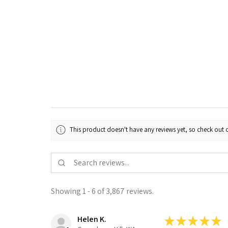
This product doesn't have any reviews yet, so check out o
Showing 1 - 6 of 3,867 reviews.
Helen K.
★
★
★
★
★