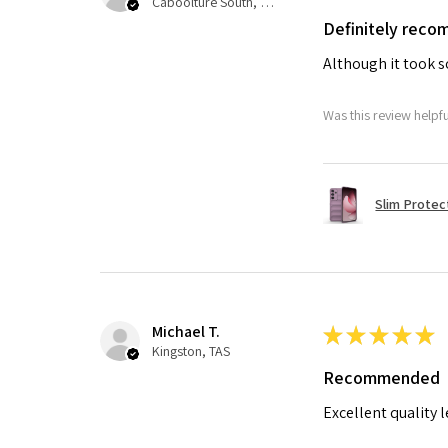
Caboolture South, QLD
Definitely rec
Although it took so
Was this review helpf
Slim Protec
Michael T.
★
★
★
★
★
Kingston, TAS
Recommended
Excellent quality 