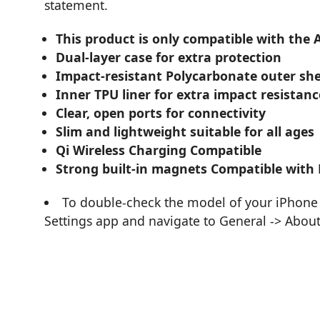
statement.
This product is only compatible with the 
Dual-layer case for extra protection
Impact-resistant Polycarbonate outer she
Inner TPU liner for extra impact resistanc
Clear, open ports for connectivity
Slim and lightweight suitable for all ages
Qi Wireless Charging Compatible
Strong built-in magnets Compatible with
To double-check the model of your iPhone 
Settings app and navigate to General -> Abou