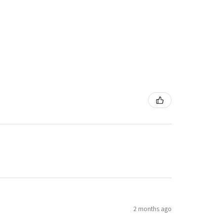
2 months ago