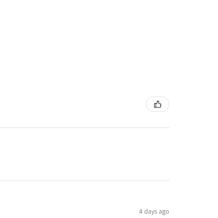
4 days ago