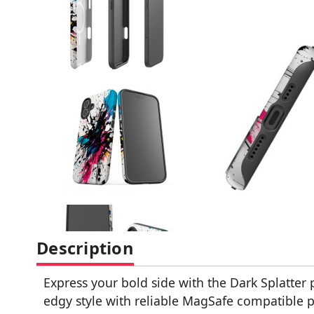
Description
Express your bold side with the Dark Splatter
edgy style with reliable MagSafe compatible 