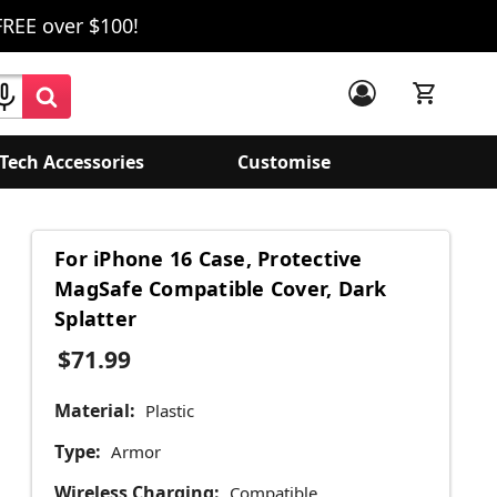
FREE over $100!
Tech Accessories
Customise
For iPhone 16 Case, Protective
MagSafe Compatible Cover, Dark
Splatter
$71.99
Material:
Plastic
Type:
Armor
Wireless Charging:
Compatible