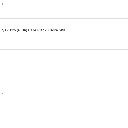
ul?
2/12 Pro (6.1in) Case Black Fierre Sha...
ul?