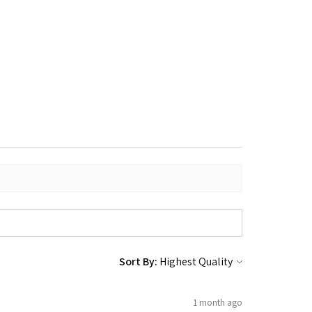
Sort By:
1 month ago