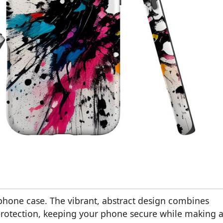
 phone case. The vibrant, abstract design combines
protection, keeping your phone secure while making 