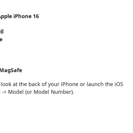
Apple iPhone 16
ll
e
 MagSafe
look at the back of your iPhone or launch the iOS
t -> Model (or Model Number).