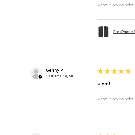
Was this review helpf
For iPhone 1
Genny P.
★
★
★
★
★
Castlemaine, VIC
Great!
Was this review helpf