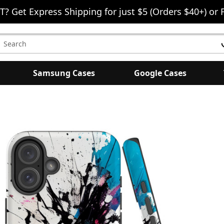
T? Get Express Shipping for just $5 (Orders $40+) or 
earch
eyword:
Samsung Cases
Google Cases