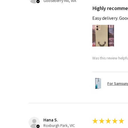
Gooseberry Hill, WA
Highly recomm
Easy delivery. Go
Was this review helpf
For Samsung
Hana S.
★
★
★
★
★
Roxburgh Park, VIC