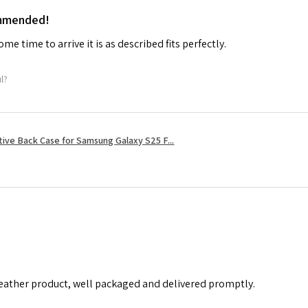
ommended!
me time to arrive it is as described fits perfectly.
ul?
tive Back Case for Samsung Galaxy S25 F...
leather product, well packaged and delivered promptly.