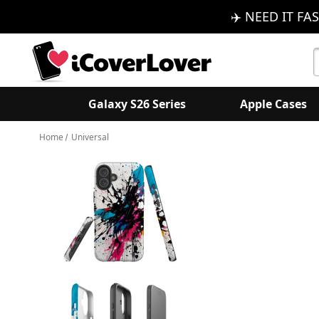
✈️ NEED IT FAS
S
K
Galaxy S26 Series
Apple Cases
Home
Universal