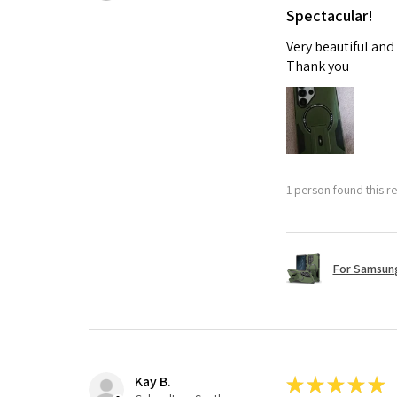
Spectacular!
Very beautiful and
Thank you
1 person found this re
For Samsung
Kay B.
★
★
★
★
★