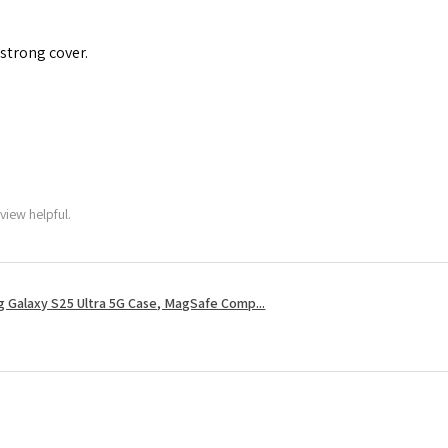
 strong cover.
view helpful.
 Galaxy S25 Ultra 5G Case, MagSafe Comp...