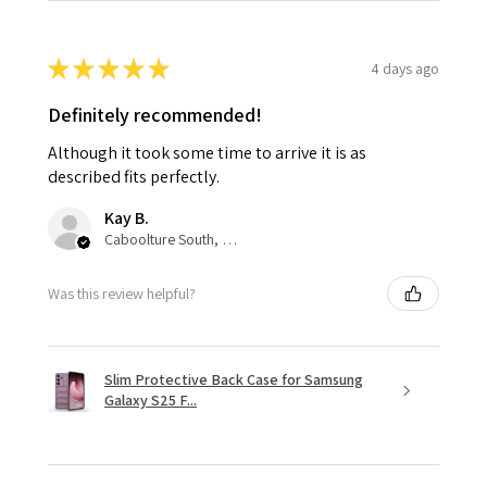
★
★
★
★
★
4 days ago
Definitely recommended!
Although it took some time to arrive it is as
described fits perfectly.
Kay B.
Caboolture South, QLD
Was this review helpful?
Slim Protective Back Case for Samsung
Galaxy S25 F...