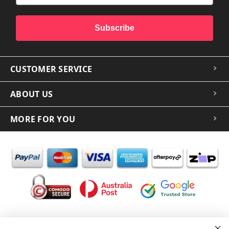
Subscribe
CUSTOMER SERVICE
ABOUT US
MORE FOR YOU
In the spirit of reconciliation iCoverLover acknowledges the