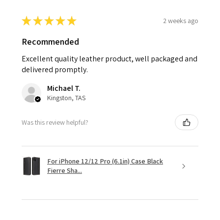
★
★
★
★
★
2 weeks ago
Recommended
Excellent quality leather product, well packaged and
delivered promptly.
Michael T.
Kingston, TAS
Was this review helpful?
For iPhone 12/12 Pro (6.1in) Case Black
Fierre Sha...