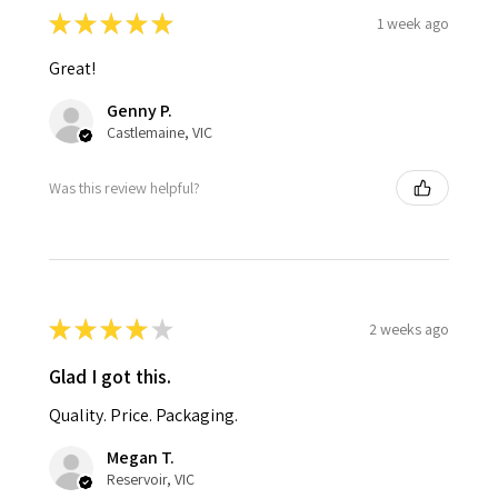
★
★
★
★
★
1 week ago
Great!
Genny P.
Castlemaine, VIC
Was this review helpful?
★
★
★
★
★
2 weeks ago
Glad I got this.
Quality. Price. Packaging.
Megan T.
Reservoir, VIC