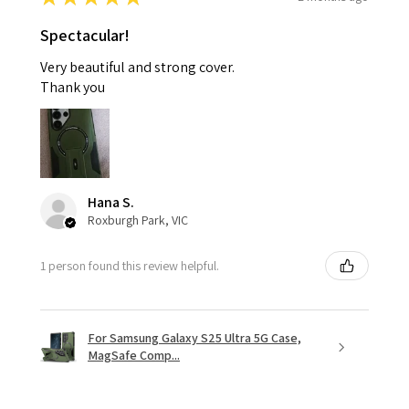
Spectacular!
Very beautiful and strong cover.
Thank you
Hana S.
Roxburgh Park, VIC
1 person found this review helpful.
For Samsung Galaxy S25 Ultra 5G Case,
MagSafe Comp...