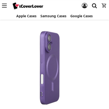
Apple Cases
Samsung Cases
Google Cases