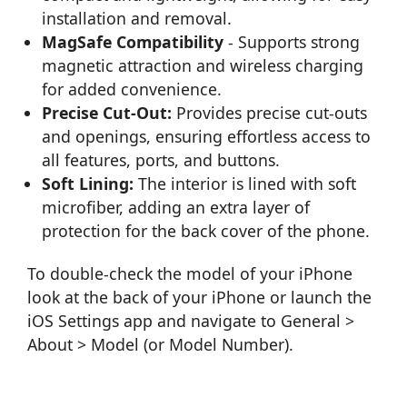
installation and removal.
MagSafe Compatibility
- Supports strong
magnetic attraction and wireless charging
for added convenience.
Precise Cut-Out:
Provides precise cut-outs
and openings, ensuring effortless access to
all features, ports, and buttons.
Soft Lining:
The interior is lined with soft
microfiber, adding an extra layer of
protection for the back cover of the phone.
To double-check the model of your iPhone
look at the back of your iPhone or launch the
iOS Settings app and navigate to General >
About > Model (or Model Number).