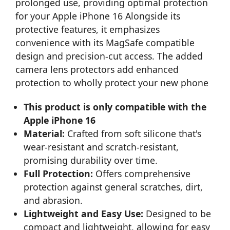
prolonged use, providing optimal protection
for your Apple iPhone 16 Alongside its
protective features, it emphasizes
convenience with its MagSafe compatible
design and precision-cut access. The added
camera lens protectors add enhanced
protection to wholly protect your new phone
This product is only compatible with the
Apple iPhone 16
Material:
Crafted from soft silicone that's
wear-resistant and scratch-resistant,
promising durability over time.
Full Protection:
Offers comprehensive
protection against general scratches, dirt,
and abrasion.
Lightweight and Easy Use:
Designed to be
compact and lightweight, allowing for easy