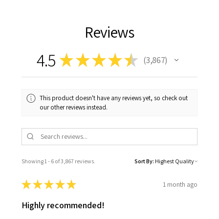
Reviews
4.5
★
★
★
★
★
3,867
3867
This product doesn't have any reviews yet, so check out
our other reviews instead.
Showing 1 - 6 of 3,867 reviews.
Sort By:
★
★
★
★
★
1 month ago
Highly recommended!