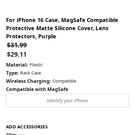
For iPhone 16 Case, MagSafe Compatible
Protective Matte Silicone Cover, Lens
Protectors, Purple
$31.99
$29.11
Material:
Plastic
Type:
Back Case
Wireless Charging:
Compatible
Compatible with MagSafe
Identify your iPhone
ADD ACCESSORIES