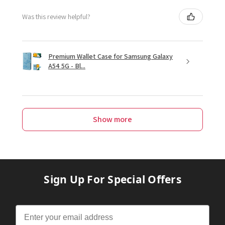
Was this review helpful?
Premium Wallet Case for Samsung Galaxy
A54 5G - Bl...
Show more
Sign Up For Special Offers