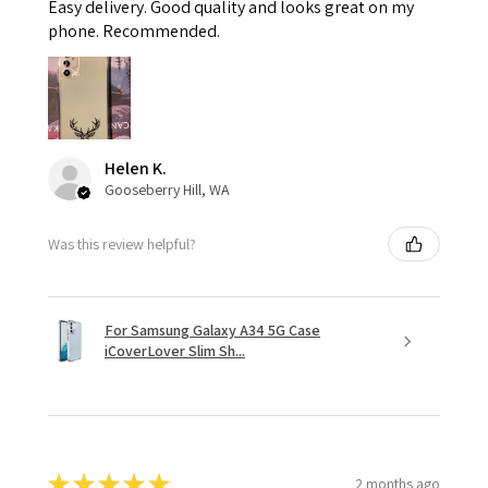
Easy delivery. Good quality and looks great on my
phone. Recommended.
Helen K.
Gooseberry Hill, WA
Was this review helpful?
For Samsung Galaxy A34 5G Case
iCoverLover Slim Sh...
★
★
★
★
★
2 months ago