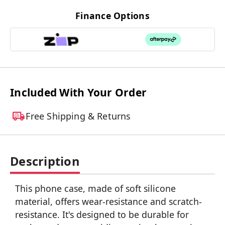
Finance Options
Included With Your Order
Free Shipping & Returns
Description
This phone case, made of soft silicone
material, offers wear-resistance and scratch-
resistance. It's designed to be durable for