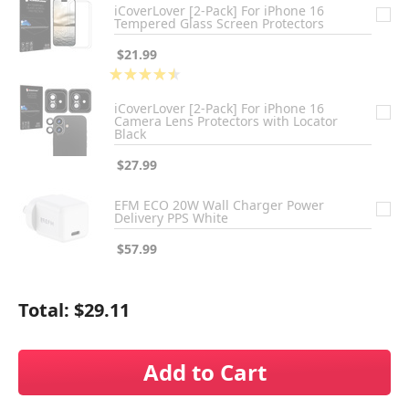
iCoverLover [2-Pack] For iPhone 16
Tempered Glass Screen Protectors
$21.99
★
★
★
★
★
2
iCoverLover [2-Pack] For iPhone 16
Camera Lens Protectors with Locator
Black
$27.99
EFM ECO 20W Wall Charger Power
Delivery PPS White
$57.99
Total:
$29.11
Add to Cart