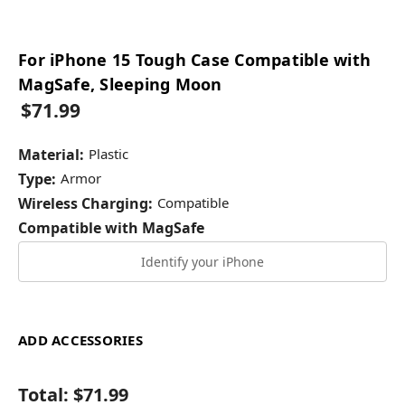
For iPhone 15 Tough Case Compatible with
MagSafe, Sleeping Moon
$71.99
Material:
Plastic
Type:
Armor
Wireless Charging:
Compatible
Compatible with MagSafe
Identify your iPhone
ADD ACCESSORIES
Total:
$71.99