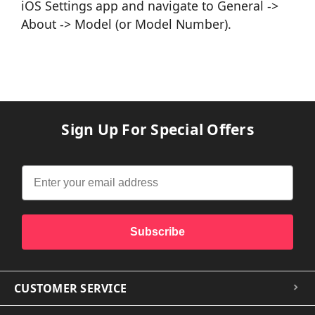
iOS Settings app and navigate to General ->
About -> Model (or Model Number).
Sign Up For Special Offers
Subscribe
CUSTOMER SERVICE