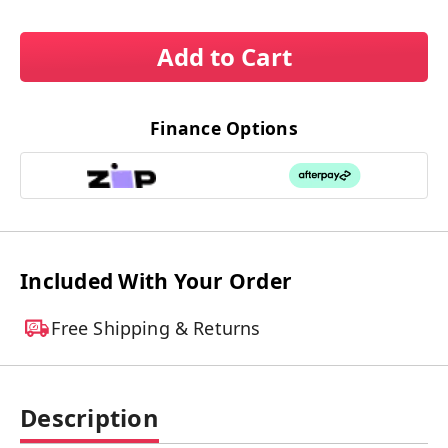
Add to Cart
Finance Options
Included With Your Order
Free Shipping & Returns
Description