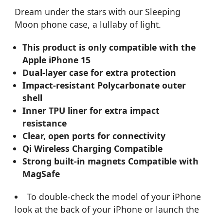
Dream under the stars with our Sleeping
Moon phone case, a lullaby of light.
This product is only compatible with the
Apple iPhone 15
Dual-layer case for extra protection
Impact-resistant Polycarbonate outer
shell
Inner TPU liner for extra impact
resistance
Clear, open ports for connectivity
Qi Wireless Charging Compatible
Strong built-in magnets Compatible with
MagSafe
To double-check the model of your iPhone
look at the back of your iPhone or launch the