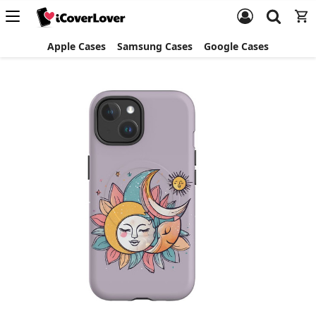
Apple Cases
Samsung Cases
Google Cases