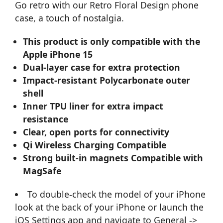
Go retro with our Retro Floral Design phone
case, a touch of nostalgia.
This product is only compatible with the
Apple iPhone 15
Dual-layer case for extra protection
Impact-resistant Polycarbonate outer
shell
Inner TPU liner for extra impact
resistance
Clear, open ports for connectivity
Qi Wireless Charging Compatible
Strong built-in magnets Compatible with
MagSafe
To double-check the model of your iPhone
look at the back of your iPhone or launch the
iOS Settings app and navigate to General ->