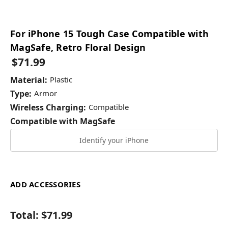
For iPhone 15 Tough Case Compatible with
MagSafe, Retro Floral Design
$71.99
Material:
Plastic
Type:
Armor
Wireless Charging:
Compatible
Compatible with MagSafe
Identify your iPhone
ADD ACCESSORIES
Total:
$71.99