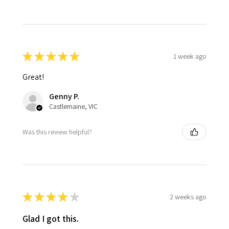
★
★
★
★
★
1 week ago
Great!
Genny P.
Castlemaine, VIC
Was this review helpful?
★
★
★
★
★
2 weeks ago
Glad I got this.