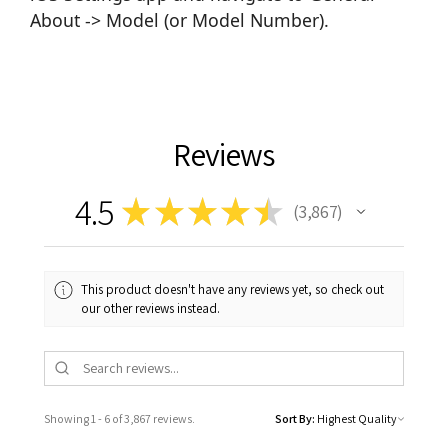
About -> Model (or Model Number).
Reviews
4.5
★
★
★
★
★
3,867
3867
This product doesn't have any reviews yet, so check out
our other reviews instead.
Showing 1 - 6 of 3,867 reviews.
Sort By: