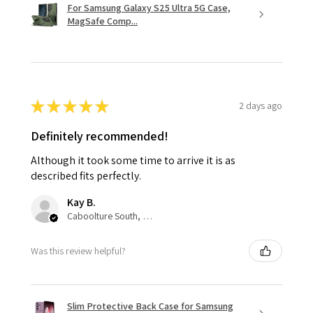
For Samsung Galaxy S25 Ultra 5G Case,
MagSafe Comp...
★
★
★
★
★
2 days ago
Definitely recommended!
Although it took some time to arrive it is as
described fits perfectly.
Kay B.
Caboolture South, QLD
Was this review helpful?
Slim Protective Back Case for Samsung