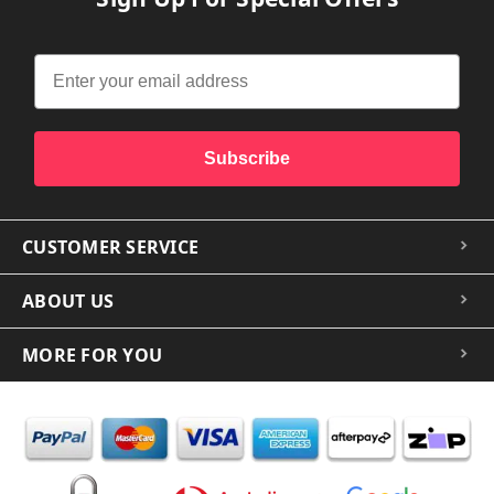
Subscribe
CUSTOMER SERVICE
ABOUT US
MORE FOR YOU