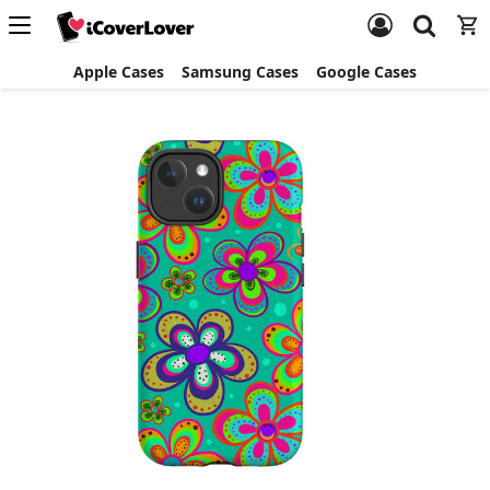
Apple Cases
Samsung Cases
Google Cases