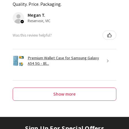
Quality. Price. Packaging.
Megan T.
Reservoir, VIC
Was this review helpful?
Premium Wallet Case for Samsung Galaxy
A54 5G - Bl...
Show more
Sign Up For Special Offers