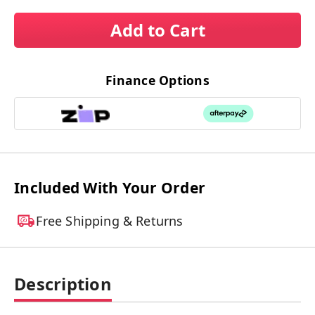
Add to Cart
Finance Options
Included With Your Order
Free Shipping & Returns
Description