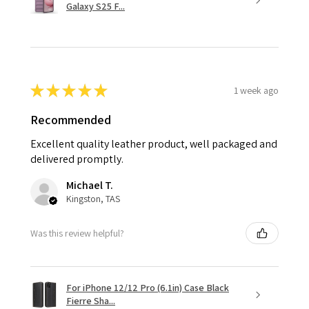
Galaxy S25 F...
★
★
★
★
★
1 week ago
Recommended
Excellent quality leather product, well packaged and
delivered promptly.
Michael T.
Kingston, TAS
Was this review helpful?
For iPhone 12/12 Pro (6.1in) Case Black
Fierre Sha...