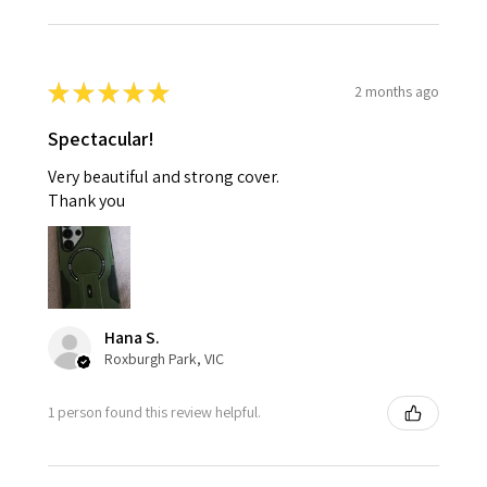
★
★
★
★
★
2 months ago
Spectacular!
Very beautiful and strong cover.
Thank you
Hana S.
Roxburgh Park, VIC
1 person found this review helpful.