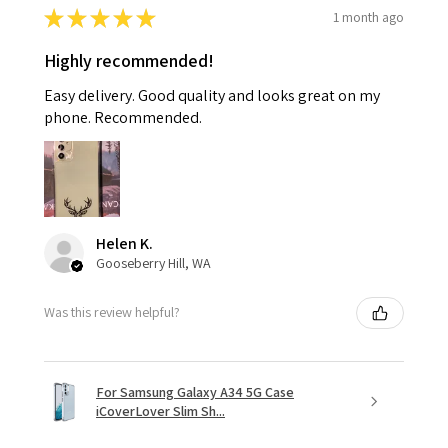
★
★
★
★
★
1 month ago
Highly recommended!
Easy delivery. Good quality and looks great on my
phone. Recommended.
Helen K.
Gooseberry Hill, WA
Was this review helpful?
For Samsung Galaxy A34 5G Case
iCoverLover Slim Sh...