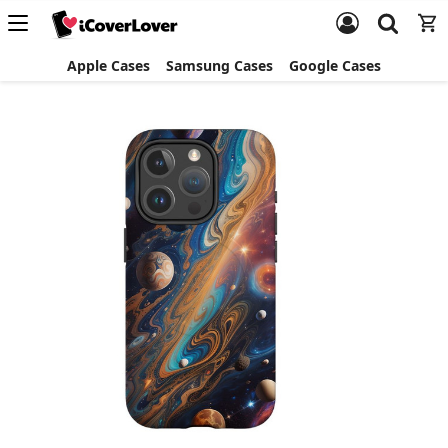
Apple Cases
Samsung Cases
Google Cases