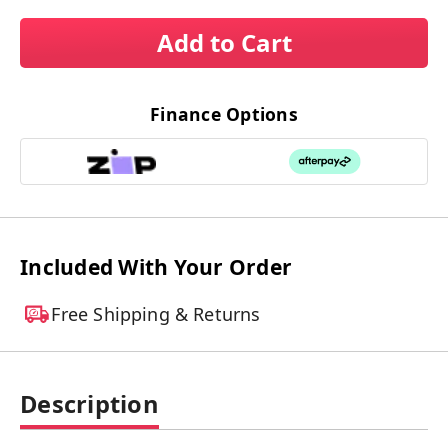
Add to Cart
Finance Options
Included With Your Order
Free Shipping & Returns
Description