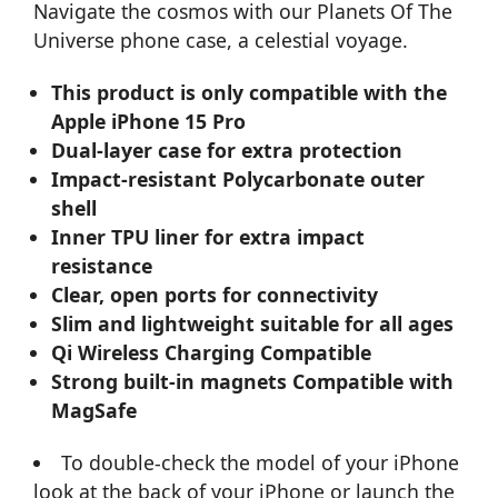
Navigate the cosmos with our Planets Of The
Universe phone case, a celestial voyage.
This product is only compatible with the
Apple iPhone 15 Pro
Dual-layer case for extra protection
Impact-resistant Polycarbonate outer
shell
Inner TPU liner for extra impact
resistance
Clear, open ports for connectivity
Slim and lightweight suitable for all ages
Qi Wireless Charging Compatible
Strong built-in magnets Compatible with
MagSafe
To double-check the model of your iPhone
look at the back of your iPhone or launch the