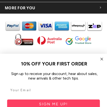
MORE FOR YOU
In the spirit of reconciliation iCoverLover acknowledges the
Traditional Custodians of Country throughout Australia and their
10% OFF YOUR FIRST ORDER
connections to land, sea and community.
We pay our respect to their Elders past and present and extend
Sign up to receive your discount, hear about sales,
that respect to all Aboriginal and Torres Strait Islander peoples
new arrivals & other tech tips.
today.
© 2026 iCoverLover All rights reserved.
Sitemap
SIGN ME UP!