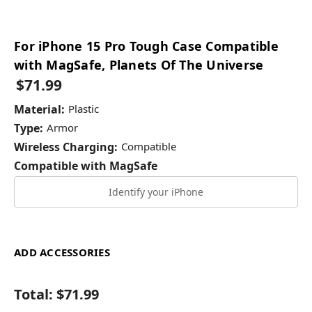
For iPhone 15 Pro Tough Case Compatible
with MagSafe, Planets Of The Universe
$71.99
Material:
Plastic
Type:
Armor
Wireless Charging:
Compatible
Compatible with MagSafe
Identify your iPhone
ADD ACCESSORIES
Total:
$71.99