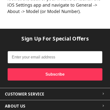
iOS Settings app and navigate to General ->
About -> Model (or Model Number).
Sign Up For Special Offers
Subscribe
CUSTOMER SERVICE
ABOUT US