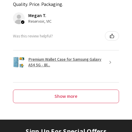
Quality. Price. Packaging.
Megan T.
Reservoir, VIC
Was this review helpful?
Premium Wallet Case for Samsung Galaxy
A54 5G - Bl...
Show more
Sign Up For Special Offers