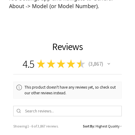
About -> Model (or Model Number).
Reviews
4.5
★
★
★
★
★
3,867
3867
This product doesn't have any reviews yet, so check out
our other reviews instead.
Showing 1 - 6 of 3,867 reviews.
Sort By: