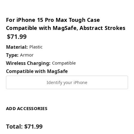
For iPhone 15 Pro Max Tough Case
Compatible with MagSafe, Abstract Strokes
$71.99
Material:
Plastic
Type:
Armor
Wireless Charging:
Compatible
Compatible with MagSafe
Identify your iPhone
ADD ACCESSORIES
Total:
$71.99