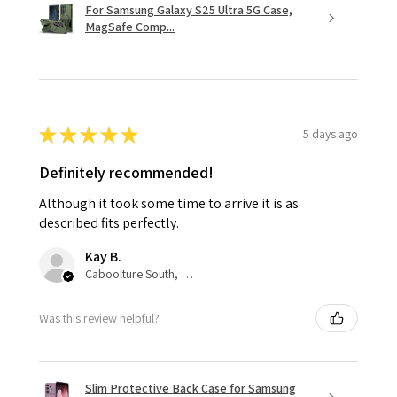
For Samsung Galaxy S25 Ultra 5G Case,
MagSafe Comp...
★
★
★
★
★
5 days ago
Definitely recommended!
Although it took some time to arrive it is as
described fits perfectly.
Kay B.
Caboolture South, QLD
Was this review helpful?
Slim Protective Back Case for Samsung