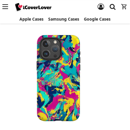
Apple Cases
Samsung Cases
Google Cases