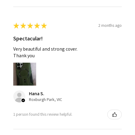
★
★
★
★
★
2 months ago
Spectacular!
Very beautiful and strong cover.
Thank you
Hana S.
Roxburgh Park, VIC
1 person found this review helpful.