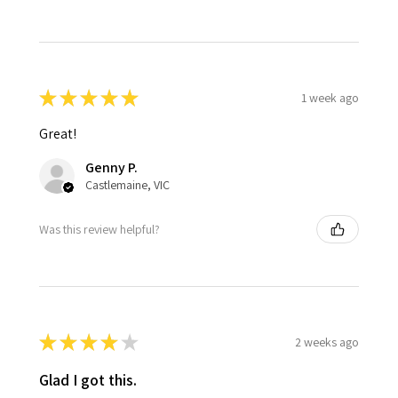
★
★
★
★
★
1 week ago
Great!
Genny P.
Castlemaine, VIC
Was this review helpful?
★
★
★
★
★
2 weeks ago
Glad I got this.