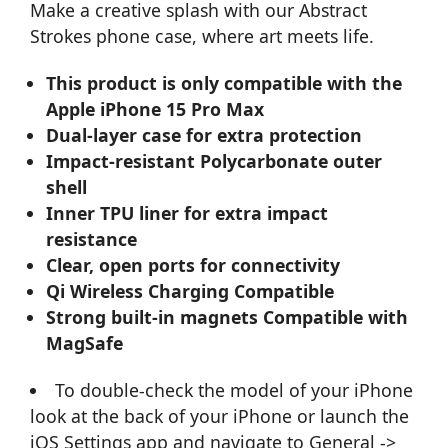
Make a creative splash with our Abstract
Strokes phone case, where art meets life.
This product is only compatible with the
Apple iPhone 15 Pro Max
Dual-layer case for extra protection
Impact-resistant Polycarbonate outer
shell
Inner TPU liner for extra impact
resistance
Clear, open ports for connectivity
Qi Wireless Charging Compatible
Strong built-in magnets Compatible with
MagSafe
To double-check the model of your iPhone
look at the back of your iPhone or launch the
iOS Settings app and navigate to General ->