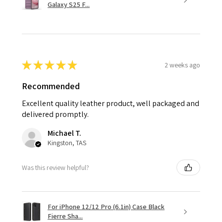
Galaxy S25 F...
★
★
★
★
★
2 weeks ago
Recommended
Excellent quality leather product, well packaged and
delivered promptly.
Michael T.
Kingston, TAS
Was this review helpful?
For iPhone 12/12 Pro (6.1in) Case Black
Fierre Sha...