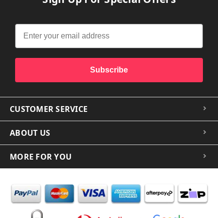
Subscribe
CUSTOMER SERVICE
ABOUT US
MORE FOR YOU