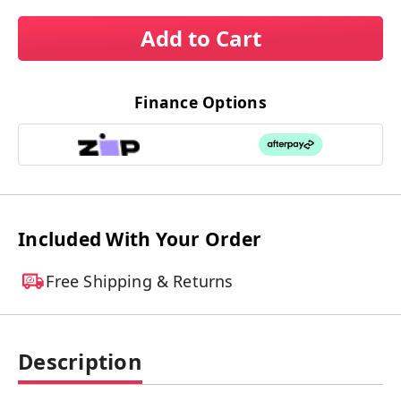
Add to Cart
Finance Options
Included With Your Order
Free Shipping & Returns
Description