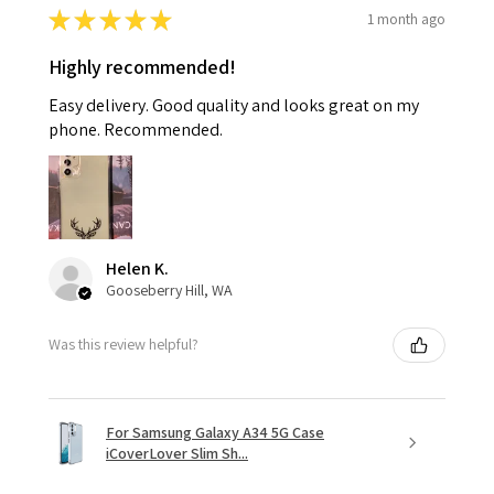
★
★
★
★
★
1 month ago
Highly recommended!
Easy delivery. Good quality and looks great on my
phone. Recommended.
Helen K.
Gooseberry Hill, WA
Was this review helpful?
For Samsung Galaxy A34 5G Case
iCoverLover Slim Sh...