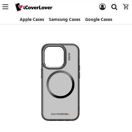
Apple Cases
Samsung Cases
Google Cases