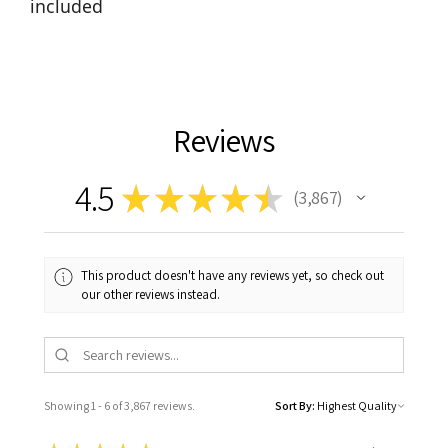
included
Reviews
4.5
★
★
★
★
★
3,867
3867
This product doesn't have any reviews yet, so check out
our other reviews instead.
Showing 1 - 6 of 3,867 reviews.
Sort By: