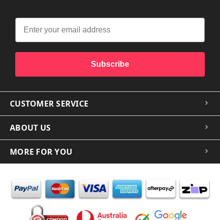
Subscribe
CUSTOMER SERVICE
ABOUT US
MORE FOR YOU