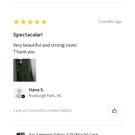
★
★
★
★
★
2 months ago
Spectacular!
Very beautiful and strong cover.
Thank you
Hana S.
Roxburgh Park, VIC
1 person found this review helpful.
For Samsung Galaxy S25 Ultra 5G Case,