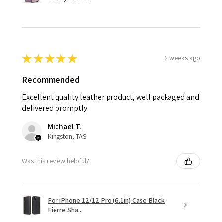
★
★
★
★
★
2 weeks ago
Recommended
Excellent quality leather product, well packaged and
delivered promptly.
Michael T.
Kingston, TAS
Was this review helpful?
For iPhone 12/12 Pro (6.1in) Case Black
Fierre Sha...