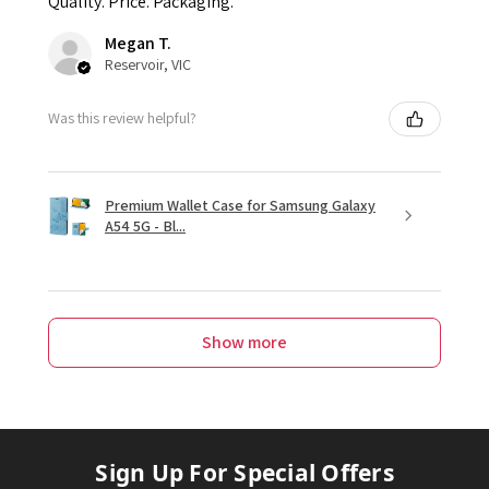
Quality. Price. Packaging.
Megan T.
Reservoir, VIC
Was this review helpful?
Premium Wallet Case for Samsung Galaxy
A54 5G - Bl...
Show more
Sign Up For Special Offers