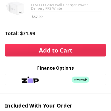
EFM ECO 20W Wall Charger Power
Delivery PPS White
$57.99
Total:
$71.99
Add to Cart
Finance Options
Included With Your Order