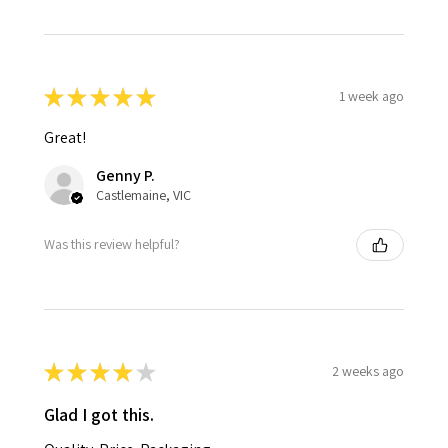
★
★
★
★
★
1 week ago
Great!
Genny P.
Castlemaine, VIC
Was this review helpful?
★
★
★
★
★
2 weeks ago
Glad I got this.