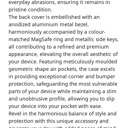
everyday abrasions, ensuring it remains in
pristine condition.
The back cover is embellished with an
anodized aluminium metal bezel,
harmoniously accompanied by a colour-
matched MagSafe ring and metallic side keys,
all contributing to a refined and premium
appearance, elevating the overall aesthetic of
your device. Featuring meticulously moulded
geometric shape air pockets, the case excels
in providing exceptional corner and bumper
protection, safeguarding the most vulnerable
parts of your device while maintaining a slim
and unobtrusive profile, allowing you to slip
your device into your pocket with ease.
Revel in the harmonious balance of style and
protection with this unique accessory and