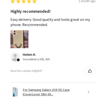
★
★
★
★
★
1 month ago
Highly recommended!
Easy delivery. Good quality and looks great on my
phone. Recommended.
Helen K.
Gooseberry Hill, WA
Was this review helpful?
For Samsung Galaxy A34 5G Case
iCoverLover Slim Sh...