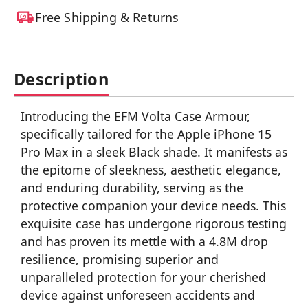
Free Shipping & Returns
Description
Introducing the EFM Volta Case Armour,
specifically tailored for the Apple iPhone 15
Pro Max in a sleek Black shade. It manifests as
the epitome of sleekness, aesthetic elegance,
and enduring durability, serving as the
protective companion your device needs. This
exquisite case has undergone rigorous testing
and has proven its mettle with a 4.8M drop
resilience, promising superior and
unparalleled protection for your cherished
device against unforeseen accidents and