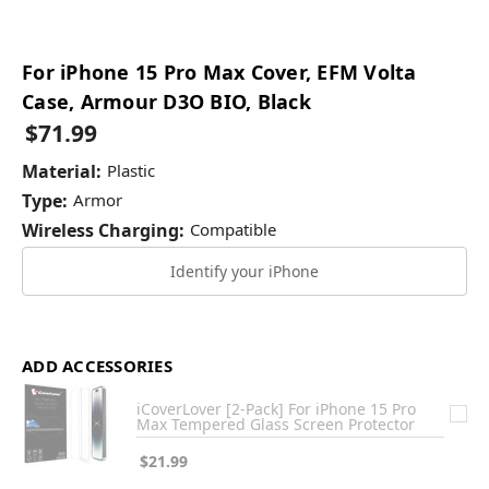
For iPhone 15 Pro Max Cover, EFM Volta
Case, Armour D3O BIO, Black
$71.99
Material:
Plastic
Type:
Armor
Wireless Charging:
Compatible
Identify your iPhone
ADD ACCESSORIES
iCoverLover [2-Pack] For iPhone 15 Pro
Max Tempered Glass Screen Protector
$21.99