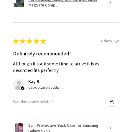
MagSafe Comp...
★
★
★
★
★
4 days ago
Definitely recommended!
Although it took some time to arrive it is as
described fits perfectly.
Kay B.
Caboolture South, QLD
Was this review helpful?
Slim Protective Back Case for Samsung
Galaxy S25 F...