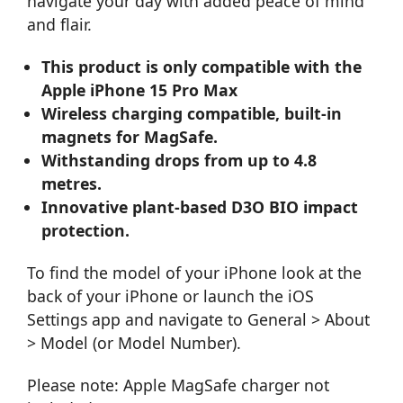
navigate your day with added peace of mind
and flair.
This product is only compatible with the
Apple iPhone 15 Pro Max
Wireless charging compatible, built-in
magnets for MagSafe.
Withstanding drops from up to 4.8
metres.
Innovative plant-based D3O BIO impact
protection.
To find the model of your iPhone look at the
back of your iPhone or launch the iOS
Settings app and navigate to General > About
> Model (or Model Number).
Please note: Apple MagSafe charger not