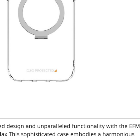
ed design and unparalleled functionality with the EFM
 Max This sophisticated case embodies a harmonious