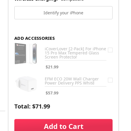
Identify your iPhone
ADD ACCESSORIES
iCoverLover [2-Pack] For iPhone
15 Pro Max Tempered Glass
Screen Protector
$21.99
EFM ECO 20W Wall Charger
Power Delivery PPS White
$57.99
Total:
$71.99
Add to Cart