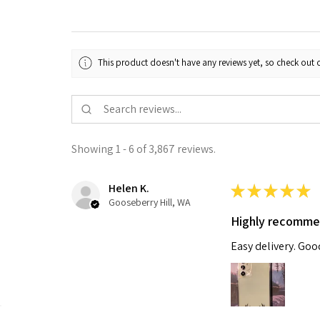
This product doesn't have any reviews yet, so check out o
Showing 1 - 6 of 3,867 reviews.
Helen K.
★
★
★
★
★
Gooseberry Hill, WA
Highly recomm
Easy delivery. Go