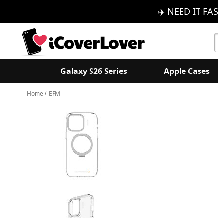
✈️ NEED IT FAS
S
K
Galaxy S26 Series
Apple Cases
Home
EFM