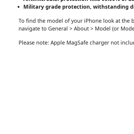
Military grade protection, withstanding d
To find the model of your iPhone look at the 
navigate to General > About > Model (or Mod
Please note: Apple MagSafe charger not incl