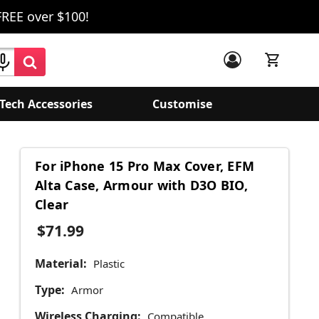
FREE over $100!
Tech Accessories
Customise
For iPhone 15 Pro Max Cover, EFM
Alta Case, Armour with D3O BIO,
Clear
$71.99
Material:
Plastic
Type:
Armor
Wireless Charging:
Compatible