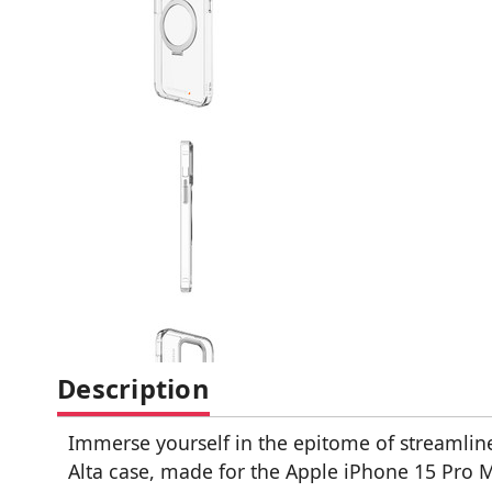
Description
Immerse yourself in the epitome of streamlin
Alta case, made for the Apple iPhone 15 Pro