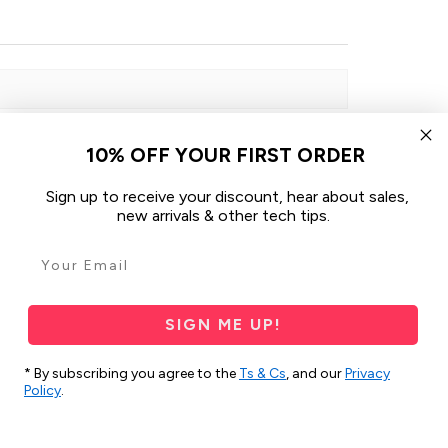
10% OFF YOUR FIRST ORDER
Sign up to receive your discount, hear about sales,
Sort By:
new arrivals & other tech tips.
1 month ago
SIGN ME UP!
* By subscribing you agree to the
Ts & Cs
, and our
Privacy
Policy
.