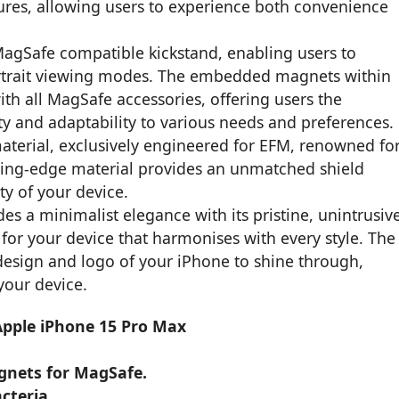
tures, allowing users to experience both convenience
 MagSafe compatible kickstand, enabling users to
ortrait viewing modes. The embedded magnets within
th all MagSafe accessories, offering users the
lity and adaptability to various needs and preferences.
material, exclusively engineered for EFM, renowned fo
cutting-edge material provides an unmatched shield
ty of your device.
es a minimalist elegance with its pristine, unintrusiv
for your device that harmonises with every style. The
l design and logo of your iPhone to shine through,
your device.
 Apple iPhone 15 Pro Max
agnets for MagSafe.
cteria.