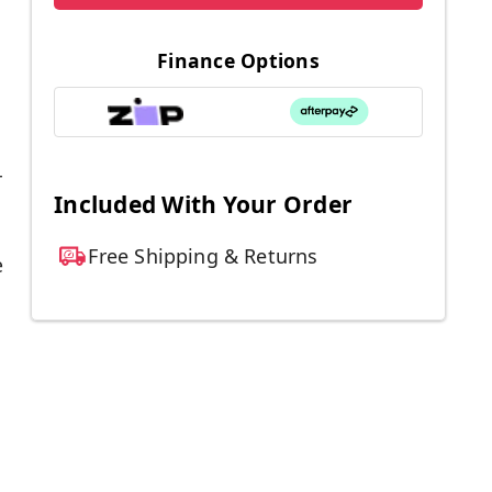
Finance Options
r
Included With Your Order
Free Shipping & Returns
e