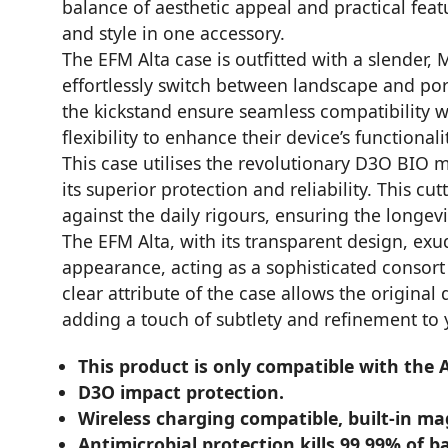
balance of aesthetic appeal and practical fea
and style in one accessory.
The EFM Alta case is outfitted with a slender,
effortlessly switch between landscape and p
the kickstand ensure seamless compatibility wi
flexibility to enhance their device’s functiona
This case utilises the revolutionary D3O BIO 
its superior protection and reliability. This 
against the daily rigours, ensuring the longevi
The EFM Alta, with its transparent design, exud
appearance, acting as a sophisticated consort 
clear attribute of the case allows the origina
adding a touch of subtlety and refinement to 
This product is only compatible with the
D3O impact protection.
Wireless charging compatible, built-in m
Antimicrobial protection kills 99.99% of ba