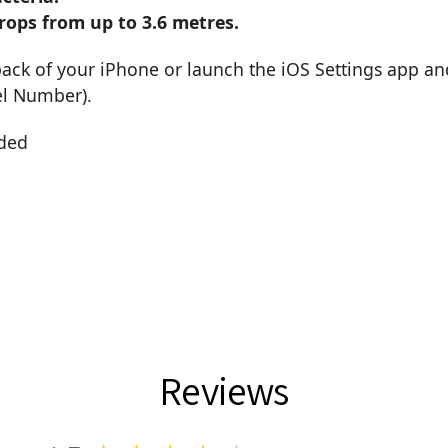
rops from up to 3.6 metres.
back of your iPhone or launch the iOS Settings app an
el Number).
uded
Reviews