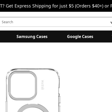
T? Get Express Shipping for just $5 (Orders $40+) or 
earch
eyword:
Samsung Cases
Google Cases