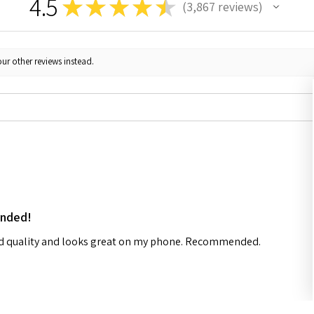
4.5
★
★
★
★
★
3,867
reviews
3867
ur other reviews instead.
ended!
od quality and looks great on my phone. Recommended.