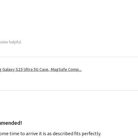
view helpful.
 Galaxy S25 Ultra 5G Case, MagSafe Comp...
ommended!
me time to arrive it is as described fits perfectly.