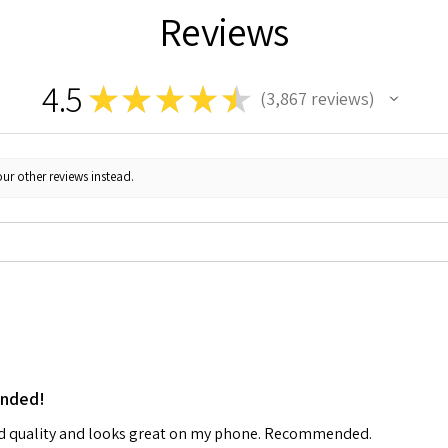
Reviews
4.5
★
★
★
★
★
3,867
reviews
3867
ur other reviews instead.
ended!
od quality and looks great on my phone. Recommended.