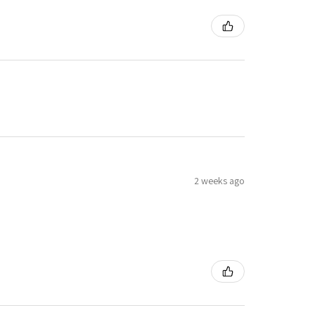
2 weeks ago