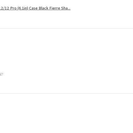
2/12 Pro (6.1in) Case Black Fierre Sha...
ul?