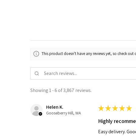
This product doesn't have any reviews yet, so check out o
Showing 1 - 6 of 3,867 reviews.
Helen K.
★
★
★
★
★
Gooseberry Hill, WA
Highly recomm
Easy delivery. Go