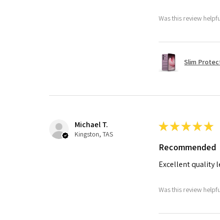
Was this review helpf
Slim Protec
Michael T.
★
★
★
★
★
Kingston, TAS
Recommended
Excellent quality 
Was this review helpf