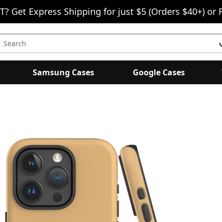
T? Get Express Shipping for just $5 (Orders $40+) or 
earch
eyword:
Samsung Cases
Google Cases