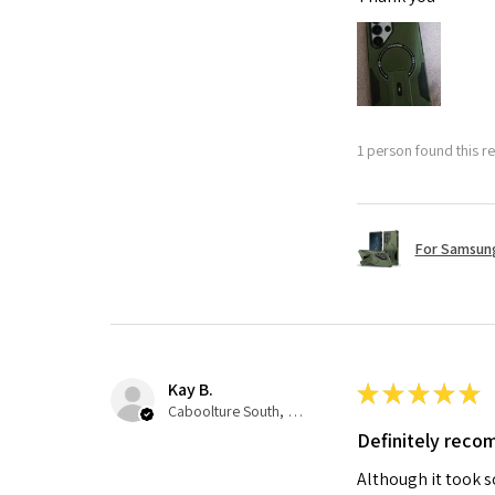
1 person found this re
For Samsung
Kay B.
★
★
★
★
★
Caboolture South, QLD
Definitely rec
Although it took so