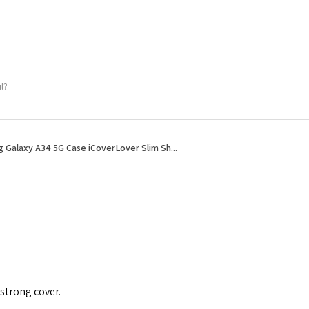
ul?
 Galaxy A34 5G Case iCoverLover Slim Sh...
 strong cover.