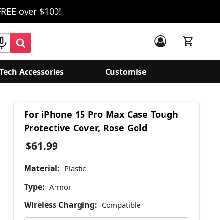
FREE over $100!
Tech Accessories
Customise
For iPhone 15 Pro Max Case Tough
Protective Cover, Rose Gold
$61.99
Material:
Plastic
Type:
Armor
Wireless Charging:
Compatible