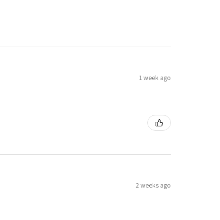
1 week ago
2 weeks ago