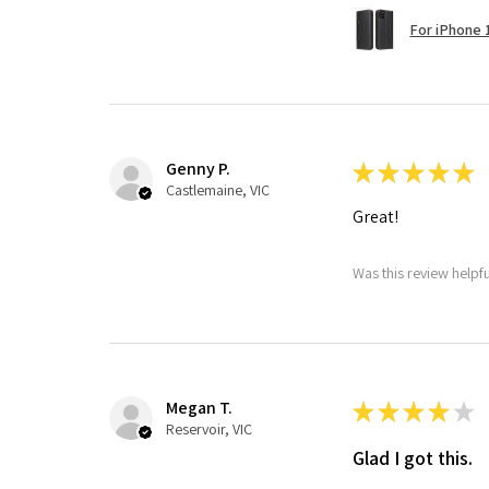
For iPhone 1
Genny P.
★
★
★
★
★
Castlemaine, VIC
Great!
Was this review helpf
Megan T.
★
★
★
★
★
Reservoir, VIC
Glad I got this.