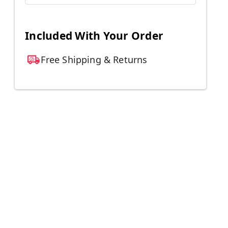
Included With Your Order
Free Shipping & Returns