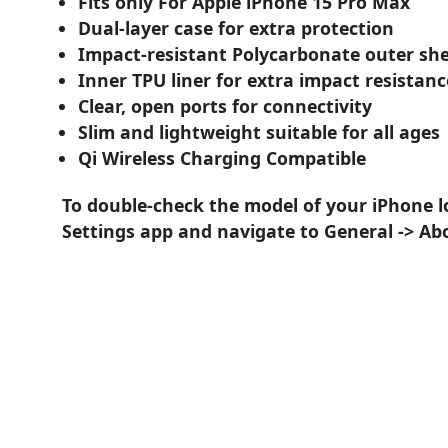
Fits only For Apple iPhone 15 Pro Max
Dual-layer case for extra protection
Impact-resistant Polycarbonate outer she
Inner TPU liner for extra impact resistanc
Clear, open ports for connectivity
Slim and lightweight suitable for all ages
Qi Wireless Charging Compatible
To double-check the model of your iPhone l
Settings app and navigate to General -> Ab