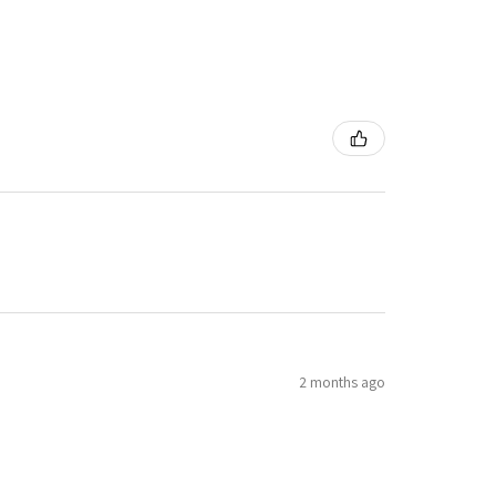
2 months ago