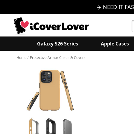
✈️ NEED IT FAS
S
K
Galaxy S26 Series
Apple Cases
Home
Protective Armor Cases & Covers