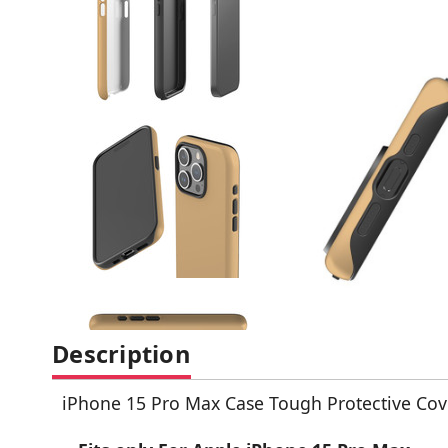
Description
iPhone 15 Pro Max Case Tough Protective Cov