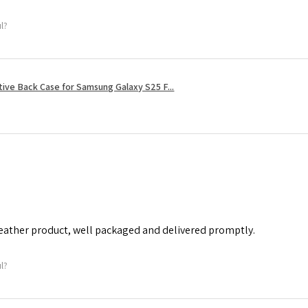
ul?
tive Back Case for Samsung Galaxy S25 F...
leather product, well packaged and delivered promptly.
ul?