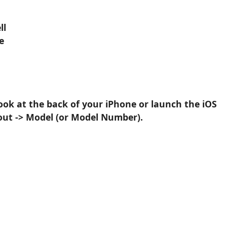
ll
e
ook at the back of your iPhone or launch the iOS
out -> Model (or Model Number).