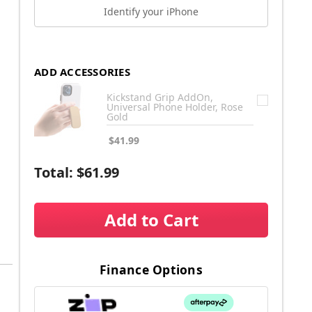
Identify your iPhone
ADD ACCESSORIES
Kickstand Grip AddOn,
Universal Phone Holder, Rose
Gold
$41.99
Total:
$61.99
Add to Cart
Finance Options