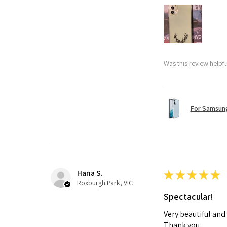
Was this review helpf
For Samsung
Hana S.
★
★
★
★
★
Roxburgh Park, VIC
Spectacular!
Very beautiful and
Thank you