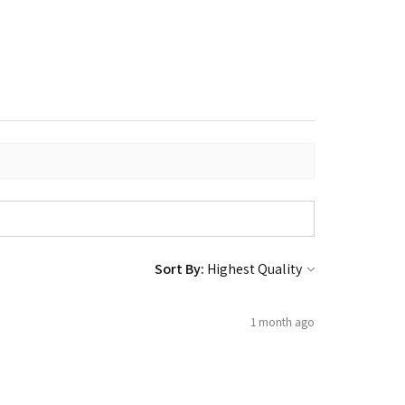
Sort By:
1 month ago