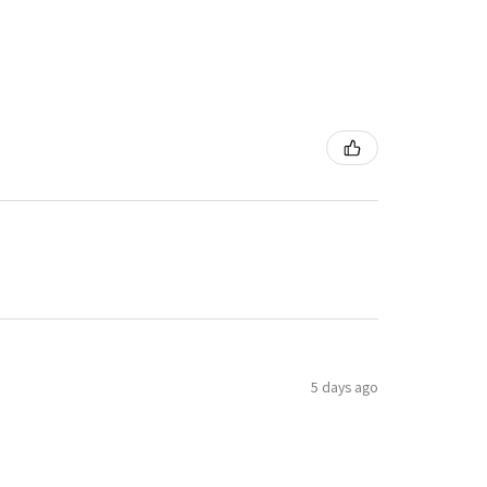
5 days ago