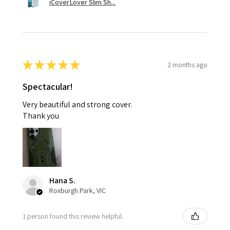
iCoverLover Slim Sh...
★
★
★
★
★
2 months ago
Spectacular!
Very beautiful and strong cover.
Thank you
Hana S.
Roxburgh Park, VIC
1 person found this review helpful.