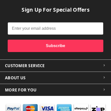
Sign Up For Special Offers
Subscribe
CUSTOMER SERVICE
ABOUT US
MORE FOR YOU