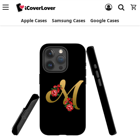
Apple Cases
Samsung Cases
Google Cases