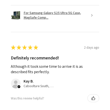
For Samsung Galaxy S25 Ultra 5G Case,
MagSafe Comp...
★
★
★
★
★
2 days ago
Definitely recommended!
Although it took some time to arrive it is as
described fits perfectly.
Kay B.
Caboolture South, QLD
Was this review helpful?