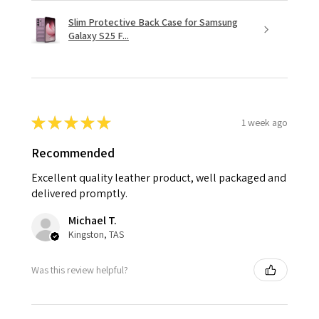
Slim Protective Back Case for Samsung
Galaxy S25 F...
★
★
★
★
★
1 week ago
Recommended
Excellent quality leather product, well packaged and
delivered promptly.
Michael T.
Kingston, TAS
Was this review helpful?