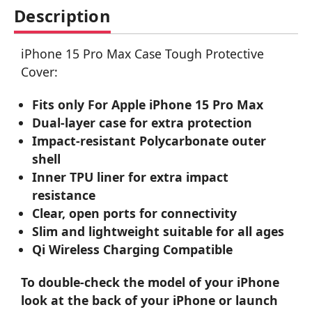
Description
iPhone 15 Pro Max Case Tough Protective
Cover:
Fits only For Apple iPhone 15 Pro Max
Dual-layer case for extra protection
Impact-resistant Polycarbonate outer
shell
Inner TPU liner for extra impact
resistance
Clear, open ports for connectivity
Slim and lightweight suitable for all ages
Qi Wireless Charging Compatible
To double-check the model of your iPhone
look at the back of your iPhone or launch