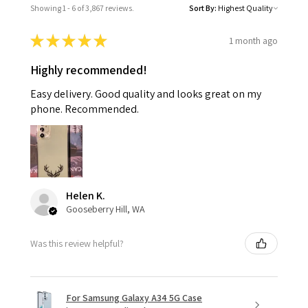
Showing 1 - 6 of 3,867 reviews.
Sort By:
★
★
★
★
★
1 month ago
Highly recommended!
Easy delivery. Good quality and looks great on my
phone. Recommended.
Helen K.
Gooseberry Hill, WA
Was this review helpful?
For Samsung Galaxy A34 5G Case