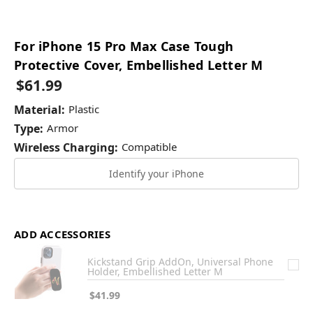
For iPhone 15 Pro Max Case Tough
Protective Cover, Embellished Letter M
$61.99
Material:
Plastic
Type:
Armor
Wireless Charging:
Compatible
Identify your iPhone
ADD ACCESSORIES
Kickstand Grip AddOn, Universal Phone
Holder, Embellished Letter M
$41.99