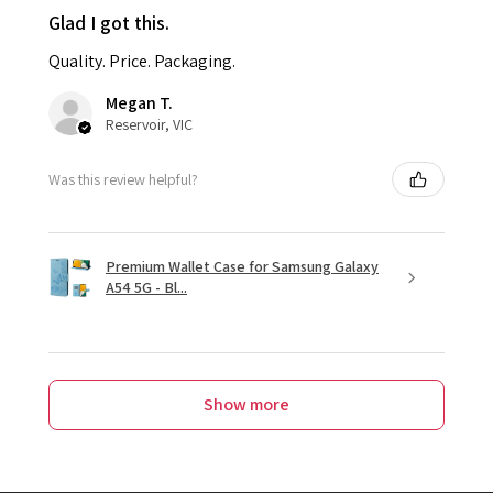
Glad I got this.
Quality. Price. Packaging.
Megan T.
Reservoir, VIC
Was this review helpful?
Premium Wallet Case for Samsung Galaxy
A54 5G - Bl...
Show more