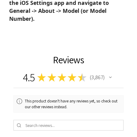
the iOS Settings app and navigate to
General -> About -> Model (or Model
Number).
Reviews
4.5
★
★
★
★
★
3,867
3867
This product doesn't have any reviews yet, so check out
our other reviews instead.