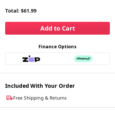
Total:
$61.99
Add to Cart
Finance Options
Included With Your Order
Free Shipping & Returns