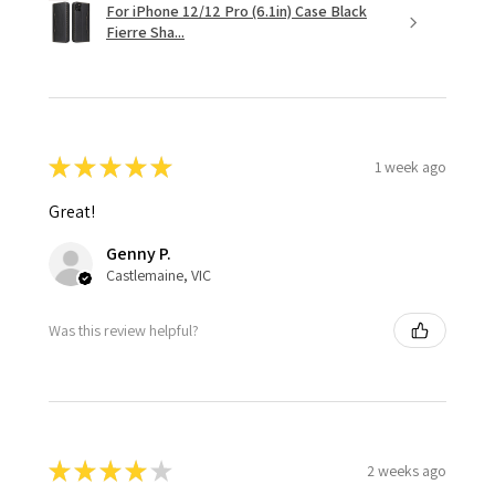
For iPhone 12/12 Pro (6.1in) Case Black
Fierre Sha...
★
★
★
★
★
1 week ago
Great!
Genny P.
Castlemaine, VIC
Was this review helpful?
★
★
★
★
★
2 weeks ago