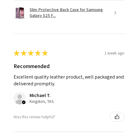
Slim Protective Back Case for Samsung
Galaxy S25 F...
★
★
★
★
★
1 week ago
Recommended
Excellent quality leather product, well packaged and
delivered promptly.
Michael T.
Kingston, TAS
Was this review helpful?