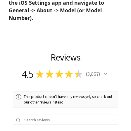
the iOS Settings app and navigate to
General -> About -> Model (or Model
Number).
Reviews
4.5
★
★
★
★
★
3,867
3867
This product doesn't have any reviews yet, so check out
our other reviews instead.