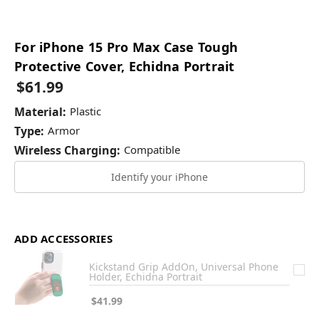
For iPhone 15 Pro Max Case Tough
Protective Cover, Echidna Portrait
$61.99
Material:
Plastic
Type:
Armor
Wireless Charging:
Compatible
Identify your iPhone
ADD ACCESSORIES
Kickstand Grip AddOn, Universal Phone
Holder, Echidna Portrait
$41.99