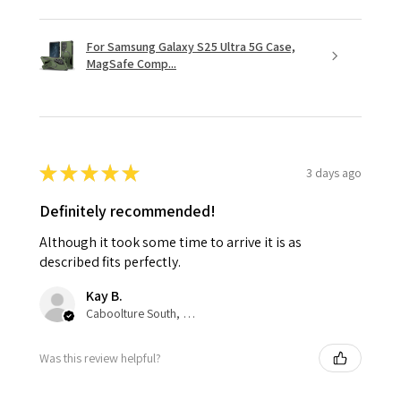
For Samsung Galaxy S25 Ultra 5G Case,
MagSafe Comp...
★
★
★
★
★
3 days ago
Definitely recommended!
Although it took some time to arrive it is as
described fits perfectly.
Kay B.
Caboolture South, QLD
Was this review helpful?