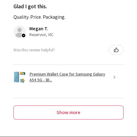
Glad I got this.
Quality. Price. Packaging.
Megan T.
Reservoir, VIC
Was this review helpful?
Premium Wallet Case for Samsung Galaxy
A54 5G - Bl...
Show more