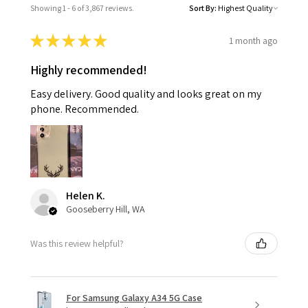
Showing 1 - 6 of 3,867 reviews.
Sort By:
★
★
★
★
★
1 month ago
Highly recommended!
Easy delivery. Good quality and looks great on my
phone. Recommended.
Helen K.
Gooseberry Hill, WA
Was this review helpful?
For Samsung Galaxy A34 5G Case