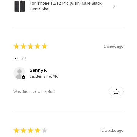
For iPhone 12/12 Pro (6.1in) Case Black
Fierre Sha...
★
★
★
★
★
1 week ago
Great!
Genny P.
Castlemaine, VIC
Was this review helpful?
★
★
★
★
★
2 weeks ago