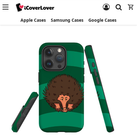
Apple Cases
Samsung Cases
Google Cases