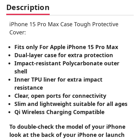
Description
iPhone 15 Pro Max Case Tough Protective
Cover:
Fits only For Apple iPhone 15 Pro Max
Dual-layer case for extra protection
Impact-resistant Polycarbonate outer
shell
Inner TPU liner for extra impact
resistance
Clear, open ports for connectivity
Slim and lightweight suitable for all ages
Qi Wireless Charging Compatible
To double-check the model of your iPhone
look at the back of your iPhone or launch