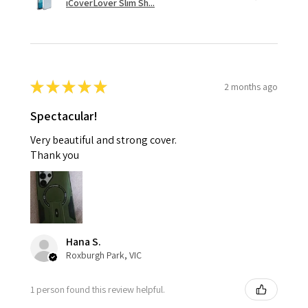
iCoverLover Slim Sh...
★
★
★
★
★
2 months ago
Spectacular!
Very beautiful and strong cover.
Thank you
Hana S.
Roxburgh Park, VIC
1 person found this review helpful.