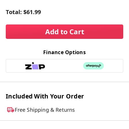
Total:
$61.99
Add to Cart
Finance Options
Included With Your Order
Free Shipping & Returns