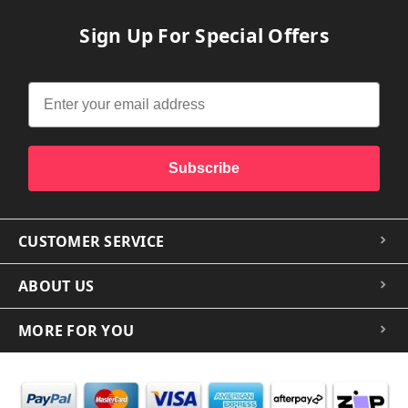
Sign Up For Special Offers
Subscribe
CUSTOMER SERVICE
ABOUT US
MORE FOR YOU