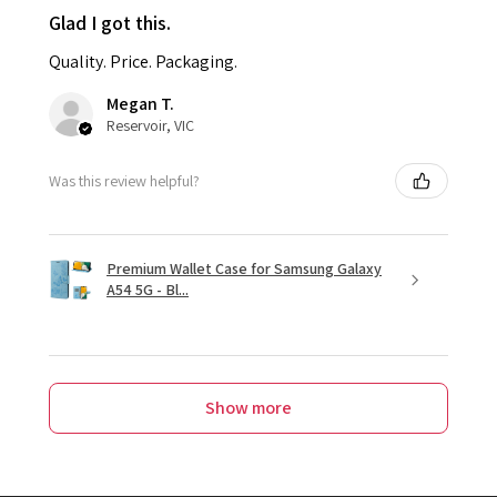
Glad I got this.
Quality. Price. Packaging.
Megan T.
Reservoir, VIC
Was this review helpful?
Premium Wallet Case for Samsung Galaxy
A54 5G - Bl...
Show more