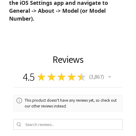
the iOS Settings app and navigate to
General -> About -> Model (or Model
Number).
Reviews
4.5
★
★
★
★
★
3,867
3867
This product doesn't have any reviews yet, so check out
our other reviews instead.