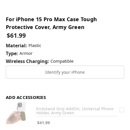
For iPhone 15 Pro Max Case Tough
Protective Cover, Army Green
$61.99
Material:
Plastic
Type:
Armor
Wireless Charging:
Compatible
Identify your iPhone
ADD ACCESSORIES
Kickstand Grip AddOn, Universal Phone
Holder, Army Green
$41.99