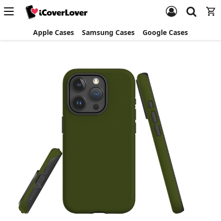
Apple Cases
Samsung Cases
Google Cases