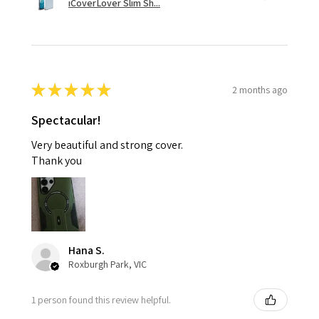
iCoverLover Slim Sh...
★
★
★
★
★
2 months ago
Spectacular!
Very beautiful and strong cover.
Thank you
Hana S.
Roxburgh Park, VIC
1 person found this review helpful.