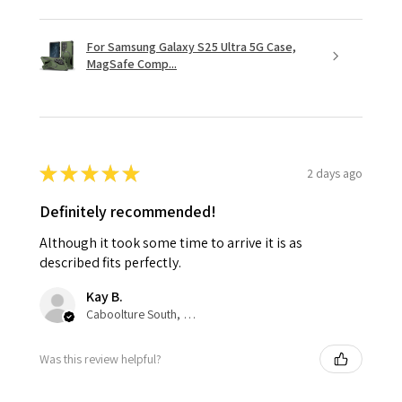
For Samsung Galaxy S25 Ultra 5G Case,
MagSafe Comp...
★
★
★
★
★
2 days ago
Definitely recommended!
Although it took some time to arrive it is as
described fits perfectly.
Kay B.
Caboolture South, QLD
Was this review helpful?