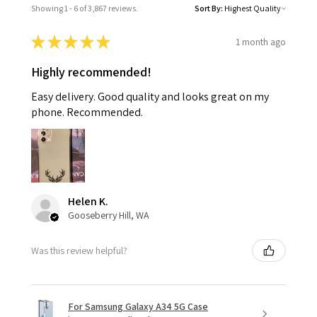
Showing 1 - 6 of 3,867 reviews.
Sort By:
★
★
★
★
★
1 month ago
Highly recommended!
Easy delivery. Good quality and looks great on my
phone. Recommended.
Helen K.
Gooseberry Hill, WA
Was this review helpful?
For Samsung Galaxy A34 5G Case