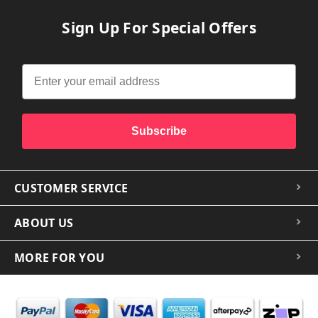
Sign Up For Special Offers
Subscribe
CUSTOMER SERVICE
ABOUT US
MORE FOR YOU