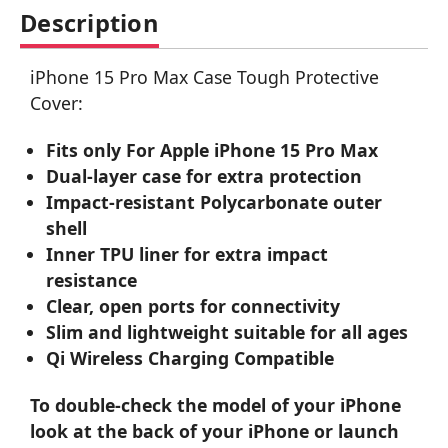
Description
iPhone 15 Pro Max Case Tough Protective
Cover:
Fits only For Apple iPhone 15 Pro Max
Dual-layer case for extra protection
Impact-resistant Polycarbonate outer
shell
Inner TPU liner for extra impact
resistance
Clear, open ports for connectivity
Slim and lightweight suitable for all ages
Qi Wireless Charging Compatible
To double-check the model of your iPhone
look at the back of your iPhone or launch