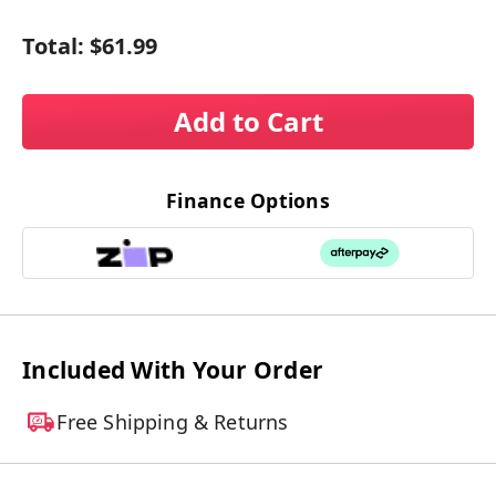
Total:
$61.99
Add to Cart
Finance Options
Included With Your Order
Free Shipping & Returns