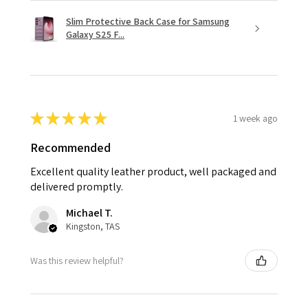
Slim Protective Back Case for Samsung
Galaxy S25 F...
★
★
★
★
★
1 week ago
Recommended
Excellent quality leather product, well packaged and
delivered promptly.
Michael T.
Kingston, TAS
Was this review helpful?