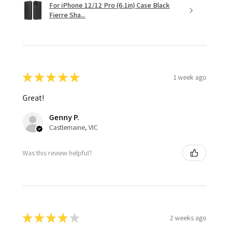
For iPhone 12/12 Pro (6.1in) Case Black
Fierre Sha...
★
★
★
★
★
1 week ago
Great!
Genny P.
Castlemaine, VIC
Was this review helpful?
★
★
★
★
★
2 weeks ago