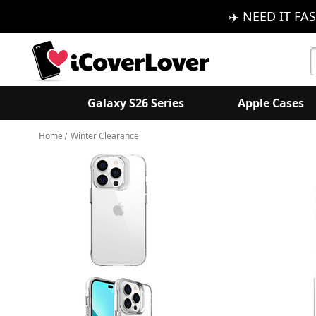
✈️ NEED IT FAS
S
K
Galaxy S26 Series
Apple Cases
Home
Winter Clearance