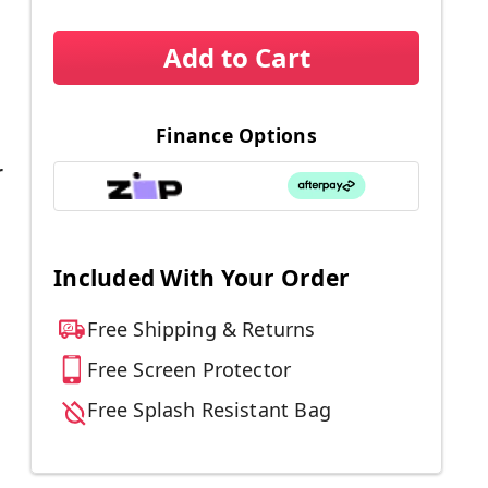
Add to Cart
Finance Options
r
Included With Your Order
Free Shipping & Returns
Free Screen Protector
Free Splash Resistant Bag