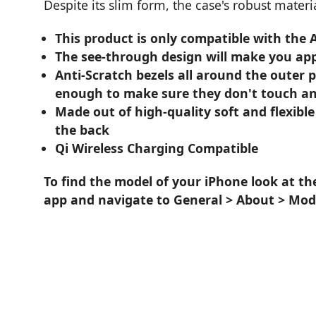
Despite its slim form, the case's robust mater
This product is only compatible with the
The see-through design will make you app
Anti-Scratch bezels all around the outer 
enough to make sure they don't touch an
Made out of high-quality soft and flexible
the back
Qi Wireless Charging Compatible
To find the model of your iPhone look at th
app and navigate to General > About > Mod