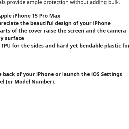
ials provide ample protection without adding bulk.
 Apple iPhone 15 Pro Max
reciate the beautiful design of your iPhone
parts of the cover raise the screen and the camera
y surface
 TPU for the sides and hard yet bendable plastic fo
e back of your iPhone or launch the iOS Settings
el (or Model Number).