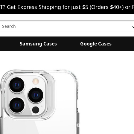
T? Get Express Shipping for just $5 (Orders $40+) or 
earch
eyword:
Samsung Cases
Google Cases