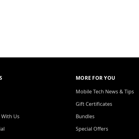
S
MORE FOR YOU
Mobile Tech News & Tips
Gift Certificates
 With Us
Bundles
al
Special Offers