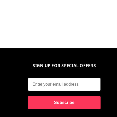
SIGN UP FOR SPECIAL OFFERS
Subscribe