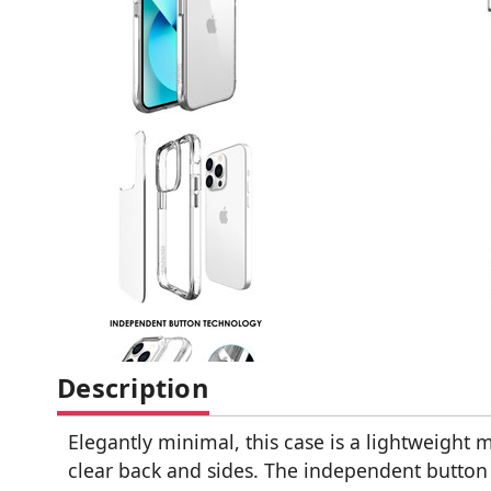
Description
Elegantly minimal, this case is a lightweight m
clear back and sides. The independent button t