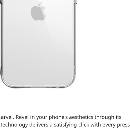
arvel. Revel in your phone's aesthetics through its
echnology delivers a satisfying click with every press