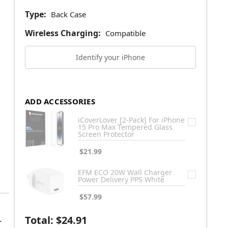
Type:
Back Case
Wireless Charging:
Compatible
Identify your iPhone
ADD ACCESSORIES
iCoverLover [2-Pack] For iPhone
15 Pro Max Tempered Glass
Screen Protector
$21.99
EFM ECO 20W Wall Charger
Power Delivery PPS White
$57.99
.
Total:
$24.91