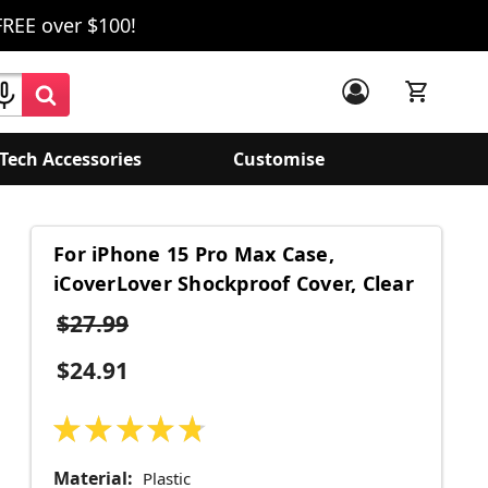
FREE over $100!
Tech Accessories
Customise
For iPhone 15 Pro Max Case,
iCoverLover Shockproof Cover, Clear
$27.99
$24.91
★
★
★
★
★
15
Material:
Plastic