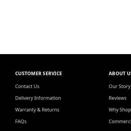
CUSTOMER SERVICE
ABOUT U
Contact Us
Our Story
Delivery Information
Reviews
Warranty & Returns
Why Shop
FAQs
Commerci