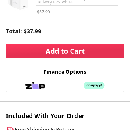
Delivery PPS White
$57.99
Total:
$37.99
Add to Cart
Finance Options
Included With Your Order
Free Shipping & Returns