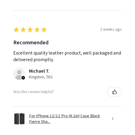
★
★
★
★
★
2 weeks ago
Recommended
Excellent quality leather product, well packaged and
delivered promptly.
Michael T.
Kingston, TAS
Was this review helpful?
For iPhone 12/12 Pro (6.1in) Case Black
Fierre Sha...