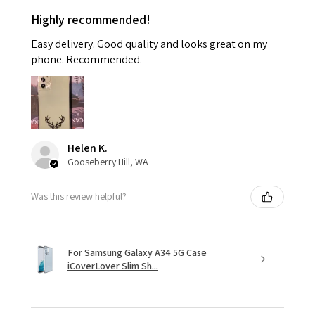
Highly recommended!
Easy delivery. Good quality and looks great on my
phone. Recommended.
Helen K.
Gooseberry Hill, WA
Was this review helpful?
For Samsung Galaxy A34 5G Case
iCoverLover Slim Sh...