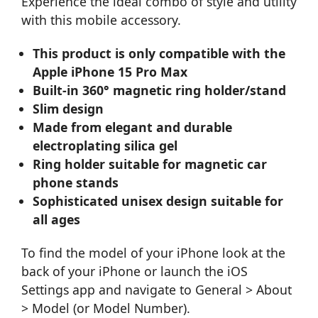
Experience the ideal combo of style and utility
with this mobile accessory.
This product is only compatible with the
Apple iPhone 15 Pro Max
Built-in 360° magnetic ring holder/stand
Slim design
Made from elegant and durable
electroplating silica gel
Ring holder suitable for magnetic car
phone stands
Sophisticated unisex design suitable for
all ages
To find the model of your iPhone look at the
back of your iPhone or launch the iOS
Settings app and navigate to General > About
> Model (or Model Number).