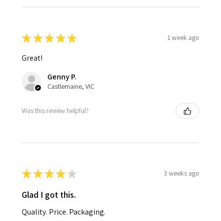
★
★
★
★
★
1 week ago
Great!
Genny P.
Castlemaine, VIC
Was this review helpful?
★
★
★
★
★
3 weeks ago
Glad I got this.
Quality. Price. Packaging.