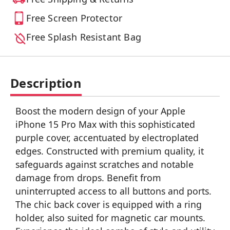
Free Screen Protector
Free Splash Resistant Bag
Description
Boost the modern design of your Apple
iPhone 15 Pro Max with this sophisticated
purple cover, accentuated by electroplated
edges. Constructed with premium quality, it
safeguards against scratches and notable
damage from drops. Benefit from
uninterrupted access to all buttons and ports.
The chic back cover is equipped with a ring
holder, also suited for magnetic car mounts.