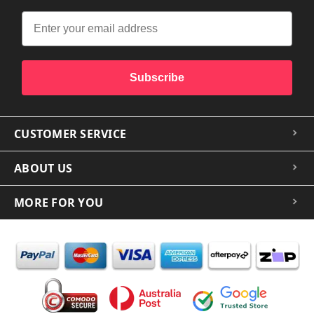
Subscribe
CUSTOMER SERVICE
ABOUT US
MORE FOR YOU