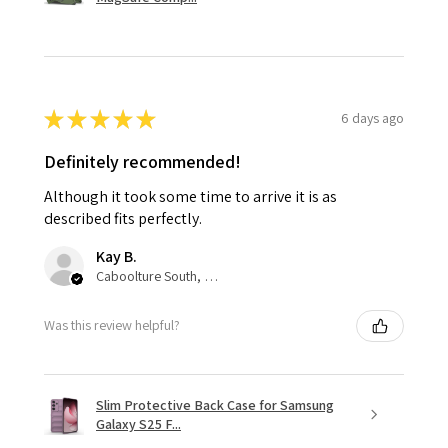
★
★
★
★
★
6 days ago
Definitely recommended!
Although it took some time to arrive it is as
described fits perfectly.
Kay B.
Caboolture South, QLD
Was this review helpful?
Slim Protective Back Case for Samsung
Galaxy S25 F...