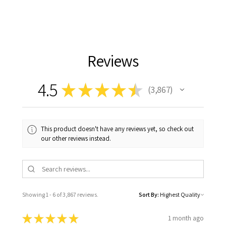
Reviews
4.5
★
★
★
★
★
3,867
3867
This product doesn't have any reviews yet, so check out
our other reviews instead.
Showing 1 - 6 of 3,867 reviews.
Sort By:
★
★
★
★
★
1 month ago