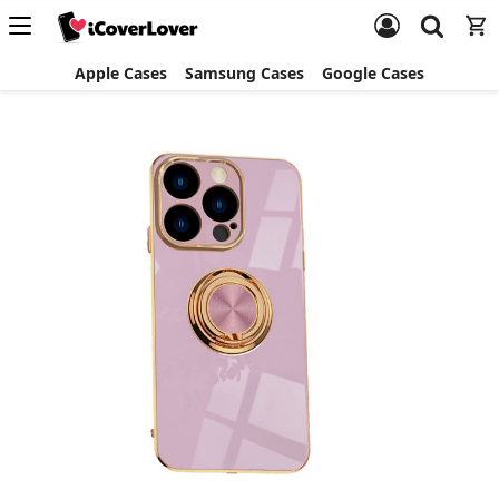
Apple Cases
Samsung Cases
Google Cases