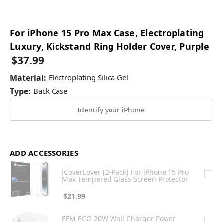
For iPhone 15 Pro Max Case, Electroplating
Luxury, Kickstand Ring Holder Cover, Purple
$37.99
Material:
Electroplating Silica Gel
Type:
Back Case
Identify your iPhone
ADD ACCESSORIES
iCoverLover [2-Pack] For iPhone 15 Pro
Max Tempered Glass Screen Protector
$21.99
EFM ECO 20W Wall Charger Power