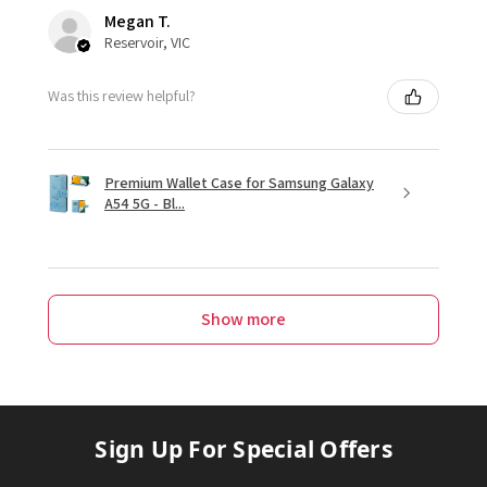
Megan T.
Reservoir, VIC
Was this review helpful?
Premium Wallet Case for Samsung Galaxy
A54 5G - Bl...
Show more
Sign Up For Special Offers