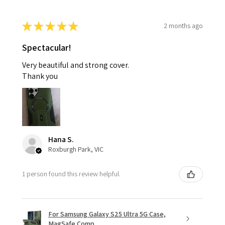
★
★
★
★
★
2 months ago
Spectacular!
Very beautiful and strong cover.
Thank you
Hana S.
Roxburgh Park, VIC
1 person found this review helpful.
For Samsung Galaxy S25 Ultra 5G Case,
MagSafe Comp...