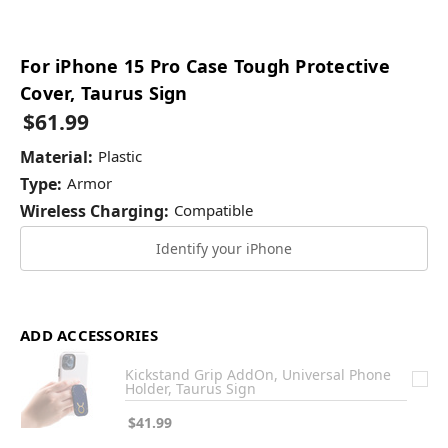
For iPhone 15 Pro Case Tough Protective
Cover, Taurus Sign
$61.99
Material:
Plastic
Type:
Armor
Wireless Charging:
Compatible
Identify your iPhone
ADD ACCESSORIES
Kickstand Grip AddOn, Universal Phone
Holder, Taurus Sign
$41.99