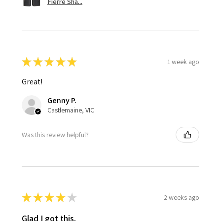
Fierre Sha...
★
★
★
★
★
1 week ago
Great!
Genny P.
Castlemaine, VIC
Was this review helpful?
★
★
★
★
★
2 weeks ago
Glad I got this.