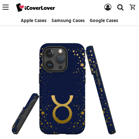
Apple Cases
Samsung Cases
Google Cases