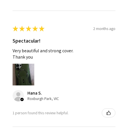
★
★
★
★
★
2 months ago
Spectacular!
Very beautiful and strong cover.
Thank you
Hana S.
Roxburgh Park, VIC
1 person found this review helpful.