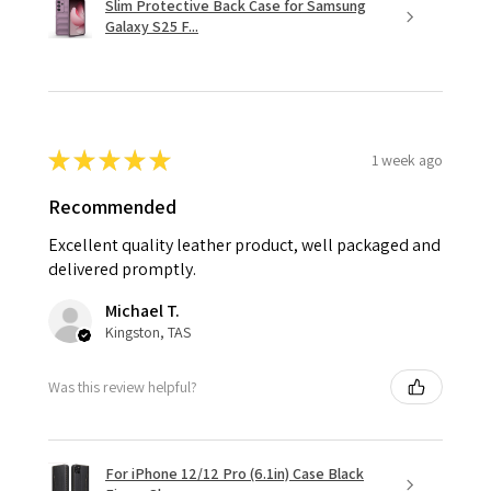
Slim Protective Back Case for Samsung
Galaxy S25 F...
★
★
★
★
★
1 week ago
Recommended
Excellent quality leather product, well packaged and
delivered promptly.
Michael T.
Kingston, TAS
Was this review helpful?
For iPhone 12/12 Pro (6.1in) Case Black