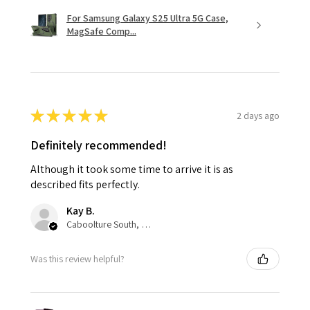
For Samsung Galaxy S25 Ultra 5G Case,
MagSafe Comp...
★
★
★
★
★
2 days ago
Definitely recommended!
Although it took some time to arrive it is as
described fits perfectly.
Kay B.
Caboolture South, QLD
Was this review helpful?