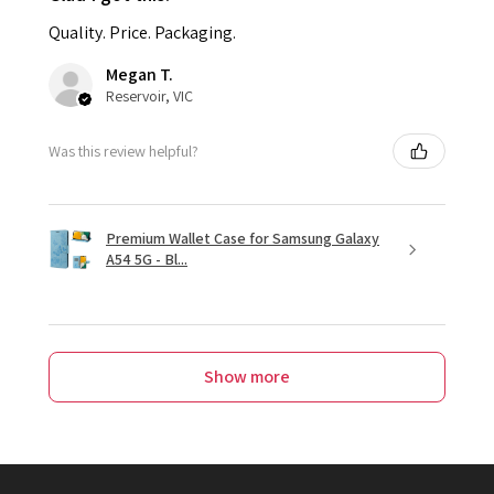
Quality. Price. Packaging.
Megan T.
Reservoir, VIC
Was this review helpful?
Premium Wallet Case for Samsung Galaxy
A54 5G - Bl...
Show more