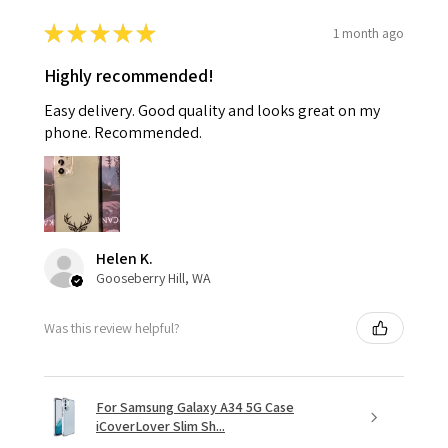
★
★
★
★
★
1 month ago
Highly recommended!
Easy delivery. Good quality and looks great on my
phone. Recommended.
Helen K.
Gooseberry Hill, WA
Was this review helpful?
For Samsung Galaxy A34 5G Case
iCoverLover Slim Sh...