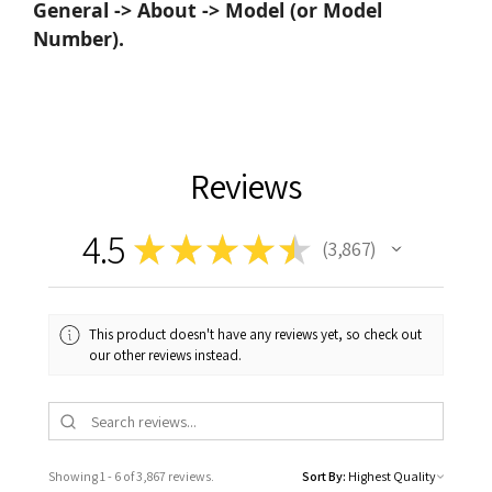
General -> About -> Model (or Model
Number).
Reviews
4.5
★
★
★
★
★
3,867
3867
This product doesn't have any reviews yet, so check out
our other reviews instead.
Showing 1 - 6 of 3,867 reviews.
Sort By: