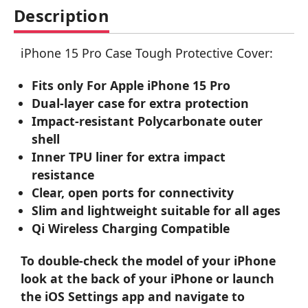
Description
iPhone 15 Pro Case Tough Protective Cover:
Fits only For Apple iPhone 15 Pro
Dual-layer case for extra protection
Impact-resistant Polycarbonate outer
shell
Inner TPU liner for extra impact
resistance
Clear, open ports for connectivity
Slim and lightweight suitable for all ages
Qi Wireless Charging Compatible
To double-check the model of your iPhone
look at the back of your iPhone or launch
the iOS Settings app and navigate to