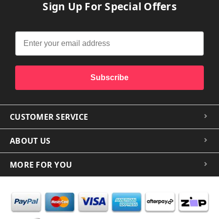
Sign Up For Special Offers
Subscribe
CUSTOMER SERVICE
ABOUT US
MORE FOR YOU