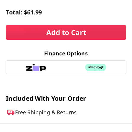
Total:
$61.99
Add to Cart
Finance Options
Included With Your Order
Free Shipping & Returns