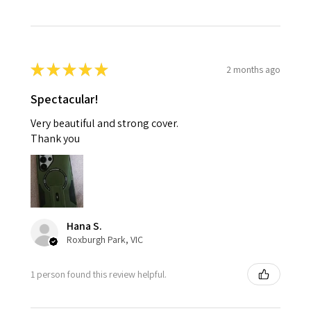
★
★
★
★
★
2 months ago
Spectacular!
Very beautiful and strong cover.
Thank you
Hana S.
Roxburgh Park, VIC
1 person found this review helpful.