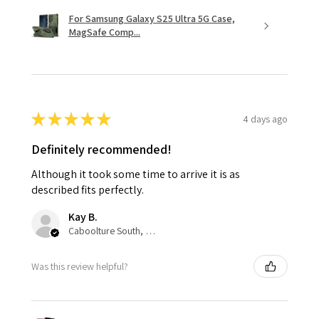
For Samsung Galaxy S25 Ultra 5G Case,
MagSafe Comp...
★
★
★
★
★
4 days ago
Definitely recommended!
Although it took some time to arrive it is as
described fits perfectly.
Kay B.
Caboolture South, QLD
Was this review helpful?