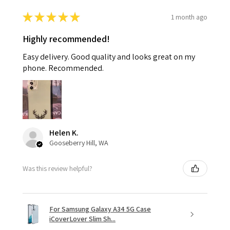
★
★
★
★
★
1 month ago
Highly recommended!
Easy delivery. Good quality and looks great on my
phone. Recommended.
Helen K.
Gooseberry Hill, WA
Was this review helpful?
For Samsung Galaxy A34 5G Case
iCoverLover Slim Sh...