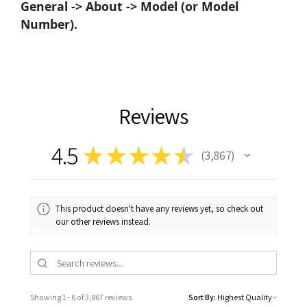
General -> About -> Model (or Model
Number).
Reviews
4.5
★
★
★
★
★
3,867
3867
This product doesn't have any reviews yet, so check out
our other reviews instead.
Showing 1 - 6 of 3,867 reviews.
Sort By: