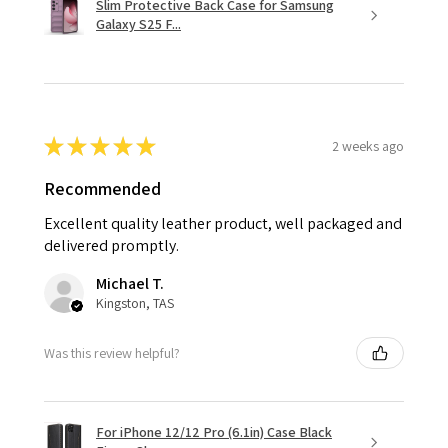
Slim Protective Back Case for Samsung
Galaxy S25 F...
★
★
★
★
★
2 weeks ago
Recommended
Excellent quality leather product, well packaged and
delivered promptly.
Michael T.
Kingston, TAS
Was this review helpful?
For iPhone 12/12 Pro (6.1in) Case Black