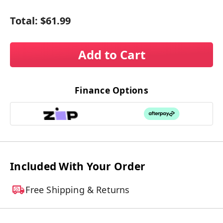
Total:
$61.99
Add to Cart
Finance Options
Included With Your Order
Free Shipping & Returns