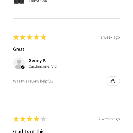
Fierre Sha...
★
★
★
★
★
1 week ago
Great!
Genny P.
Castlemaine, VIC
Was this review helpful?
★
★
★
★
★
2 weeks ago
Glad I got this.