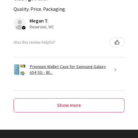
Quality. Price. Packaging.
Megan T.
Reservoir, VIC
Was this review helpful?
Premium Wallet Case for Samsung Galaxy
A54 5G - Bl...
Show more