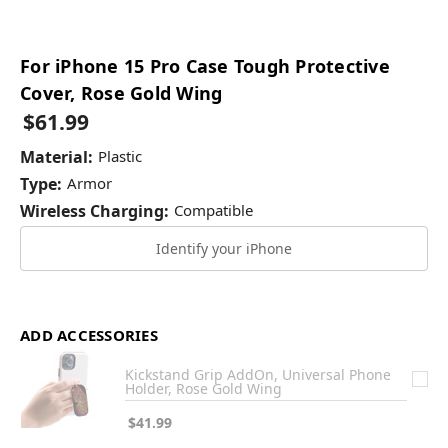
For iPhone 15 Pro Case Tough Protective
Cover, Rose Gold Wing
$61.99
Material:
Plastic
Type:
Armor
Wireless Charging:
Compatible
Identify your iPhone
ADD ACCESSORIES
Kickstand Grip AddOn, Universal Phone
Holder, Rose Gold Wing
$41.99