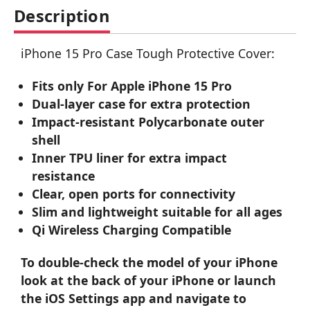
Description
iPhone 15 Pro Case Tough Protective Cover:
Fits only For Apple iPhone 15 Pro
Dual-layer case for extra protection
Impact-resistant Polycarbonate outer
shell
Inner TPU liner for extra impact
resistance
Clear, open ports for connectivity
Slim and lightweight suitable for all ages
Qi Wireless Charging Compatible
To double-check the model of your iPhone
look at the back of your iPhone or launch
the iOS Settings app and navigate to