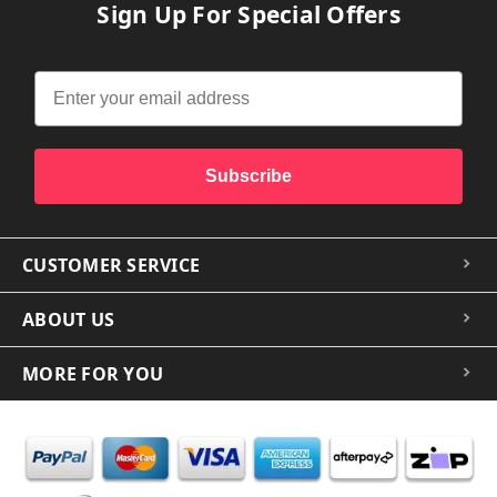
Sign Up For Special Offers
Subscribe
CUSTOMER SERVICE
ABOUT US
MORE FOR YOU