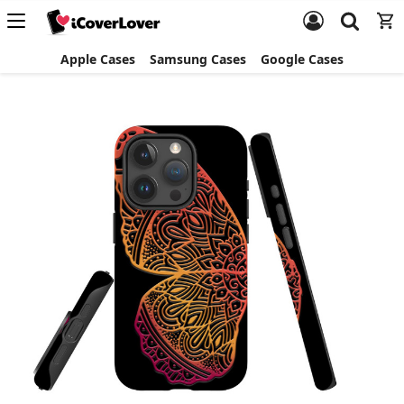
Apple Cases
Samsung Cases
Google Cases