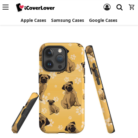
Apple Cases
Samsung Cases
Google Cases