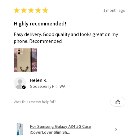
★
★
★
★
★
1 month ago
Highly recommended!
Easy delivery. Good quality and looks great on my
phone. Recommended.
Helen K.
Gooseberry Hill, WA
Was this review helpful?
For Samsung Galaxy A34 5G Case
iCoverLover Slim Sh...