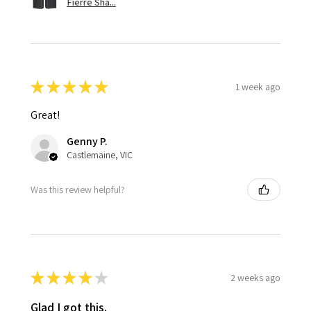
Fierre Sha...
★
★
★
★
★
1 week ago
Great!
Genny P.
Castlemaine, VIC
Was this review helpful?
★
★
★
★
★
2 weeks ago
Glad I got this.