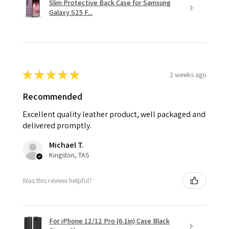
Slim Protective Back Case for Samsung
Galaxy S25 F...
★
★
★
★
★
2 weeks ago
Recommended
Excellent quality leather product, well packaged and
delivered promptly.
Michael T.
Kingston, TAS
Was this review helpful?
For iPhone 12/12 Pro (6.1in) Case Black