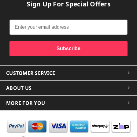
Sign Up For Special Offers
Subscribe
CUSTOMER SERVICE
ABOUT US
MORE FOR YOU