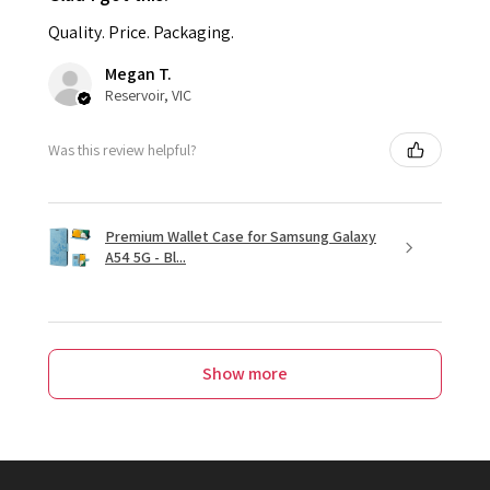
Quality. Price. Packaging.
Megan T.
Reservoir, VIC
Was this review helpful?
Premium Wallet Case for Samsung Galaxy
A54 5G - Bl...
Show more