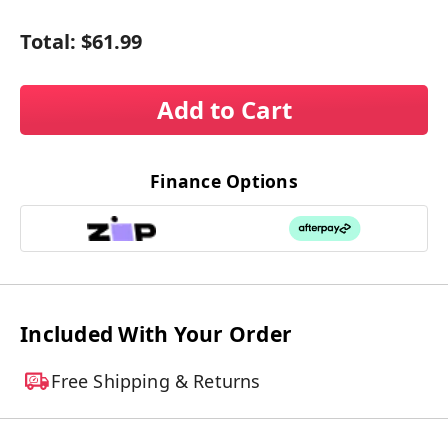
Total:
$61.99
Add to Cart
Finance Options
Included With Your Order
Free Shipping & Returns