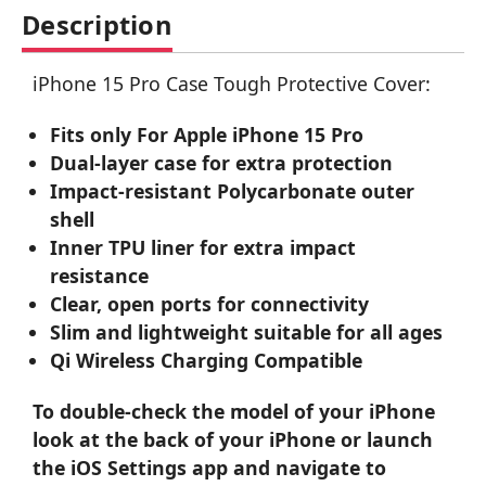
Description
iPhone 15 Pro Case Tough Protective Cover:
Fits only For Apple iPhone 15 Pro
Dual-layer case for extra protection
Impact-resistant Polycarbonate outer
shell
Inner TPU liner for extra impact
resistance
Clear, open ports for connectivity
Slim and lightweight suitable for all ages
Qi Wireless Charging Compatible
To double-check the model of your iPhone
look at the back of your iPhone or launch
the iOS Settings app and navigate to