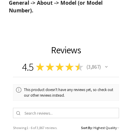
General -> About -> Model (or Model
Number).
Reviews
4.5
★
★
★
★
★
3,867
3867
This product doesn't have any reviews yet, so check out
our other reviews instead.
Showing 1 - 6 of 3,867 reviews.
Sort By: