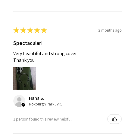
★
★
★
★
★
2 months ago
Spectacular!
Very beautiful and strong cover.
Thank you
Hana S.
Roxburgh Park, VIC
1 person found this review helpful.