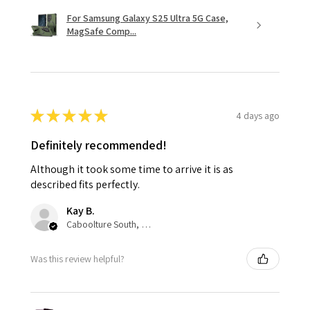
For Samsung Galaxy S25 Ultra 5G Case,
MagSafe Comp...
★
★
★
★
★
4 days ago
Definitely recommended!
Although it took some time to arrive it is as
described fits perfectly.
Kay B.
Caboolture South, QLD
Was this review helpful?