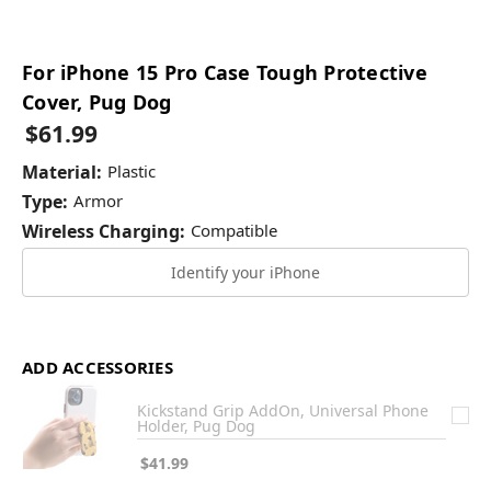
For iPhone 15 Pro Case Tough Protective
Cover, Pug Dog
$61.99
Material:
Plastic
Type:
Armor
Wireless Charging:
Compatible
Identify your iPhone
ADD ACCESSORIES
Kickstand Grip AddOn, Universal Phone
Holder, Pug Dog
$41.99