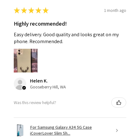
★
★
★
★
★
1 month ago
Highly recommended!
Easy delivery. Good quality and looks great on my
phone. Recommended.
Helen K.
Gooseberry Hill, WA
Was this review helpful?
For Samsung Galaxy A34 5G Case
iCoverLover Slim Sh...