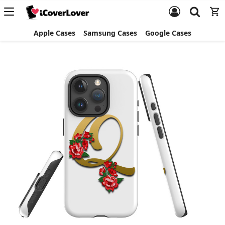
Apple Cases
Samsung Cases
Google Cases