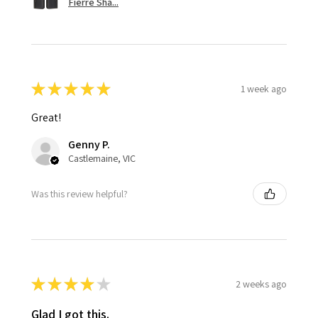
Fierre Sha...
★
★
★
★
★
1 week ago
Great!
Genny P.
Castlemaine, VIC
Was this review helpful?
★
★
★
★
★
2 weeks ago
Glad I got this.