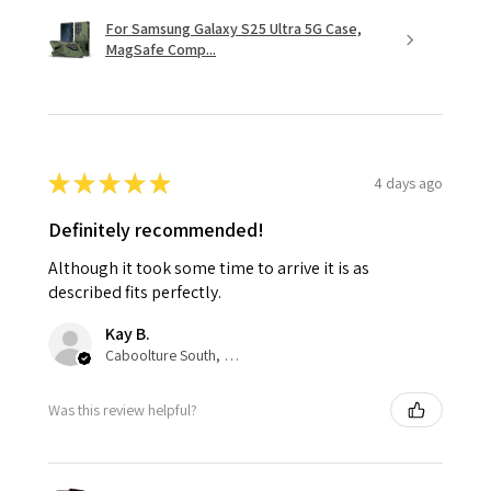
For Samsung Galaxy S25 Ultra 5G Case,
MagSafe Comp...
★
★
★
★
★
4 days ago
Definitely recommended!
Although it took some time to arrive it is as
described fits perfectly.
Kay B.
Caboolture South, QLD
Was this review helpful?