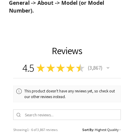
General -> About -> Model (or Model
Number).
Reviews
4.5
★
★
★
★
★
3,867
3867
This product doesn't have any reviews yet, so check out
our other reviews instead.
Showing 1 - 6 of 3,867 reviews.
Sort By: