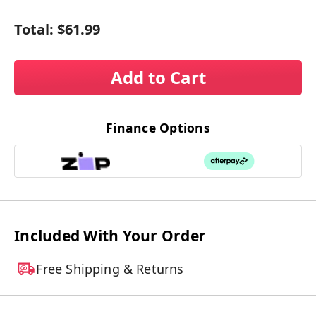
Total:
$61.99
Add to Cart
Finance Options
Included With Your Order
Free Shipping & Returns