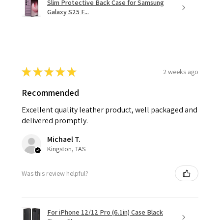
Slim Protective Back Case for Samsung
Galaxy S25 F...
★
★
★
★
★
2 weeks ago
Recommended
Excellent quality leather product, well packaged and
delivered promptly.
Michael T.
Kingston, TAS
Was this review helpful?
For iPhone 12/12 Pro (6.1in) Case Black