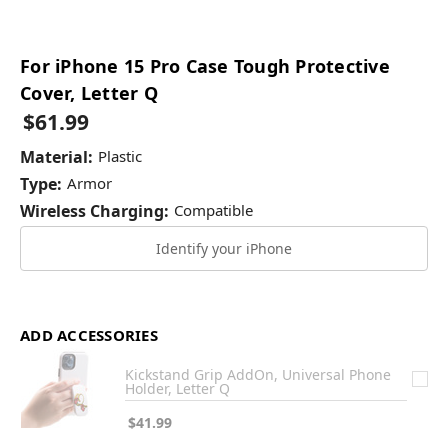
For iPhone 15 Pro Case Tough Protective
Cover, Letter Q
$61.99
Material:
Plastic
Type:
Armor
Wireless Charging:
Compatible
Identify your iPhone
ADD ACCESSORIES
Kickstand Grip AddOn, Universal Phone
Holder, Letter Q
$41.99