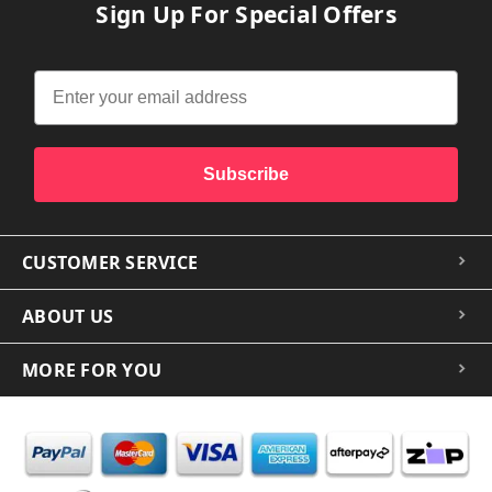
Sign Up For Special Offers
Subscribe
CUSTOMER SERVICE
ABOUT US
MORE FOR YOU