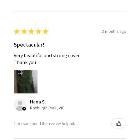
★
★
★
★
★
2 months ago
Spectacular!
Very beautiful and strong cover.
Thank you
Hana S.
Roxburgh Park, VIC
1 person found this review helpful.