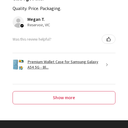
Quality. Price. Packaging.
Megan T.
Reservoir, VIC
Was this review helpful?
Premium Wallet Case for Samsung Galaxy
A54 5G - Bl...
Show more