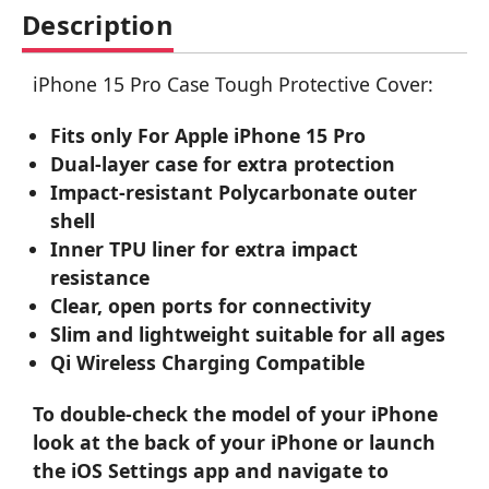
Description
iPhone 15 Pro Case Tough Protective Cover:
Fits only For Apple iPhone 15 Pro
Dual-layer case for extra protection
Impact-resistant Polycarbonate outer
shell
Inner TPU liner for extra impact
resistance
Clear, open ports for connectivity
Slim and lightweight suitable for all ages
Qi Wireless Charging Compatible
To double-check the model of your iPhone
look at the back of your iPhone or launch
the iOS Settings app and navigate to