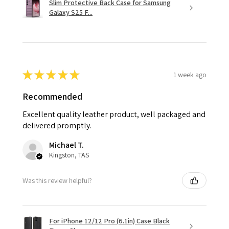
Slim Protective Back Case for Samsung
Galaxy S25 F...
★
★
★
★
★
1 week ago
Recommended
Excellent quality leather product, well packaged and
delivered promptly.
Michael T.
Kingston, TAS
Was this review helpful?
For iPhone 12/12 Pro (6.1in) Case Black