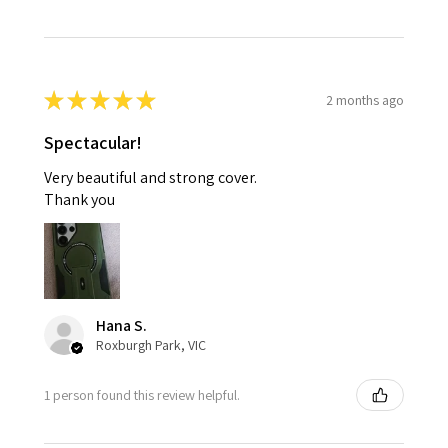
★
★
★
★
★
2 months ago
Spectacular!
Very beautiful and strong cover.
Thank you
Hana S.
Roxburgh Park, VIC
1 person found this review helpful.