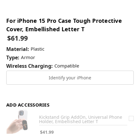
For iPhone 15 Pro Case Tough Protective
Cover, Embellished Letter T
$61.99
Material:
Plastic
Type:
Armor
Wireless Charging:
Compatible
Identify your iPhone
ADD ACCESSORIES
Kickstand Grip AddOn, Universal Phone
Holder, Embellished Letter T
$41.99