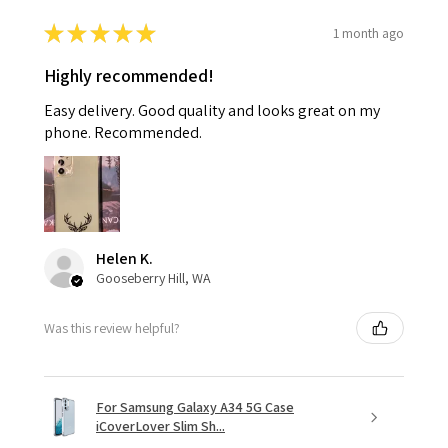
★
★
★
★
★
1 month ago
Highly recommended!
Easy delivery. Good quality and looks great on my
phone. Recommended.
Helen K.
Gooseberry Hill, WA
Was this review helpful?
For Samsung Galaxy A34 5G Case
iCoverLover Slim Sh...