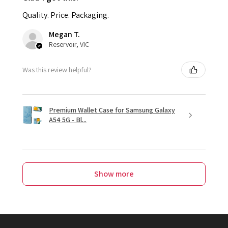
Quality. Price. Packaging.
Megan T.
Reservoir, VIC
Was this review helpful?
Premium Wallet Case for Samsung Galaxy
A54 5G - Bl...
Show more