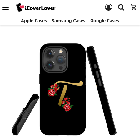
Apple Cases
Samsung Cases
Google Cases