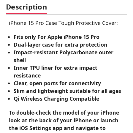
Description
iPhone 15 Pro Case Tough Protective Cover:
Fits only For Apple iPhone 15 Pro
Dual-layer case for extra protection
Impact-resistant Polycarbonate outer
shell
Inner TPU liner for extra impact
resistance
Clear, open ports for connectivity
Slim and lightweight suitable for all ages
Qi Wireless Charging Compatible
To double-check the model of your iPhone
look at the back of your iPhone or launch
the iOS Settings app and navigate to