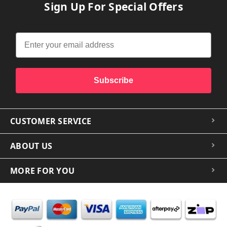
Sign Up For Special Offers
Subscribe
CUSTOMER SERVICE
ABOUT US
MORE FOR YOU