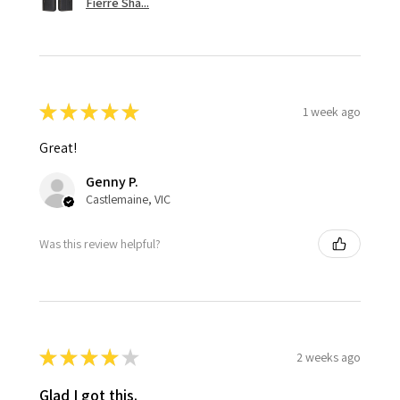
Fierre Sha...
★
★
★
★
★
1 week ago
Great!
Genny P.
Castlemaine, VIC
Was this review helpful?
★
★
★
★
★
2 weeks ago
Glad I got this.