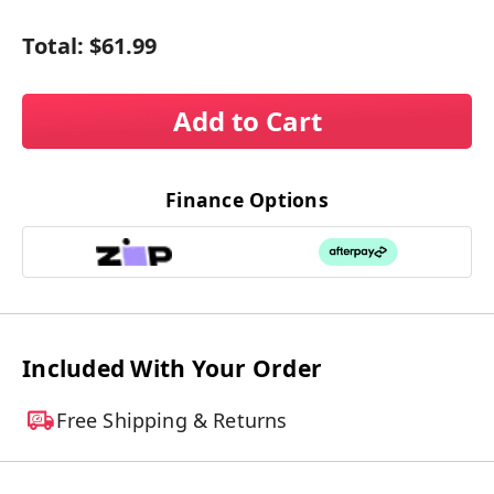
Total:
$61.99
Add to Cart
Finance Options
Included With Your Order
Free Shipping & Returns