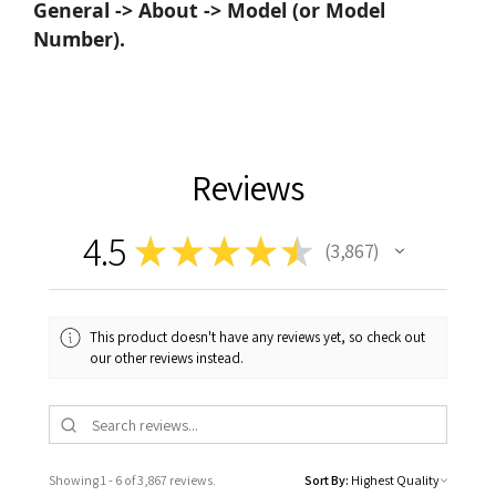
General -> About -> Model (or Model
Number).
Reviews
4.5
★
★
★
★
★
3,867
3867
This product doesn't have any reviews yet, so check out
our other reviews instead.
Showing 1 - 6 of 3,867 reviews.
Sort By: