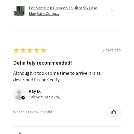
For Samsung Galaxy S25 Ultra 5G Case,
MagSafe Comp...
★
★
★
★
★
2 days ago
Definitely recommended!
Although it took some time to arrive it is as
described fits perfectly.
Kay B.
Caboolture South, QLD
Was this review helpful?