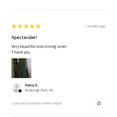
★
★
★
★
★
2 months ago
Spectacular!
Very beautiful and strong cover.
Thank you
Hana S.
Roxburgh Park, VIC
1 person found this review helpful.