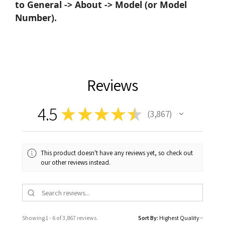
to General -> About -> Model (or Model
Number).
Reviews
4.5
★
★
★
★
★
3,867
3867
This product doesn't have any reviews yet, so check out
our other reviews instead.
Showing 1 - 6 of 3,867 reviews.
Sort By: