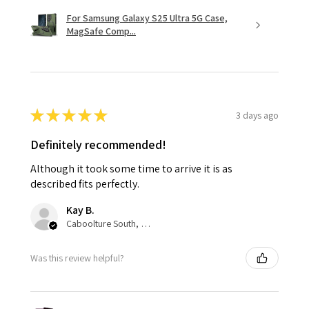
For Samsung Galaxy S25 Ultra 5G Case,
MagSafe Comp...
★
★
★
★
★
3 days ago
Definitely recommended!
Although it took some time to arrive it is as
described fits perfectly.
Kay B.
Caboolture South, QLD
Was this review helpful?