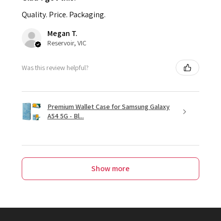
Quality. Price. Packaging.
Megan T.
Reservoir, VIC
Was this review helpful?
Premium Wallet Case for Samsung Galaxy
A54 5G - Bl...
Show more