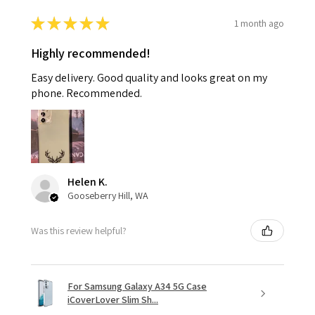
★
★
★
★
★
1 month ago
Highly recommended!
Easy delivery. Good quality and looks great on my
phone. Recommended.
Helen K.
Gooseberry Hill, WA
Was this review helpful?
For Samsung Galaxy A34 5G Case
iCoverLover Slim Sh...