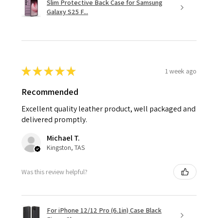
Slim Protective Back Case for Samsung
Galaxy S25 F...
★
★
★
★
★
1 week ago
Recommended
Excellent quality leather product, well packaged and
delivered promptly.
Michael T.
Kingston, TAS
Was this review helpful?
For iPhone 12/12 Pro (6.1in) Case Black