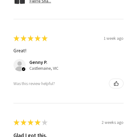
Fierre Sha...
★
★
★
★
★
1 week ago
Great!
Genny P.
Castlemaine, VIC
Was this review helpful?
★
★
★
★
★
2 weeks ago
Glad I got this.