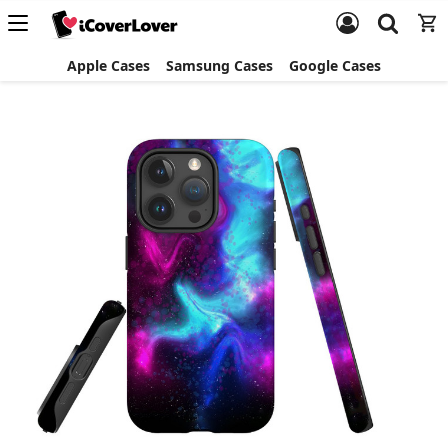
Apple Cases
Samsung Cases
Google Cases