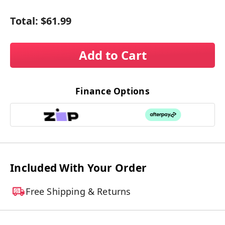
Total:
$61.99
Add to Cart
Finance Options
Included With Your Order
Free Shipping & Returns