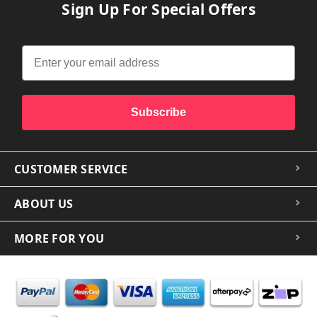
Sign Up For Special Offers
Subscribe
CUSTOMER SERVICE
ABOUT US
MORE FOR YOU