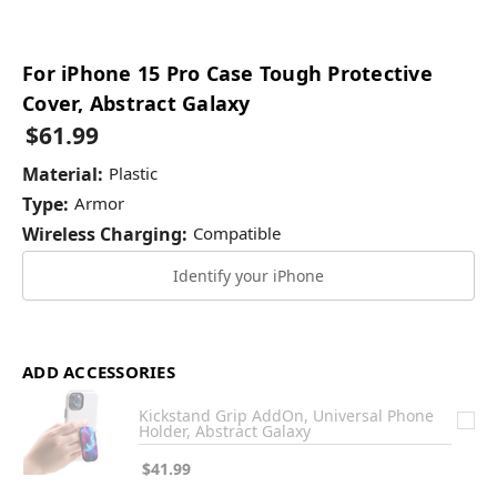
For iPhone 15 Pro Case Tough Protective
Cover, Abstract Galaxy
$61.99
Material:
Plastic
Type:
Armor
Wireless Charging:
Compatible
Identify your iPhone
ADD ACCESSORIES
Kickstand Grip AddOn, Universal Phone
Holder, Abstract Galaxy
$41.99