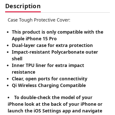
Description
Case Tough Protective Cover:
This product is only compatible with the
Apple iPhone 15 Pro
Dual-layer case for extra protection
Impact-resistant Polycarbonate outer
shell
Inner TPU liner for extra impact
resistance
Clear, open ports for connectivity
Qi Wireless Charging Compatible
To double-check the model of your
iPhone look at the back of your iPhone or
launch the iOS Settings app and navigate