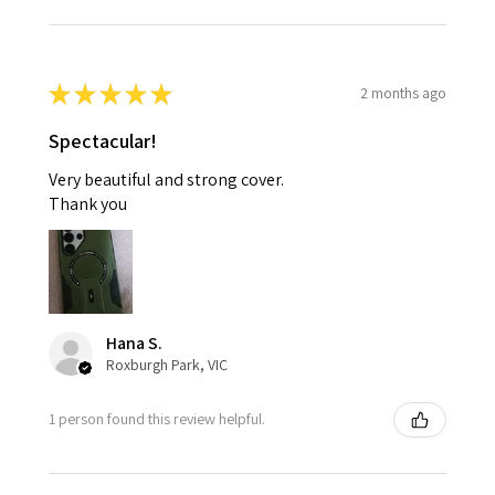
★
★
★
★
★
2 months ago
Spectacular!
Very beautiful and strong cover.
Thank you
Hana S.
Roxburgh Park, VIC
1 person found this review helpful.