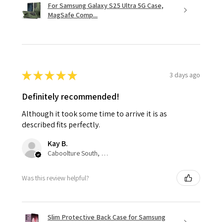
For Samsung Galaxy S25 Ultra 5G Case,
MagSafe Comp...
★
★
★
★
★
3 days ago
Definitely recommended!
Although it took some time to arrive it is as
described fits perfectly.
Kay B.
Caboolture South, QLD
Was this review helpful?
Slim Protective Back Case for Samsung