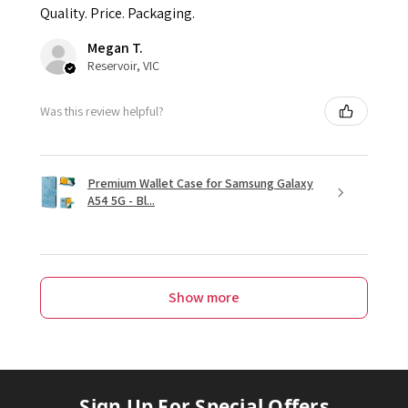
Quality. Price. Packaging.
Megan T.
Reservoir, VIC
Was this review helpful?
Premium Wallet Case for Samsung Galaxy
A54 5G - Bl...
Show more
Sign Up For Special Offers