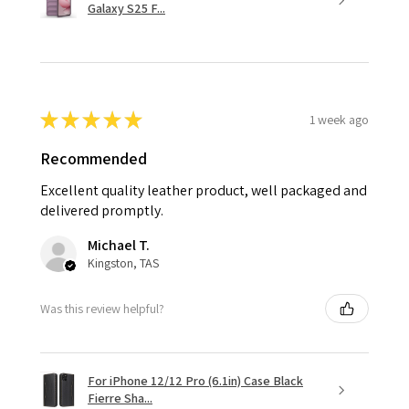
Galaxy S25 F...
★
★
★
★
★
1 week ago
Recommended
Excellent quality leather product, well packaged and
delivered promptly.
Michael T.
Kingston, TAS
Was this review helpful?
For iPhone 12/12 Pro (6.1in) Case Black
Fierre Sha...