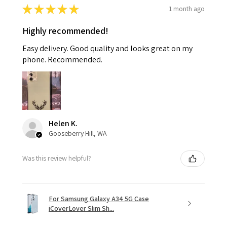
★
★
★
★
★
1 month ago
Highly recommended!
Easy delivery. Good quality and looks great on my
phone. Recommended.
Helen K.
Gooseberry Hill, WA
Was this review helpful?
For Samsung Galaxy A34 5G Case
iCoverLover Slim Sh...