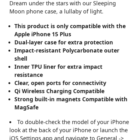
Dream under the stars with our Sleeping
Moon phone case, a lullaby of light.
This product is only compatible with the
Apple iPhone 15 Plus
Dual-layer case for extra protection
Impact-resistant Polycarbonate outer
shell
Inner TPU liner for extra impact
resistance
Clear, open ports for connectivity
Qi Wireless Charging Compatible
Strong built-in magnets Compatible with
MagSafe
To double-check the model of your iPhone
look at the back of your iPhone or launch the
iOS Settings app and navigate to General ->