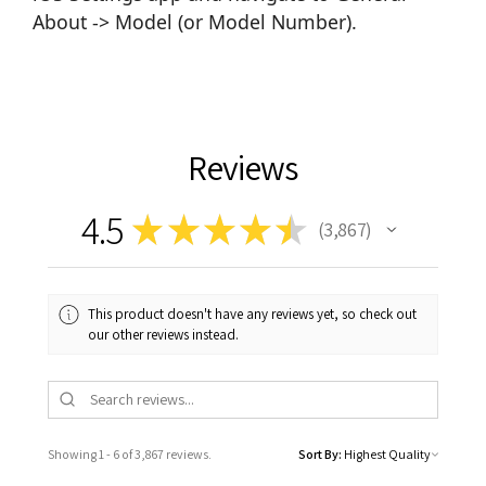
About -> Model (or Model Number).
Reviews
4.5
★
★
★
★
★
3,867
3867
This product doesn't have any reviews yet, so check out
our other reviews instead.
Showing 1 - 6 of 3,867 reviews.
Sort By: