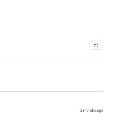
2 months ago