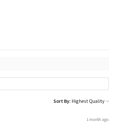
Sort By:
1 month ago