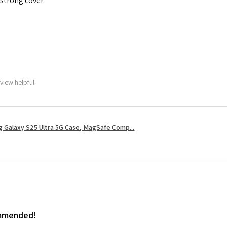
 strong cover.
view helpful.
 Galaxy S25 Ultra 5G Case, MagSafe Comp...
ommended!