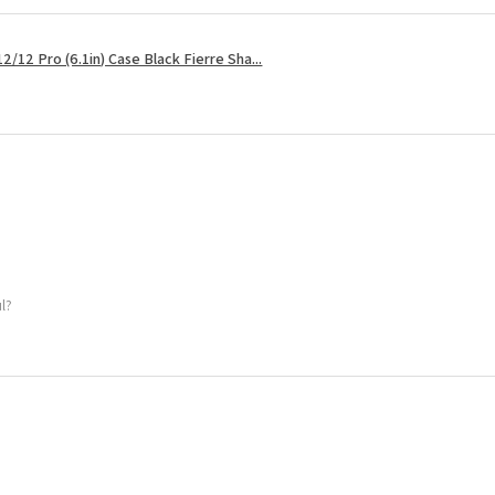
2/12 Pro (6.1in) Case Black Fierre Sha...
ul?