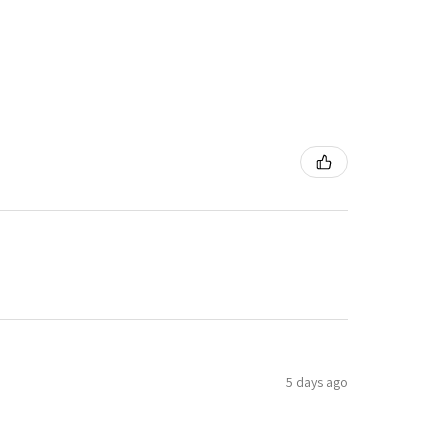
5 days ago