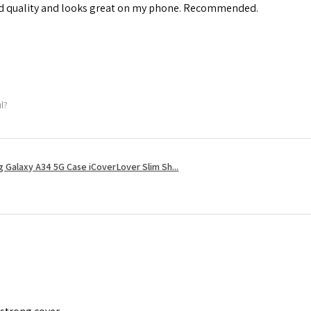
od quality and looks great on my phone. Recommended.
ul?
 Galaxy A34 5G Case iCoverLover Slim Sh...