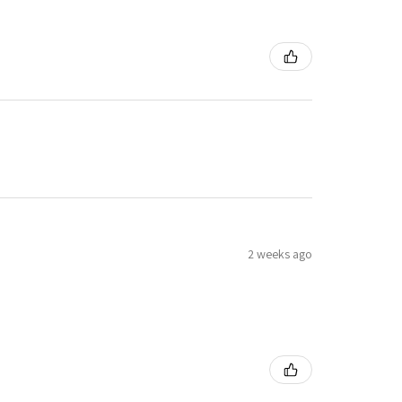
2 weeks ago