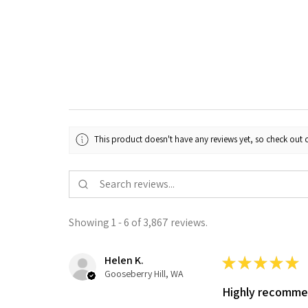
This product doesn't have any reviews yet, so check out o
Showing 1 - 6 of 3,867 reviews.
Helen K.
★
★
★
★
★
Gooseberry Hill, WA
Highly recomm