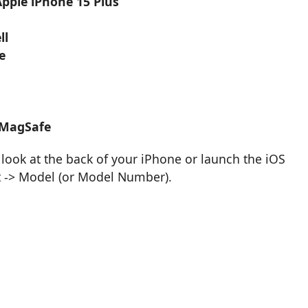
Apple iPhone 15 Plus
ll
e
 MagSafe
look at the back of your iPhone or launch the iOS
t -> Model (or Model Number).