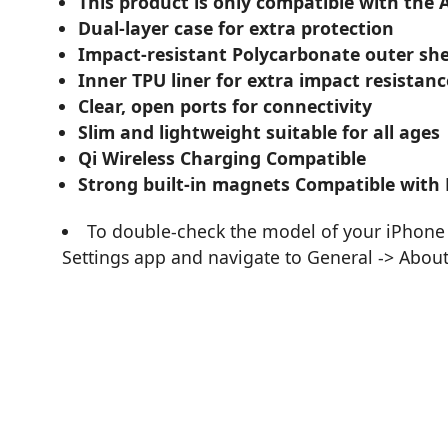
This product is only compatible with the 
Dual-layer case for extra protection
Impact-resistant Polycarbonate outer she
Inner TPU liner for extra impact resistanc
Clear, open ports for connectivity
Slim and lightweight suitable for all ages
Qi Wireless Charging Compatible
Strong built-in magnets Compatible with
To double-check the model of your iPhone 
Settings app and navigate to General -> Abou