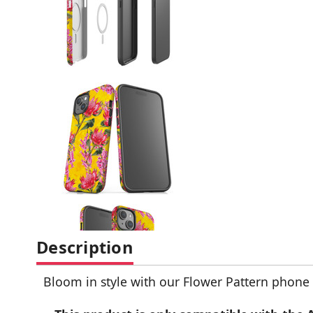
Description
Bloom in style with our Flower Pattern phone ca