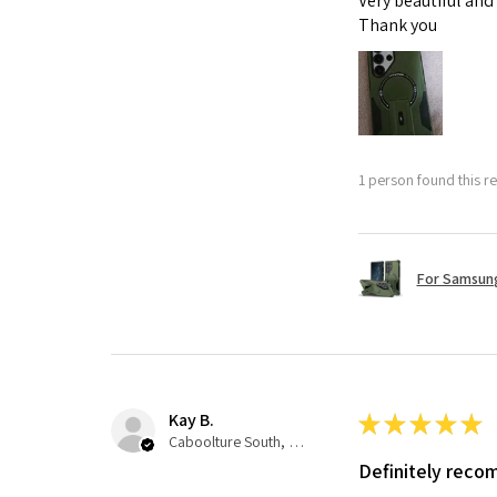
Very beautiful and
Thank you
1 person found this re
For Samsung
Kay B.
★
★
★
★
★
Caboolture South, QLD
Definitely rec