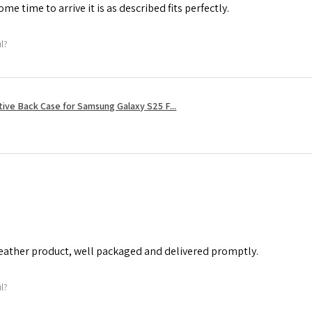
me time to arrive it is as described fits perfectly.
ul?
tive Back Case for Samsung Galaxy S25 F...
leather product, well packaged and delivered promptly.
ul?