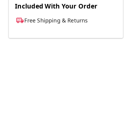
Included With Your Order
Free Shipping & Returns