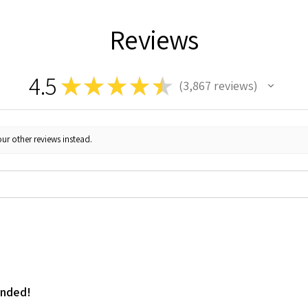
Reviews
4.5
★
★
★
★
★
3,867
reviews
3867
ur other reviews instead.
ended!