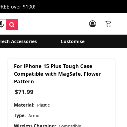
FREE over $100!
Tech Accessories
Customise
For iPhone 15 Plus Tough Case
Compatible with MagSafe, Flower
Pattern
$71.99
Material:
Plastic
Type:
Armor
Wireless Charging:
Compatible