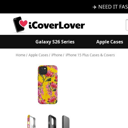
✈️ NEED IT FAS
S
K
Galaxy S26 Series
Apple Cases
Home
Apple Cases
iPhone
iPhone 15 Plus Cases & Covers