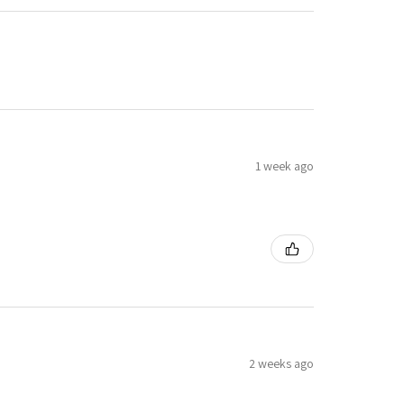
1 week ago
2 weeks ago