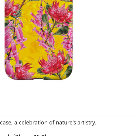
se, a celebration of nature's artistry.