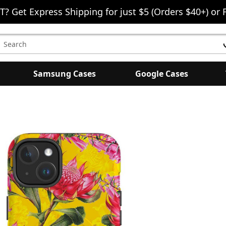
T? Get Express Shipping for just $5 (Orders $40+) or 
earch
eyword:
Samsung Cases
Google Cases