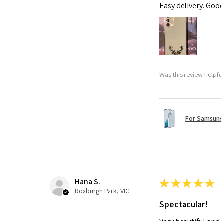
Easy delivery. Go
Was this review helpf
For Samsung
Hana S.
★
★
★
★
★
Roxburgh Park, VIC
Spectacular!