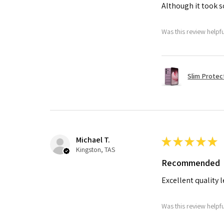
Although it took so
Was this review helpf
Slim Protec
Michael T.
★
★
★
★
★
Kingston, TAS
Recommended
Excellent quality 
Was this review helpf