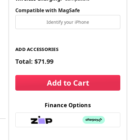
Compatible with MagSafe
Identify your iPhone
ADD ACCESSORIES
Total:
$71.99
Add to Cart
Finance Options