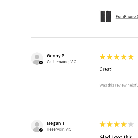
For iPhone 1
Genny P.
★
★
★
★
★
Castlemaine, VIC
Great!
Was this review helpf
Megan T.
★
★
★
★
★
Reservoir, VIC
Glad I got this.