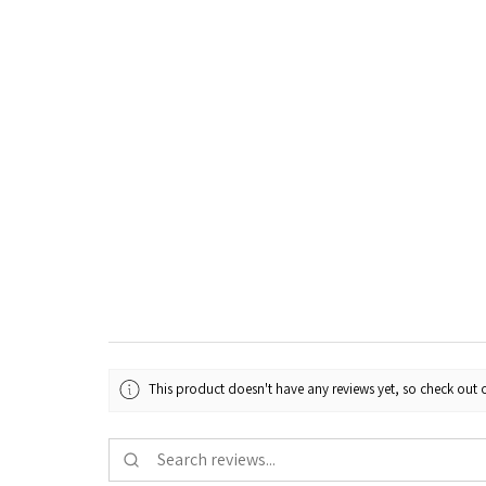
This product doesn't have any reviews yet, so check out o