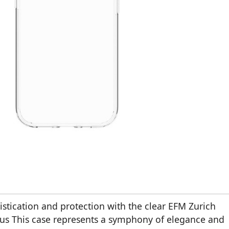
stication and protection with the clear EFM Zurich
us This case represents a symphony of elegance and