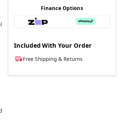
Finance Options
l
Included With Your Order
Free Shipping & Returns
d