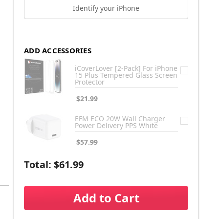
Identify your iPhone
ADD ACCESSORIES
iCoverLover [2-Pack] For iPhone
15 Plus Tempered Glass Screen
Protector
$21.99
EFM ECO 20W Wall Charger
Power Delivery PPS White
$57.99
Total:
$61.99
Add to Cart