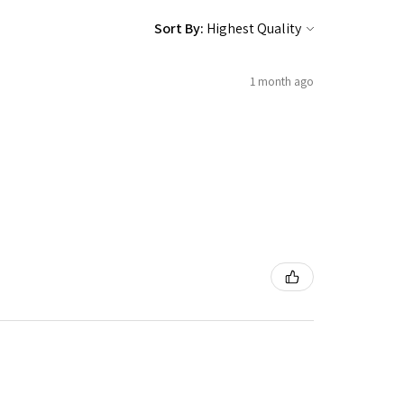
Sort By:
1 month ago