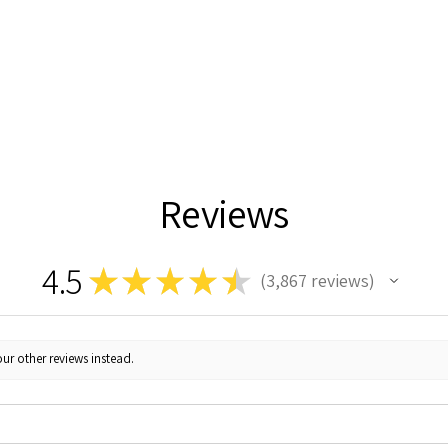
Reviews
4.5
★
★
★
★
★
3,867
reviews
3867
ur other reviews instead.