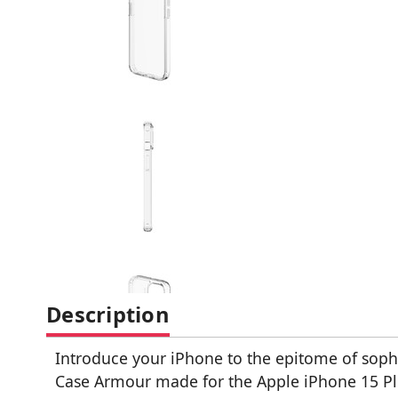
Description
Introduce your iPhone to the epitome of sophi
Case Armour made for the Apple iPhone 15 Pl