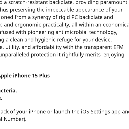
d a scratch-resistant backplate, providing paramount
 thus preserving the impeccable appearance of your
hioned from a synergy of rigid PC backplate and
p and ergonomic practicality, all within an economica
nfused with pioneering antimicrobial technology,
ng a clean and hygienic refuge for your device.
 utility, and affordability with the transparent EFM
paralleled protection it rightfully merits, enjoying
Apple iPhone 15 Plus
cteria.
.
back of your iPhone or launch the iOS Settings app an
el Number).