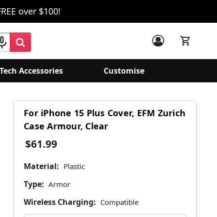
FREE over $100!
Tech Accessories
Customise
For iPhone 15 Plus Cover, EFM Zurich
Case Armour, Clear
$61.99
Material:
Plastic
Type:
Armor
Wireless Charging:
Compatible