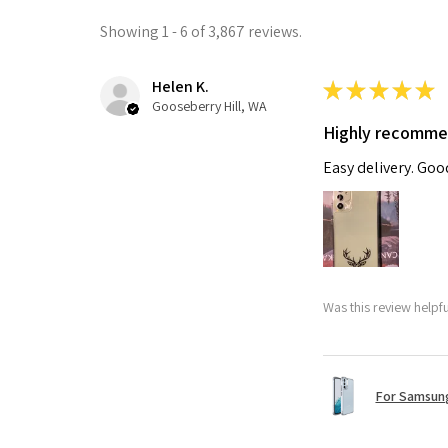
Showing 1 - 6 of 3,867 reviews.
Helen K.
★
★
★
★
★
Gooseberry Hill, WA
Highly recomm
Easy delivery. Go
Was this review helpf
For Samsung