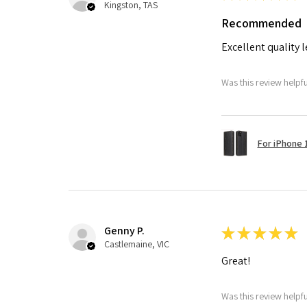
Kingston, TAS
Recommended
Excellent quality 
Was this review helpf
For iPhone 1
Genny P.
★
★
★
★
★
Castlemaine, VIC
Great!
Was this review helpf