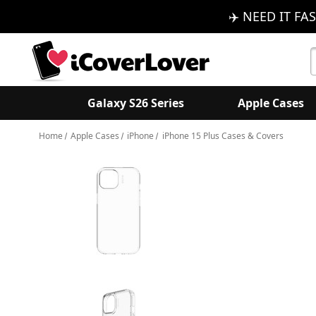
✈️ NEED IT FAS
S
K
Galaxy S26 Series
Apple Cases
Home
Apple Cases
iPhone
iPhone 15 Plus Cases & Covers