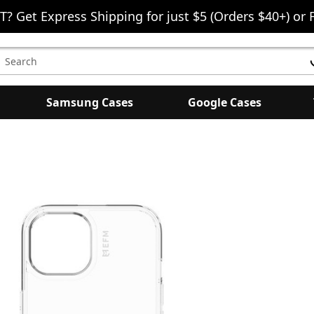
T? Get Express Shipping for just $5 (Orders $40+) or 
earch
eyword:
Samsung Cases
Google Cases