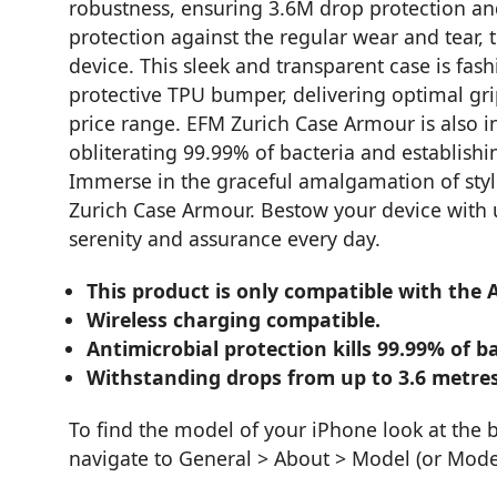
robustness, ensuring 3.6M drop protection an
protection against the regular wear and tear,
device. This sleek and transparent case is fas
protective TPU bumper, delivering optimal gri
price range. EFM Zurich Case Armour is also i
obliterating 99.99% of bacteria and establishi
Immerse in the graceful amalgamation of style,
Zurich Case Armour. Bestow your device with un
serenity and assurance every day.
This product is only compatible with the 
Wireless charging compatible.
Antimicrobial protection kills 99.99% of ba
Withstanding drops from up to 3.6 metres
To find the model of your iPhone look at the 
navigate to General > About > Model (or Mod