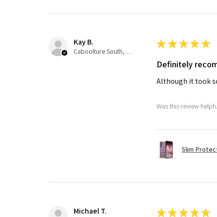
Kay B.
★
★
★
★
★
Caboolture South, QLD
Definitely rec
Although it took so
Was this review helpf
Slim Protec
Michael T.
★
★
★
★
★