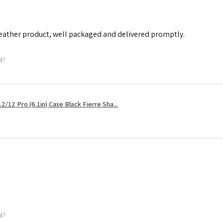
leather product, well packaged and delivered promptly.
ul?
2/12 Pro (6.1in) Case Black Fierre Sha...
ul?