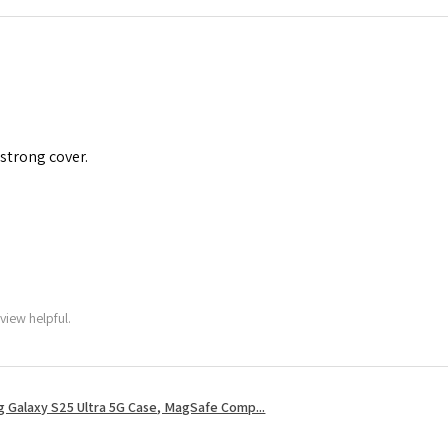
 strong cover.
view helpful.
 Galaxy S25 Ultra 5G Case, MagSafe Comp...