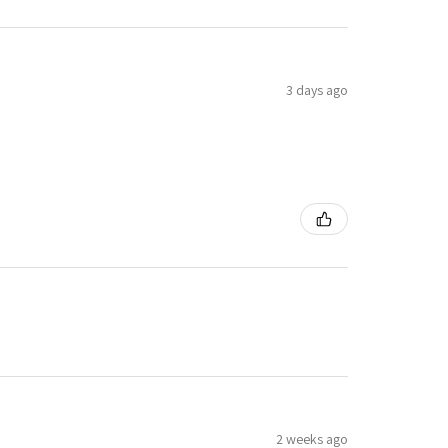
3 days ago
2 weeks ago