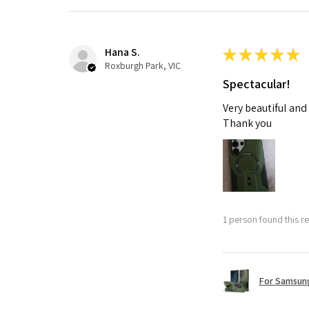
Hana S.
★
★
★
★
★
Roxburgh Park, VIC
Spectacular!
Very beautiful and
Thank you
1 person found this re
For Samsung