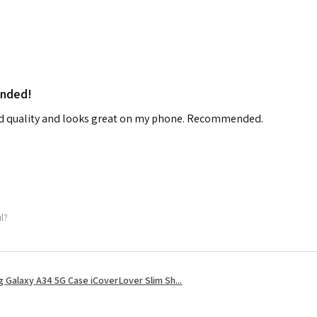
ended!
od quality and looks great on my phone. Recommended.
ul?
 Galaxy A34 5G Case iCoverLover Slim Sh...