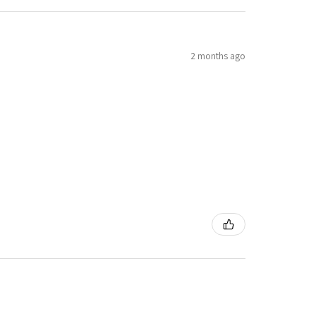
2 months ago