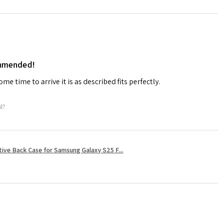
ommended!
me time to arrive it is as described fits perfectly.
ul?
tive Back Case for Samsung Galaxy S25 F...