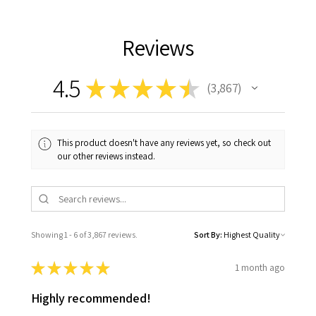
Reviews
4.5
★
★
★
★
★
3,867
3867
This product doesn't have any reviews yet, so check out
our other reviews instead.
Showing 1 - 6 of 3,867 reviews.
Sort By:
★
★
★
★
★
1 month ago
Highly recommended!