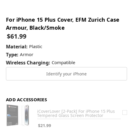
For iPhone 15 Plus Cover, EFM Zurich Case
Armour, Black/Smoke
$61.99
Material:
Plastic
Type:
Armor
Wireless Charging:
Compatible
Identify your iPhone
ADD ACCESSORIES
iCoverLover [2-Pack] For iPhone 15 Plus
Tempered Glass Screen Protector
$21.99