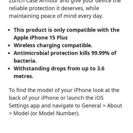
Zurich Case Armour and give your device the
reliable protection it deserves, while
maintaining peace of mind every day.
This product is only compatible with the
Apple iPhone 15 Plus
Wireless charging compatible.
Antimicrobial protection kills 99.99% of
bacteria.
Withstanding drops from up to 3.6
metres.
To find the model of your iPhone look at the
back of your iPhone or launch the iOS
Settings app and navigate to General > About
> Model (or Model Number).