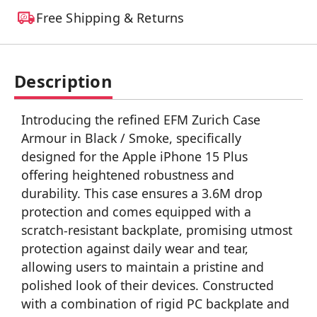
Free Shipping & Returns
Description
Introducing the refined EFM Zurich Case
Armour in Black / Smoke, specifically
designed for the Apple iPhone 15 Plus
offering heightened robustness and
durability. This case ensures a 3.6M drop
protection and comes equipped with a
scratch-resistant backplate, promising utmost
protection against daily wear and tear,
allowing users to maintain a pristine and
polished look of their devices. Constructed
with a combination of rigid PC backplate and