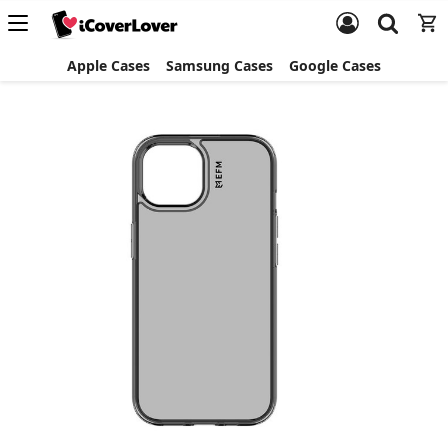
Apple Cases
Samsung Cases
Google Cases