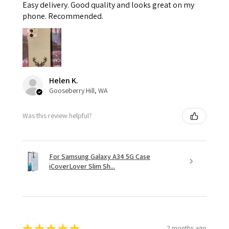
Easy delivery. Good quality and looks great on my
phone. Recommended.
Helen K.
Gooseberry Hill, WA
Was this review helpful?
For Samsung Galaxy A34 5G Case
iCoverLover Slim Sh...
★
★
★
★
★
2 months ago