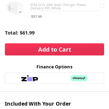
EFM ECO 20W Wall Charger Power
Delivery PPS White
$57.99
Total:
$61.99
Add to Cart
Finance Options
Included With Your Order