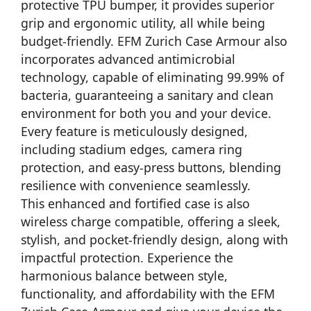
protective TPU bumper, it provides superior
grip and ergonomic utility, all while being
budget-friendly. EFM Zurich Case Armour also
incorporates advanced antimicrobial
technology, capable of eliminating 99.99% of
bacteria, guaranteeing a sanitary and clean
environment for both you and your device.
Every feature is meticulously designed,
including stadium edges, camera ring
protection, and easy-press buttons, blending
resilience with convenience seamlessly.
This enhanced and fortified case is also
wireless charge compatible, offering a sleek,
stylish, and pocket-friendly design, along with
impactful protection. Experience the
harmonious balance between style,
functionality, and affordability with the EFM