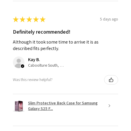
★
★
★
★
★
5 days ago
Definitely recommended!
Although it took some time to arrive it is as
described fits perfectly.
Kay B.
Caboolture South, QLD
Was this review helpful?
Slim Protective Back Case for Samsung
Galaxy S25 F...