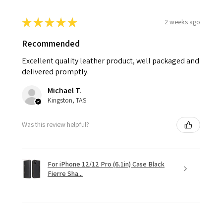
★
★
★
★
★
2 weeks ago
Recommended
Excellent quality leather product, well packaged and
delivered promptly.
Michael T.
Kingston, TAS
Was this review helpful?
For iPhone 12/12 Pro (6.1in) Case Black
Fierre Sha...