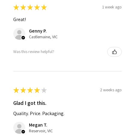
★
★
★
★
★
1 week ago
Great!
Genny P.
Castlemaine, VIC
Was this review helpful?
★
★
★
★
★
2 weeks ago
Glad I got this.
Quality. Price. Packaging.
Megan T.
Reservoir, VIC