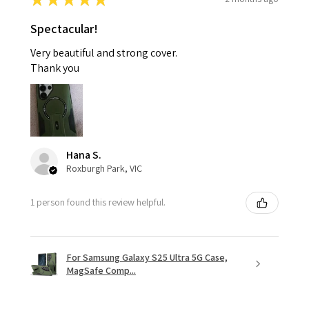
Spectacular!
Very beautiful and strong cover.
Thank you
Hana S.
Roxburgh Park, VIC
1 person found this review helpful.
For Samsung Galaxy S25 Ultra 5G Case,
MagSafe Comp...