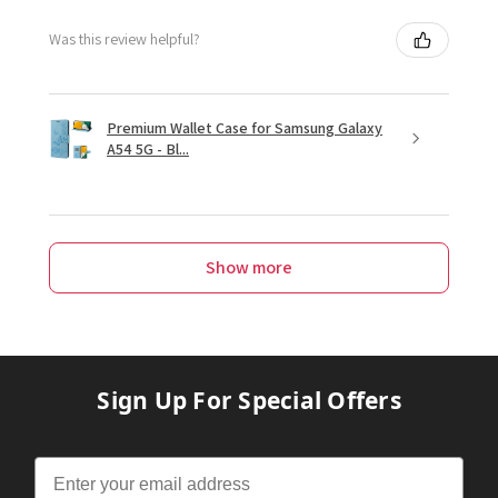
Was this review helpful?
Premium Wallet Case for Samsung Galaxy
A54 5G - Bl...
Show more
Sign Up For Special Offers