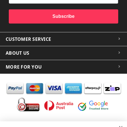
Subscribe
CUSTOMER SERVICE
ABOUT US
MORE FOR YOU
In the spirit of reconciliation iCoverLover acknowledges the