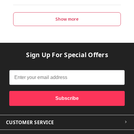
Show more
Sign Up For Special Offers
Subscribe
CUSTOMER SERVICE