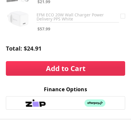
$21.99
EFM ECO 20W Wall Charger Power
Delivery PPS White
$57.99
Total:
$24.91
Add to Cart
Finance Options