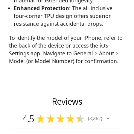
material for extended longevity.
Enhanced Protection
: The all-inclusive
four-corner TPU design offers superior
resistance against accidental drops.
To identify the model of your iPhone, refer to
the back of the device or access the iOS
Settings app. Navigate to General > About >
Model (or Model Number) for confirmation.
Reviews
4.5
★
★
★
★
★
3,867
3867