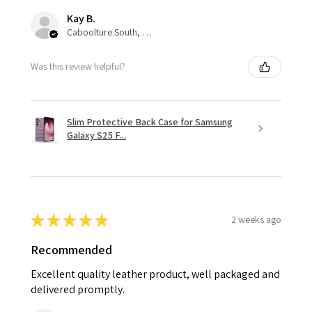
Kay B.
Caboolture South, QLD
Was this review helpful?
Slim Protective Back Case for Samsung
Galaxy S25 F...
★
★
★
★
★
2 weeks ago
Recommended
Excellent quality leather product, well packaged and
delivered promptly.