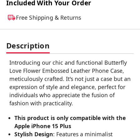
Included With Your Order
Free Shipping & Returns
Description
Introducing our chic and functional Butterfly
Love Flower Embossed Leather Phone Case,
meticulously crafted. It's not just a case but an
expression of style and elegance, perfect for
individuals who appreciate the fusion of
fashion with practicality.
This product is only compatible with the
Apple iPhone 15 Plus
Stylish Design
: Features a minimalist