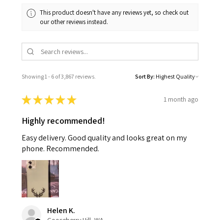
This product doesn't have any reviews yet, so check out
our other reviews instead.
Showing 1 - 6 of 3,867 reviews.
Sort By:
★
★
★
★
★
1 month ago
Highly recommended!
Easy delivery. Good quality and looks great on my
phone. Recommended.
Helen K.
Gooseberry Hill, WA