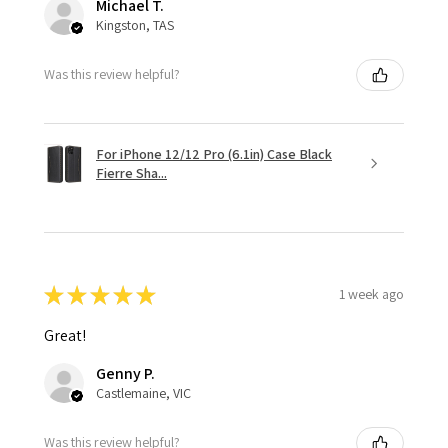
Michael T.
Kingston, TAS
Was this review helpful?
For iPhone 12/12 Pro (6.1in) Case Black
Fierre Sha...
★
★
★
★
★
1 week ago
Great!
Genny P.
Castlemaine, VIC
Was this review helpful?