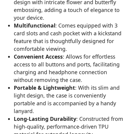
design with intricate flower and butterfly
embossing, adding a touch of elegance to
your device.
Multifunctional
: Comes equipped with 3
card slots and cash pocket with a kickstand
feature that is thoughtfully designed for
comfortable viewing.
Convenient Access
: Allows for effortless
access to all buttons and ports, facilitating
charging and headphone connection
without removing the case.
Portable & Lightweight
: With its slim and
light design, the case is conveniently
portable and is accompanied by a handy
lanyard.
Long-Lasting Durability
: Constructed from
high-quality, performance-driven TPU