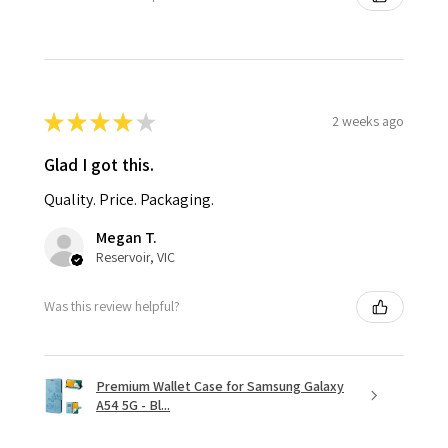
★
★
★
★
★
2 weeks ago
Glad I got this.
Quality. Price. Packaging.
Megan T.
Reservoir, VIC
Was this review helpful?
Premium Wallet Case for Samsung Galaxy
A54 5G - Bl...