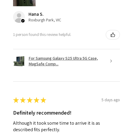
Hana S.
Roxburgh Park, VIC
1 person found this review helpful.
For Samsung Galaxy S25 Ultra 5G Case,
MagSafe Comp...
★
★
★
★
★
5 days ago
Definitely recommended!
Although it took some time to arrive it is as
described fits perfectly.