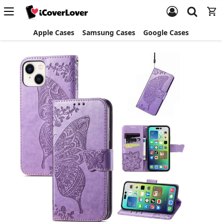
Apple Cases
Samsung Cases
Google Cases