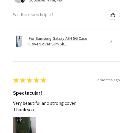
Was this review helpful?
For Samsung Galaxy A34 5G Case
iCoverLover Slim Sh...
★
★
★
★
★
2 months ago
Spectacular!
Very beautiful and strong cover.
Thank you