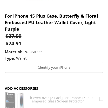
For iPhone 15 Plus Case, Butterfly & Floral
Embossed PU Leather Wallet Cover, Light
Purple
$27.99
$24.91
Material:
PU Leather
Type:
Wallet
Identify your iPhone
ADD ACCESSORIES
iCoverLover [2-Pack] For iPhone 15 Plus
Tempered Glass Screen Protector