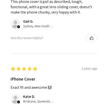
This phone cover is just as described, tough,
functional, with a great lens sliding cover, doesn’t
make the phone chunky, very happy with it.
Gail G.
Sydney, New South Wales, Australia
Was this review helpful?
★
★
★
★
★
2 years ago
iPhone Cover
Exact fit and awesome 🙌
Kate D.
Brisbane, Queensland, Australia