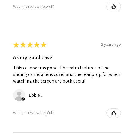
Was this review helpful?
★
★
★
★
★
2 years ago
A very good case
This case seems good. The extra features of the
sliding camera lens cover and the rear prop for when
watching the screen are both useful.
Bob N.
Was this review helpful?