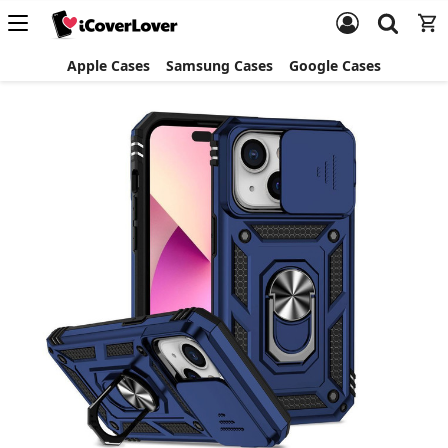
Apple Cases
Samsung Cases
Google Cases