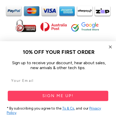
In the spirit of reconciliation iCoverLover acknowledges the
Traditional Custodians of Country throughout Australia and their
10% OFF YOUR FIRST ORDER
connections to land, sea and community.
We pay our respect to their Elders past and present and extend
Sign up to receive your discount, hear about sales,
that respect to all Aboriginal and Torres Strait Islander peoples
new arrivals & other tech tips.
today.
© 2026 iCoverLover All rights reserved.
Sitemap
SIGN ME UP!
Privacy Policy
* By subscribing you agree to the
Ts & Cs
, and our
Privacy
Terms & Conditions
Policy
.