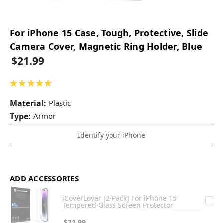
For iPhone 15 Case, Tough, Protective, Slide
Camera Cover, Magnetic Ring Holder, Blue
$21.99
★
★
★
★
★
4
Material:
Plastic
Type:
Armor
Identify your iPhone
ADD ACCESSORIES
iCoverLover [2-Pack] For iPhone 15
Tempered Glass Screen Protector
$21.99