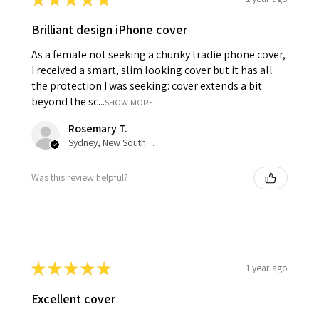
Brilliant design iPhone cover
As a female not seeking a chunky tradie phone cover,
I received a smart, slim looking cover but it has all
the protection I was seeking: cover extends a bit
beyond the sc...
SHOW MORE
Rosemary T.
Sydney, New South Wales, Australia
Was this review helpful?
★
★
★
★
★
1 year ago
Excellent cover