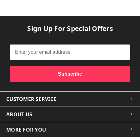
Sign Up For Special Offers
Subscribe
CUSTOMER SERVICE
ABOUT US
MORE FOR YOU