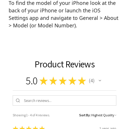
To find the model of your iPhone look at the
back of your iPhone or launch the iOS
Settings app and navigate to General > About
> Model (or Model Number).
Product Reviews
5.0
★
★
★
★
★
4
4
Showing 1 - 4 of 4 reviews.
Sort By:
★
★
★
★
★
1 year ago