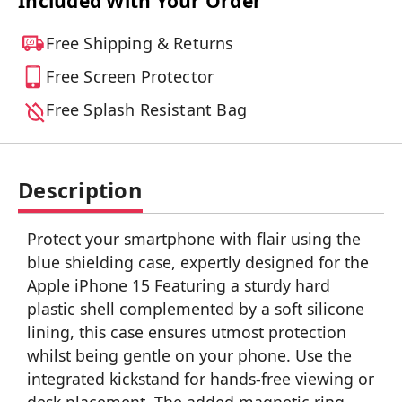
Included With Your Order
Free Shipping & Returns
Free Screen Protector
Free Splash Resistant Bag
Description
Protect your smartphone with flair using the
blue shielding case, expertly designed for the
Apple iPhone 15 Featuring a sturdy hard
plastic shell complemented by a soft silicone
lining, this case ensures utmost protection
whilst being gentle on your phone. Use the
integrated kickstand for hands-free viewing or