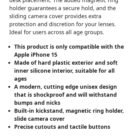
desk placement. The added magnetic ring
holder guarantees a secure hold, and the
sliding camera cover provides extra
protection and discretion for your lenses.
Ideal for users across all age groups.
This product is only compatible with the
Apple iPhone 15
Made of hard plastic exterior and soft
inner silicone interior, suitable for all
ages
A modern, cutting edge unisex design
that is shockproof and will withstand
bumps and nicks
Built-in kickstand, magnetic ring holder,
slide camera cover
Precise cutouts and tactile buttons