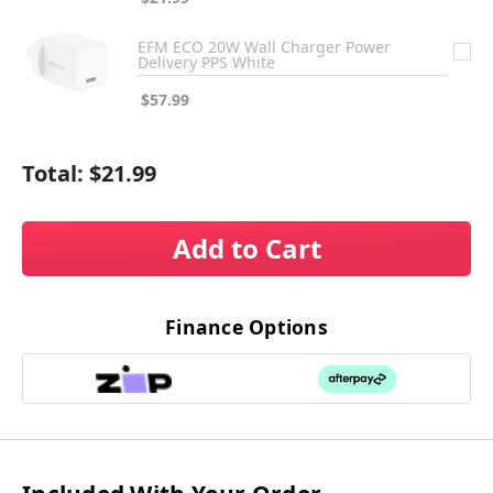
EFM ECO 20W Wall Charger Power
Delivery PPS White
$57.99
Total:
$21.99
Add to Cart
Finance Options