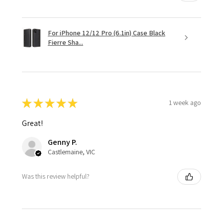
For iPhone 12/12 Pro (6.1in) Case Black
Fierre Sha...
★
★
★
★
★
1 week ago
Great!
Genny P.
Castlemaine, VIC
Was this review helpful?