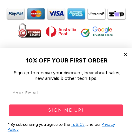
In the spirit of reconciliation iCoverLover acknowledges the
Traditional Custodians of Country throughout Australia and their
10% OFF YOUR FIRST ORDER
connections to land, sea and community.
We pay our respect to their Elders past and present and extend
Sign up to receive your discount, hear about sales,
that respect to all Aboriginal and Torres Strait Islander peoples
new arrivals & other tech tips.
today.
© 2026 iCoverLover All rights reserved.
Sitemap
SIGN ME UP!
Privacy Policy
* By subscribing you agree to the
Ts & Cs
, and our
Privacy
Terms & Conditions
Policy
.