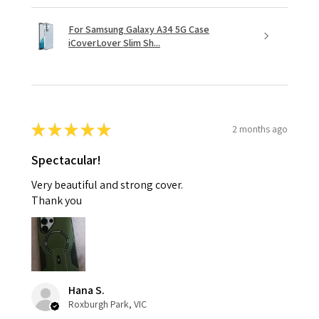
For Samsung Galaxy A34 5G Case
iCoverLover Slim Sh...
★
★
★
★
★
2 months ago
Spectacular!
Very beautiful and strong cover.
Thank you
Hana S.
Roxburgh Park, VIC