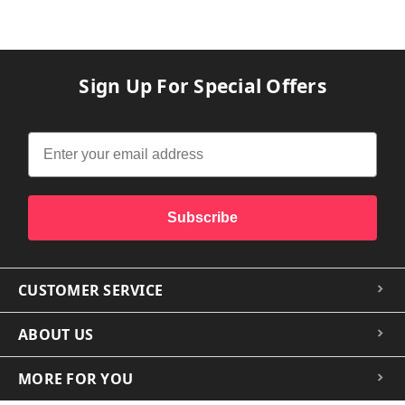
Sign Up For Special Offers
Subscribe
CUSTOMER SERVICE
ABOUT US
MORE FOR YOU