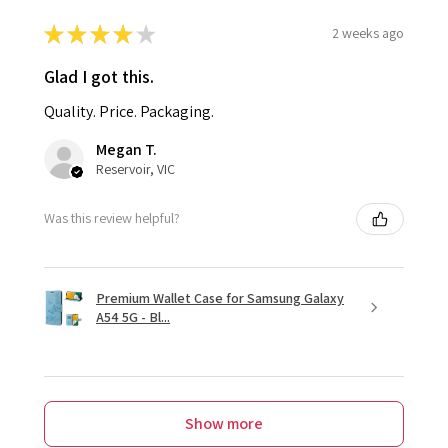
★
★
★
★
★
2 weeks ago
Glad I got this.
Quality. Price. Packaging.
Megan T.
Reservoir, VIC
Was this review helpful?
Premium Wallet Case for Samsung Galaxy
A54 5G - Bl...
Show more