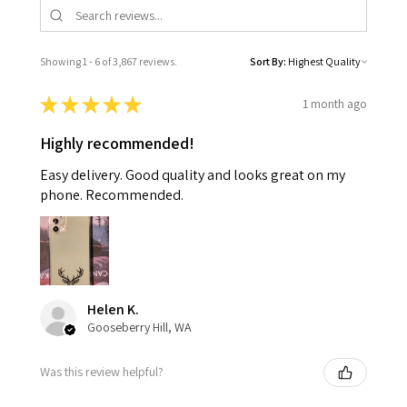
Showing 1 - 6 of 3,867 reviews.
Sort By:
★
★
★
★
★
1 month ago
Highly recommended!
Easy delivery. Good quality and looks great on my
phone. Recommended.
Helen K.
Gooseberry Hill, WA
Was this review helpful?