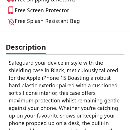
Free Screen Protector
Free Splash Resistant Bag
Description
Safeguard your device in style with the
shielding case in Black, meticulously tailored
for the Apple iPhone 15 Boasting a robust
hard plastic exterior paired with a cushioned
soft silicone interior, this case offers
maximum protection whilst remaining gentle
against your phone. Whether you're catching
up on your favourite shows or keeping your
phone propped up on a desk, the built-in