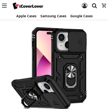
Apple Cases
Samsung Cases
Google Cases