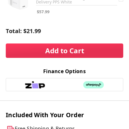
Delivery PPS White
$57.99
Total:
$21.99
Add to Cart
Finance Options
Included With Your Order
Free Shipping & Returns