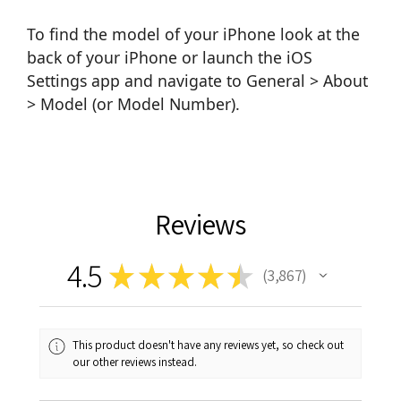
To find the model of your iPhone look at the
back of your iPhone or launch the iOS
Settings app and navigate to General > About
> Model (or Model Number).
Reviews
4.5
★
★
★
★
★
3,867
3867
This product doesn't have any reviews yet, so check out
our other reviews instead.