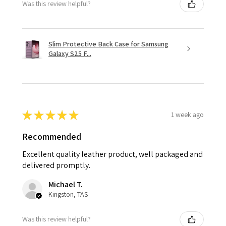
Was this review helpful?
Slim Protective Back Case for Samsung
Galaxy S25 F...
★
★
★
★
★
1 week ago
Recommended
Excellent quality leather product, well packaged and
delivered promptly.
Michael T.
Kingston, TAS
Was this review helpful?