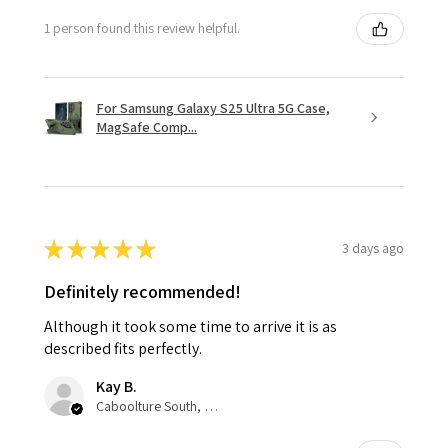
1 person found this review helpful.
For Samsung Galaxy S25 Ultra 5G Case,
MagSafe Comp...
★
★
★
★
★
3 days ago
Definitely recommended!
Although it took some time to arrive it is as
described fits perfectly.
Kay B.
Caboolture South, QLD