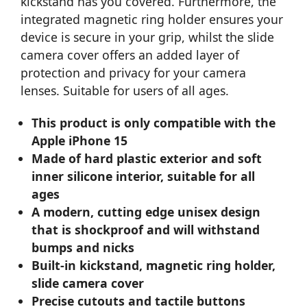
kickstand has you covered. Furthermore, the
integrated magnetic ring holder ensures your
device is secure in your grip, whilst the slide
camera cover offers an added layer of
protection and privacy for your camera
lenses. Suitable for users of all ages.
This product is only compatible with the
Apple iPhone 15
Made of hard plastic exterior and soft
inner silicone interior, suitable for all
ages
A modern, cutting edge unisex design
that is shockproof and will withstand
bumps and nicks
Built-in kickstand, magnetic ring holder,
slide camera cover
Precise cutouts and tactile buttons