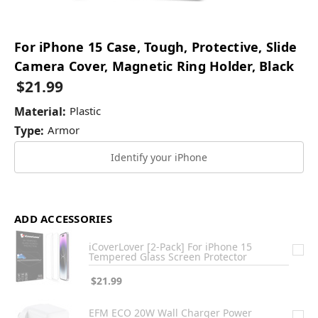
For iPhone 15 Case, Tough, Protective, Slide
Camera Cover, Magnetic Ring Holder, Black
$21.99
Material:
Plastic
Type:
Armor
Identify your iPhone
ADD ACCESSORIES
iCoverLover [2-Pack] For iPhone 15
Tempered Glass Screen Protector
$21.99
EFM ECO 20W Wall Charger Power