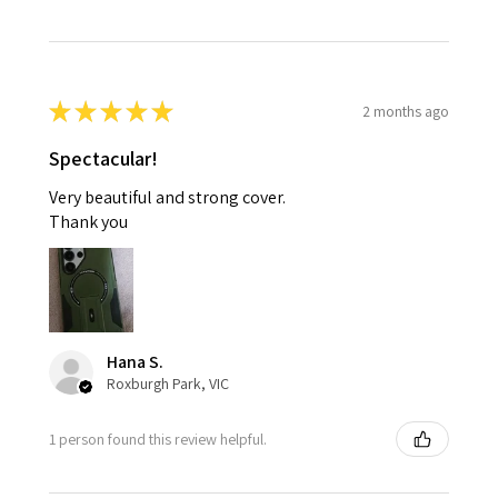
★
★
★
★
★
2 months ago
Spectacular!
Very beautiful and strong cover.
Thank you
Hana S.
Roxburgh Park, VIC
1 person found this review helpful.