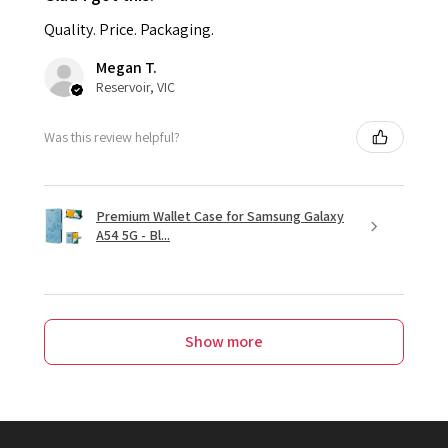
Quality. Price. Packaging.
Megan T.
Reservoir, VIC
Was this review helpful?
Premium Wallet Case for Samsung Galaxy
A54 5G - Bl...
Show more