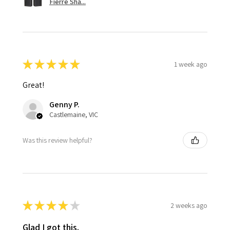
Fierre Sha...
★
★
★
★
★
1 week ago
Great!
Genny P.
Castlemaine, VIC
Was this review helpful?
★
★
★
★
★
2 weeks ago
Glad I got this.