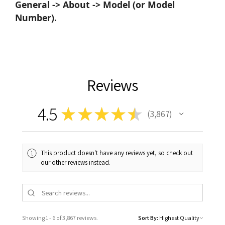
General -> About -> Model (or Model
Number).
Reviews
4.5
★
★
★
★
★
3,867
3867
This product doesn't have any reviews yet, so check out
our other reviews instead.
Showing 1 - 6 of 3,867 reviews.
Sort By: