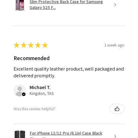
Slim Protective Back Case for Samsung
Galaxy S25 F...
★
★
★
★
★
1 week ago
Recommended
Excellent quality leather product, well packaged and
delivered promptly.
Michael T.
Kingston, TAS
Was this review helpful?
For iPhone 12/12 Pro (6.1in) Case Black