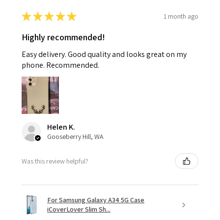
★
★
★
★
★
1 month ago
Highly recommended!
Easy delivery. Good quality and looks great on my
phone. Recommended.
Helen K.
Gooseberry Hill, WA
Was this review helpful?
For Samsung Galaxy A34 5G Case
iCoverLover Slim Sh...