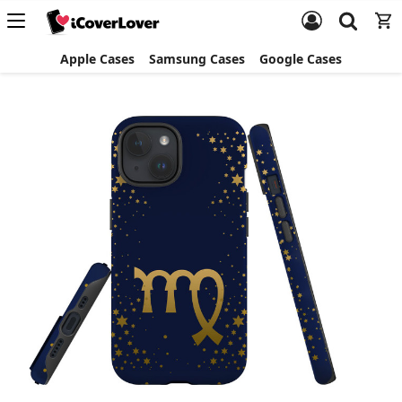
Apple Cases
Samsung Cases
Google Cases