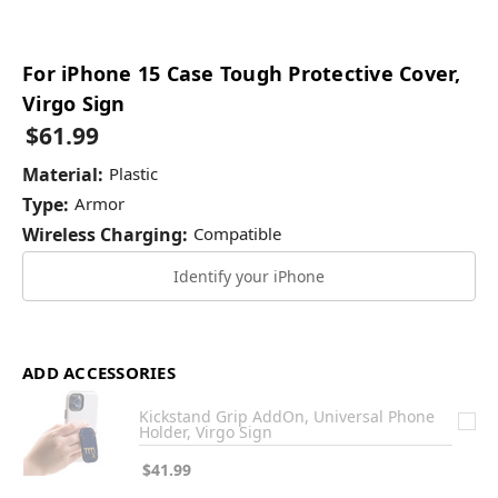
For iPhone 15 Case Tough Protective Cover,
Virgo Sign
$61.99
Material:
Plastic
Type:
Armor
Wireless Charging:
Compatible
Identify your iPhone
ADD ACCESSORIES
Kickstand Grip AddOn, Universal Phone
Holder, Virgo Sign
$41.99