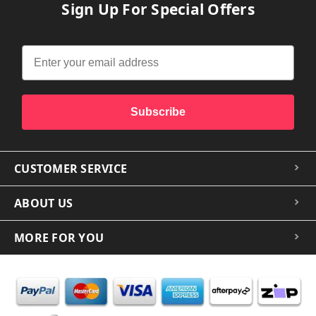
Sign Up For Special Offers
Subscribe
CUSTOMER SERVICE
ABOUT US
MORE FOR YOU