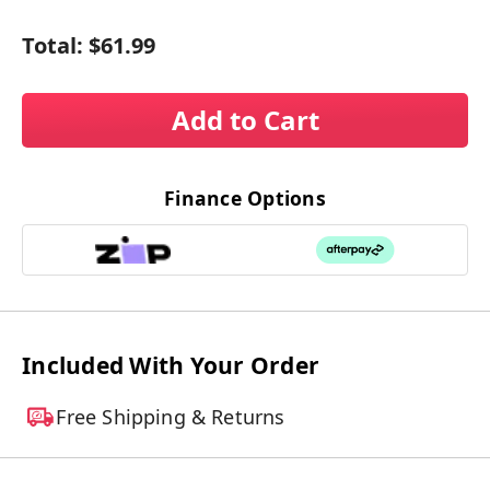
Total:
$61.99
Add to Cart
Finance Options
Included With Your Order
Free Shipping & Returns