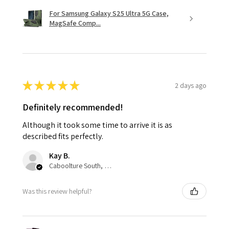
For Samsung Galaxy S25 Ultra 5G Case,
MagSafe Comp...
★
★
★
★
★
2 days ago
Definitely recommended!
Although it took some time to arrive it is as
described fits perfectly.
Kay B.
Caboolture South, QLD
Was this review helpful?