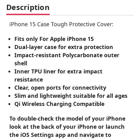
Description
iPhone 15 Case Tough Protective Cover:
Fits only For Apple iPhone 15
Dual-layer case for extra protection
Impact-resistant Polycarbonate outer
shell
Inner TPU liner for extra impact
resistance
Clear, open ports for connectivity
Slim and lightweight suitable for all ages
Qi Wireless Charging Compatible
To double-check the model of your iPhone
look at the back of your iPhone or launch
the iOS Settings app and navigate to