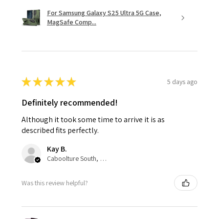
For Samsung Galaxy S25 Ultra 5G Case,
MagSafe Comp...
★
★
★
★
★
5 days ago
Definitely recommended!
Although it took some time to arrive it is as
described fits perfectly.
Kay B.
Caboolture South, QLD
Was this review helpful?