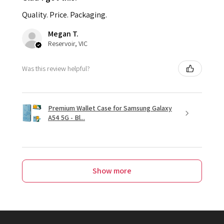
Quality. Price. Packaging.
Megan T.
Reservoir, VIC
Was this review helpful?
Premium Wallet Case for Samsung Galaxy
A54 5G - Bl...
Show more