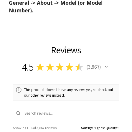
General -> About -> Model (or Model
Number).
Reviews
4.5
★
★
★
★
★
3,867
3867
This product doesn't have any reviews yet, so check out
our other reviews instead.
Showing 1 - 6 of 3,867 reviews.
Sort By: