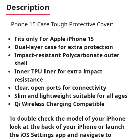
Description
iPhone 15 Case Tough Protective Cover:
Fits only For Apple iPhone 15
Dual-layer case for extra protection
Impact-resistant Polycarbonate outer
shell
Inner TPU liner for extra impact
resistance
Clear, open ports for connectivity
Slim and lightweight suitable for all ages
Qi Wireless Charging Compatible
To double-check the model of your iPhone
look at the back of your iPhone or launch
the iOS Settings app and navigate to