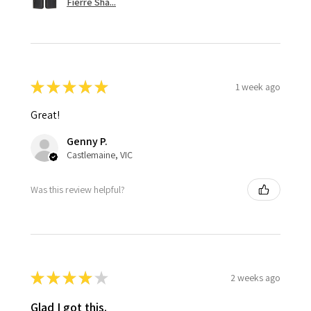
Fierre Sha...
★
★
★
★
★
1 week ago
Great!
Genny P.
Castlemaine, VIC
Was this review helpful?
★
★
★
★
★
2 weeks ago
Glad I got this.