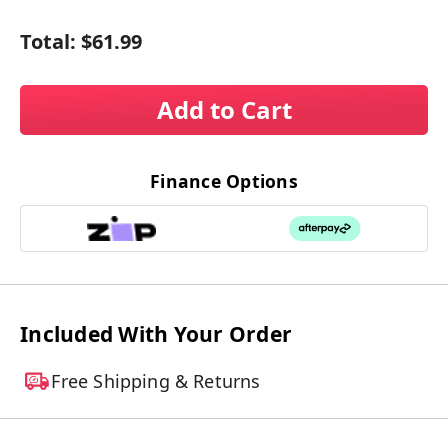
Total:
$61.99
Add to Cart
Finance Options
Included With Your Order
Free Shipping & Returns