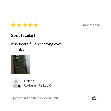
★
★
★
★
★
2 months ago
Spectacular!
Very beautiful and strong cover.
Thank you
Hana S.
Roxburgh Park, VIC
1 person found this review helpful.