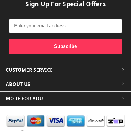
Sign Up For Special Offers
Subscribe
CUSTOMER SERVICE
ABOUT US
MORE FOR YOU