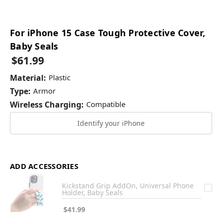
For iPhone 15 Case Tough Protective Cover,
Baby Seals
$61.99
Material:
Plastic
Type:
Armor
Wireless Charging:
Compatible
Identify your iPhone
ADD ACCESSORIES
Kickstand Grip AddOn, Universal Phone
Holder, Baby Seals
$41.99