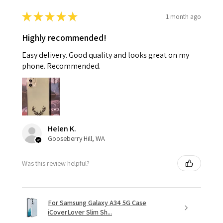
★
★
★
★
★
1 month ago
Highly recommended!
Easy delivery. Good quality and looks great on my
phone. Recommended.
Helen K.
Gooseberry Hill, WA
Was this review helpful?
For Samsung Galaxy A34 5G Case
iCoverLover Slim Sh...