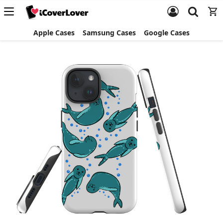
Apple Cases
Samsung Cases
Google Cases