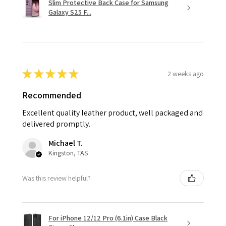
Slim Protective Back Case for Samsung
Galaxy S25 F...
★
★
★
★
★
2 weeks ago
Recommended
Excellent quality leather product, well packaged and
delivered promptly.
Michael T.
Kingston, TAS
Was this review helpful?
For iPhone 12/12 Pro (6.1in) Case Black