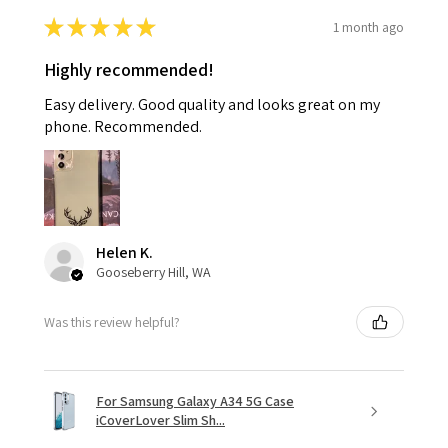
★
★
★
★
★
1 month ago
Highly recommended!
Easy delivery. Good quality and looks great on my
phone. Recommended.
Helen K.
Gooseberry Hill, WA
Was this review helpful?
For Samsung Galaxy A34 5G Case
iCoverLover Slim Sh...