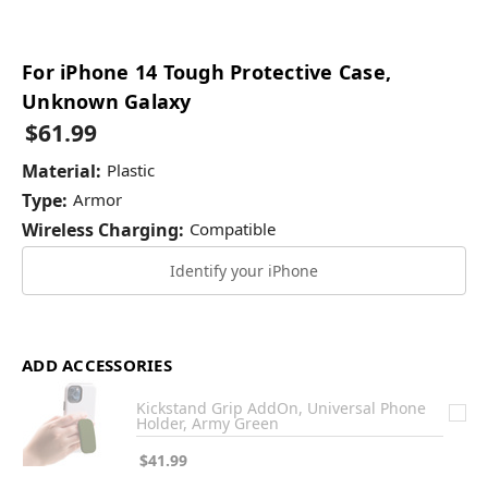
For iPhone 14 Tough Protective Case,
Unknown Galaxy
$61.99
Material:
Plastic
Type:
Armor
Wireless Charging:
Compatible
Identify your iPhone
ADD ACCESSORIES
Kickstand Grip AddOn, Universal Phone
Holder, Army Green
$41.99