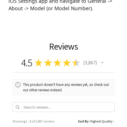
iOS Settings app and navigate to General ->
About -> Model (or Model Number).
Reviews
4.5
★
★
★
★
★
3,867
3867
This product doesn't have any reviews yet, so check out
our other reviews instead.
Showing 1 - 6 of 3,867 reviews.
Sort By: