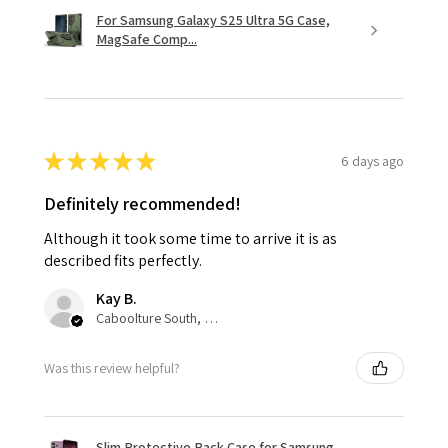
For Samsung Galaxy S25 Ultra 5G Case,
MagSafe Comp...
★
★
★
★
★
6 days ago
Definitely recommended!
Although it took some time to arrive it is as
described fits perfectly.
Kay B.
Caboolture South, QLD
Was this review helpful?
Slim Protective Back Case for Samsung