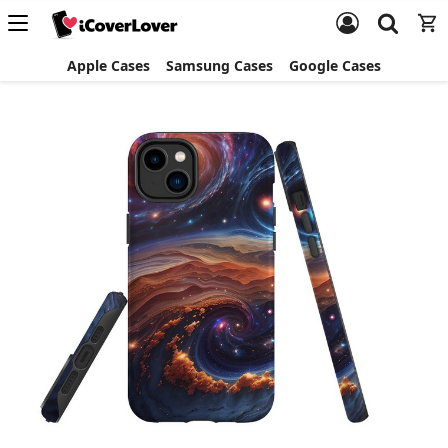
Apple Cases
Samsung Cases
Google Cases