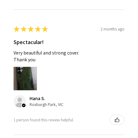
★
★
★
★
★
2 months ago
Spectacular!
Very beautiful and strong cover.
Thank you
Hana S.
Roxburgh Park, VIC
1 person found this review helpful.