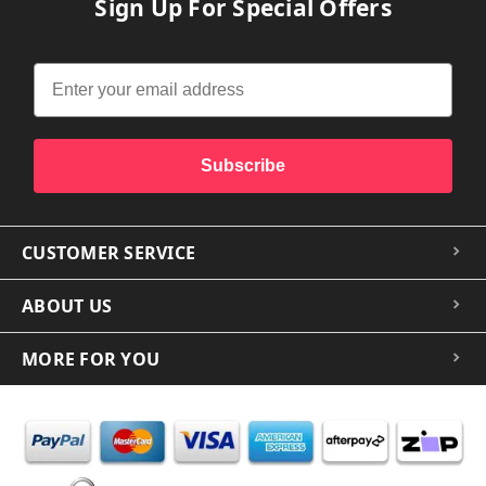
Sign Up For Special Offers
Subscribe
CUSTOMER SERVICE
ABOUT US
MORE FOR YOU