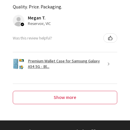
Quality. Price. Packaging.
Megan T.
Reservoir, VIC
Was this review helpful?
Premium Wallet Case for Samsung Galaxy
A54 5G - Bl...
Show more