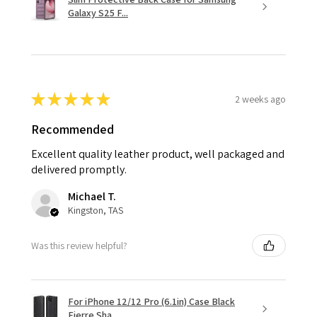
Galaxy S25 F...
★
★
★
★
★
2 weeks ago
Recommended
Excellent quality leather product, well packaged and
delivered promptly.
Michael T.
Kingston, TAS
Was this review helpful?
For iPhone 12/12 Pro (6.1in) Case Black
Fierre Sha...