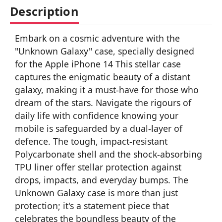
Description
Embark on a cosmic adventure with the
"Unknown Galaxy" case, specially designed
for the Apple iPhone 14 This stellar case
captures the enigmatic beauty of a distant
galaxy, making it a must-have for those who
dream of the stars. Navigate the rigours of
daily life with confidence knowing your
mobile is safeguarded by a dual-layer of
defence. The tough, impact-resistant
Polycarbonate shell and the shock-absorbing
TPU liner offer stellar protection against
drops, impacts, and everyday bumps. The
Unknown Galaxy case is more than just
protection; it's a statement piece that
celebrates the boundless beauty of the