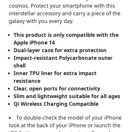
cosmos. Protect your smartphone with this
interstellar accessory and carry a piece of the
galaxy with you every day.
This product is only compatible with the
Apple iPhone 14
Dual-layer case for extra protection
Impact-resistant Polycarbonate outer
shell
Inner TPU liner for extra impact
resistance
Clear, open ports for connectivity
Slim and lightweight suitable for all ages
Qi Wireless Charging Compatible
To double-check the model of your iPhone
look at the back of your iPhone or launch the