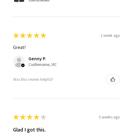
★
★
★
★
★
1 week ago
Great!
Genny P.
Castlemaine, VIC
Was this review helpful?
★
★
★
★
★
3 weeks ago
Glad I got this.