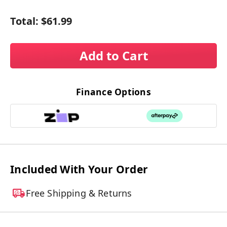
Total:
$61.99
Add to Cart
Finance Options
Included With Your Order
Free Shipping & Returns