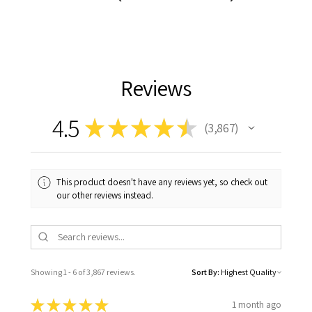
Reviews
4.5
★
★
★
★
★
3,867
3867
This product doesn't have any reviews yet, so check out
our other reviews instead.
Showing 1 - 6 of 3,867 reviews.
Sort By:
★
★
★
★
★
1 month ago