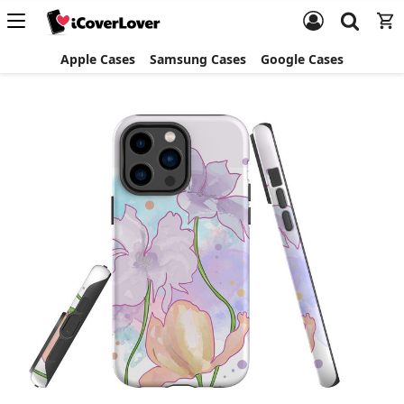
Apple Cases
Samsung Cases
Google Cases