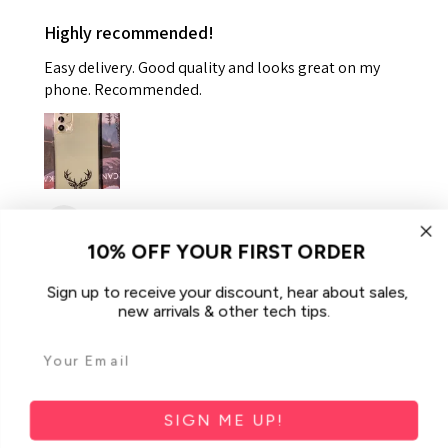
Highly recommended!
Easy delivery. Good quality and looks great on my
phone. Recommended.
Helen K.
Gooseberry Hill, WA
10% OFF YOUR FIRST ORDER
Was this review helpful?
Sign up to receive your discount, hear about sales,
new arrivals & other tech tips.
For Samsung Galaxy A34 5G Case
iCoverLover Slim Sh...
SIGN ME UP!