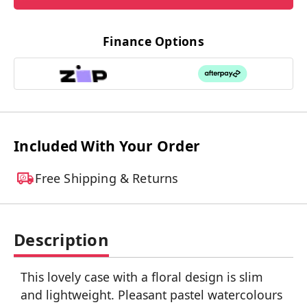
Finance Options
Included With Your Order
Free Shipping & Returns
Description
This lovely case with a floral design is slim
and lightweight. Pleasant pastel watercolours