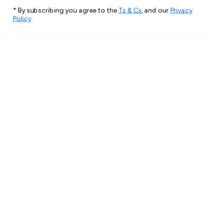
* By subscribing you agree to the
Ts & Cs
, and our
Privacy
Policy
.
★
★
★
★
★
2 months ago
Spectacular!
Very beautiful and strong cover.
Thank you
Hana S.
Roxburgh Park, VIC
1 person found this review helpful.
For Samsung Galaxy S25 Ultra 5G Case,