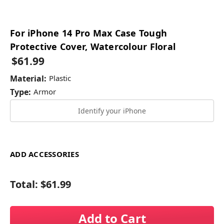
For iPhone 14 Pro Max Case Tough
Protective Cover, Watercolour Floral
$61.99
Material:
Plastic
Type:
Armor
Identify your iPhone
ADD ACCESSORIES
Total:
$61.99
Add to Cart