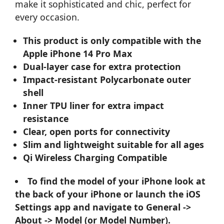
make it sophisticated and chic, perfect for
every occasion.
This product is only compatible with the
Apple iPhone 14 Pro Max
Dual-layer case for extra protection
Impact-resistant Polycarbonate outer
shell
Inner TPU liner for extra impact
resistance
Clear, open ports for connectivity
Slim and lightweight suitable for all ages
Qi Wireless Charging Compatible
To find the model of your iPhone look at
the back of your iPhone or launch the iOS
Settings app and navigate to General ->
About -> Model (or Model Number).